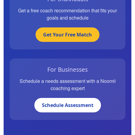
Get a free coach recommendation that fits your
goals and schedule
Get Your Free Match
For Businesses
Schedule a needs assessment with a Noomii
coaching expert
Schedule Assessment