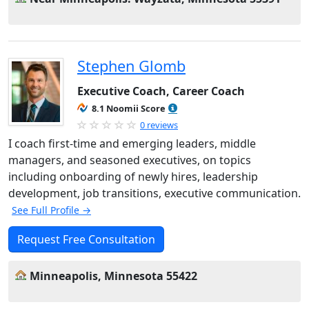
Stephen Glomb
Executive Coach, Career Coach
8.1 Noomii Score
0 reviews
I coach first-time and emerging leaders, middle
managers, and seasoned executives, on topics
including onboarding of newly hires, leadership
development, job transitions, executive communication.
See Full Profile →
Request Free Consultation
Minneapolis, Minnesota 55422