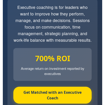
Executive coaching is for leaders who
want to improve how they perform,
manage, and make decisions. Sessions
focus on communication, time
management, strategic planning, and
work-life balance with measurable results.
700% ROI
Average return on investment reported by
executives
Get Matched with an Executive
Coach