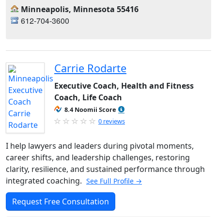
Minneapolis, Minnesota 55416
612-704-3600
Carrie Rodarte
Executive Coach, Health and Fitness
Coach, Life Coach
8.4 Noomii Score
0 reviews
I help lawyers and leaders during pivotal moments,
career shifts, and leadership challenges, restoring
clarity, resilience, and sustained performance through
integrated coaching.
See Full Profile →
Request Free Consultation