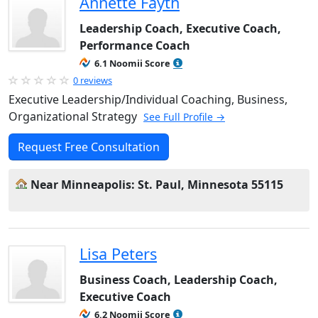
Annette Fayth
Leadership Coach, Executive Coach,
Performance Coach
6.1 Noomii Score
0 reviews
Executive Leadership/Individual Coaching, Business,
Organizational Strategy
See Full Profile →
Request Free Consultation
Near Minneapolis: St. Paul, Minnesota 55115
Lisa Peters
Business Coach, Leadership Coach,
Executive Coach
6.2 Noomii Score