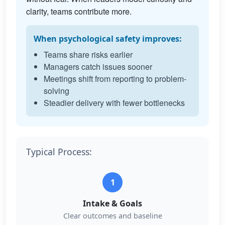
clarity, teams contribute more.
When psychological safety improves:
Teams share risks earlier
Managers catch issues sooner
Meetings shift from reporting to problem-
solving
Steadier delivery with fewer bottlenecks
Typical Process:
1
Intake & Goals
Clear outcomes and baseline