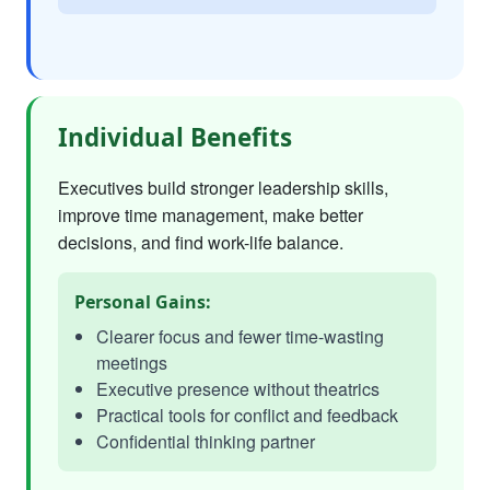
Individual Benefits
Executives build stronger leadership skills,
improve time management, make better
decisions, and find work-life balance.
Personal Gains:
Clearer focus and fewer time-wasting
meetings
Executive presence without theatrics
Practical tools for conflict and feedback
Confidential thinking partner