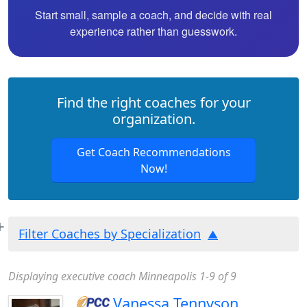
Start small, sample a coach, and decide with real
experience rather than guesswork.
Find the right coaches for your
organization.
Get Coach Recommendations
Now!
Filter Coaches by Specialization
Displaying executive coach Minneapolis 1-9 of 9
Vanessa Tennyson