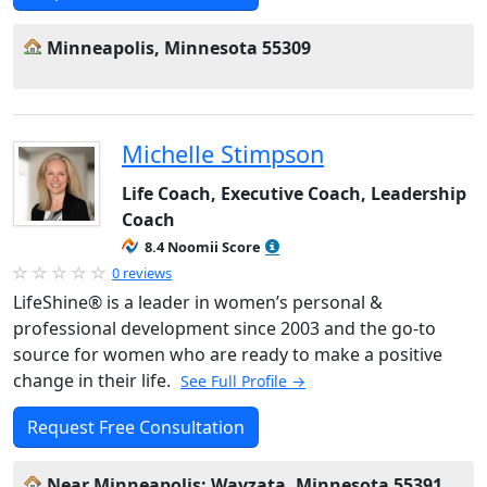
Minneapolis, Minnesota 55309
Michelle Stimpson
Life Coach, Executive Coach, Leadership
Coach
8.4 Noomii Score
0 reviews
LifeShine® is a leader in women’s personal &
professional development since 2003 and the go-to
source for women who are ready to make a positive
change in their life.
See Full Profile →
Request Free Consultation
Near Minneapolis: Wayzata, Minnesota 55391