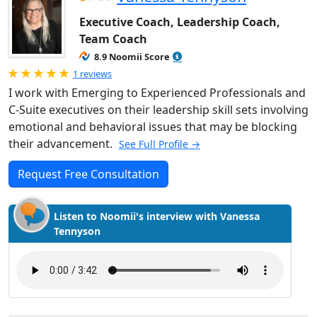
Executive Coach, Leadership Coach,
Team Coach
8.9 Noomii Score
Rated 5.0 out of 5
1 reviews
I work with Emerging to Experienced Professionals and
C-Suite executives on their leadership skill sets involving
emotional and behavioral issues that may be blocking
their advancement.
See Full Profile →
Request Free Consultation
Listen to Noomii's interview with Vanessa
Tennyson