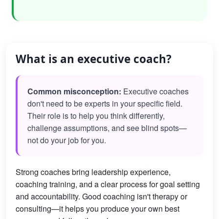
What is an executive coach?
Common misconception:
Executive coaches
don't need to be experts in your specific field.
Their role is to help you think differently,
challenge assumptions, and see blind spots—
not do your job for you.
Strong coaches bring leadership experience,
coaching training, and a clear process for goal setting
and accountability. Good coaching isn't therapy or
consulting—it helps you produce your own best