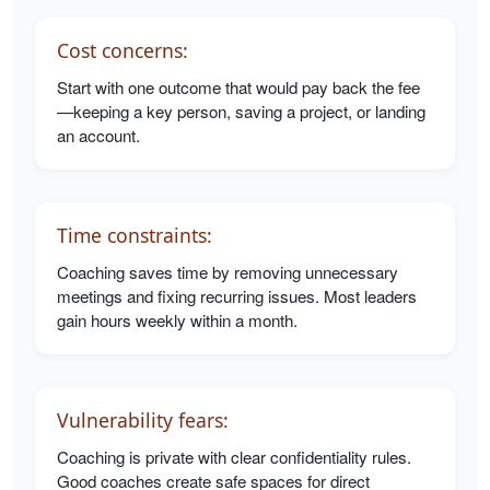
Cost concerns:
Start with one outcome that would pay back the fee
—keeping a key person, saving a project, or landing
an account.
Time constraints:
Coaching saves time by removing unnecessary
meetings and fixing recurring issues. Most leaders
gain hours weekly within a month.
Vulnerability fears:
Coaching is private with clear confidentiality rules.
Good coaches create safe spaces for direct