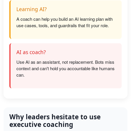
Learning AI?
A coach can help you build an AI learning plan with
use cases, tools, and guardrails that fit your role.
AI as coach?
Use AI as an assistant, not replacement. Bots miss
context and can't hold you accountable like humans
can.
Why leaders hesitate to use
executive coaching