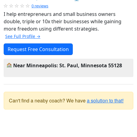
0 reviews
I help entrepreneurs and small business owners
double, triple or 10x their businesses while gaining
more freedom using different strategies.
See Full Profile →
Request Free Consultation
Near Minneapolis: St. Paul, Minnesota 55128
Can't find a neaby coach? We have
a solution to that!