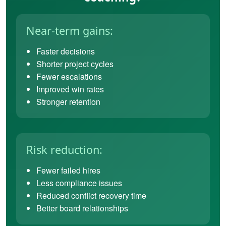
Near-term gains:
Faster decisions
Shorter project cycles
Fewer escalations
Improved win rates
Stronger retention
Risk reduction:
Fewer failed hires
Less compliance issues
Reduced conflict recovery time
Better board relationships