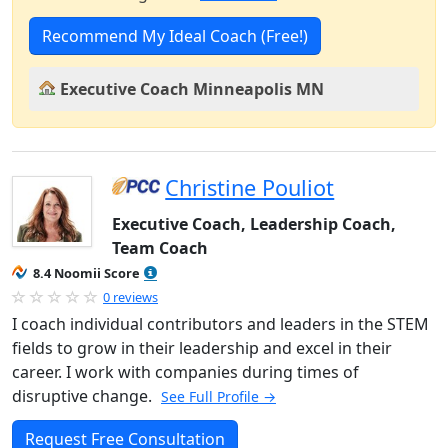
Recommend My Ideal Coach (Free!)
Executive Coach Minneapolis MN
Christine Pouliot
Executive Coach, Leadership Coach,
Team Coach
8.4 Noomii Score
0 reviews
I coach individual contributors and leaders in the STEM
fields to grow in their leadership and excel in their
career. I work with companies during times of
disruptive change.
See Full Profile →
Request Free Consultation