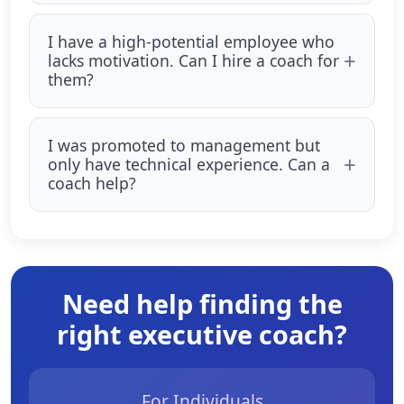
I have a high-potential employee who
lacks motivation. Can I hire a coach for
them?
I was promoted to management but
only have technical experience. Can a
coach help?
Need help finding the
right executive coach?
For Individuals