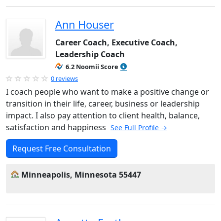
Ann Houser
Career Coach, Executive Coach,
Leadership Coach
6.2 Noomii Score
0 reviews
I coach people who want to make a positive change or
transition in their life, career, business or leadership
impact. I also pay attention to client health, balance,
satisfaction and happiness
See Full Profile →
Request Free Consultation
Minneapolis, Minnesota 55447