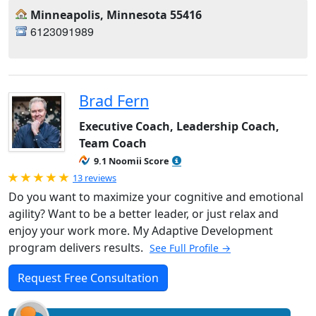
Minneapolis, Minnesota 55416
6123091989
Brad Fern
Executive Coach, Leadership Coach,
Team Coach
9.1 Noomii Score
Rated 5.0 out of 5
13 reviews
Do you want to maximize your cognitive and emotional
agility? Want to be a better leader, or just relax and
enjoy your work more. My Adaptive Development
program delivers results.
See Full Profile →
Request Free Consultation