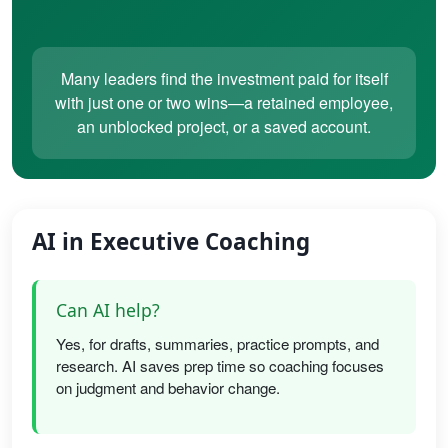
Many leaders find the investment paid for itself
with just one or two wins—a retained employee,
an unblocked project, or a saved account.
AI in Executive Coaching
Can AI help?
Yes, for drafts, summaries, practice prompts, and
research. AI saves prep time so coaching focuses
on judgment and behavior change.