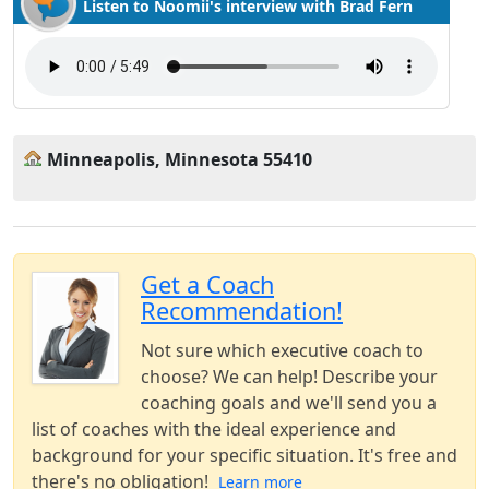
Listen to Noomii's interview with Brad Fern
Minneapolis, Minnesota 55410
Get a Coach
Recommendation!
Not sure which executive coach to
choose? We can help! Describe your
coaching goals and we'll send you a
list of coaches with the ideal experience and
background for your specific situation. It's free and
there's no obligation!
Learn more