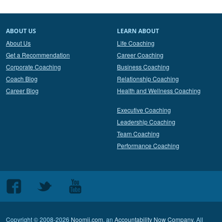
ABOUT US
LEARN ABOUT
About Us
Life Coaching
Get a Recommendation
Career Coaching
Corporate Coaching
Business Coaching
Coach Blog
Relationship Coaching
Career Blog
Health and Wellness Coaching
Executive Coaching
Leadership Coaching
Team Coaching
Performance Coaching
Follow
Follow
Follow
us
us
us
on
on
on
Copyright © 2008-2026
Noomii.com
, an
Accountability Now Company
. All
Facebook
Twitter
Youtube