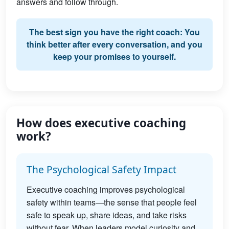
answers and follow through.
The best sign you have the right coach: You
think better after every conversation, and you
keep your promises to yourself.
How does executive coaching
work?
The Psychological Safety Impact
Executive coaching improves psychological
safety within teams—the sense that people feel
safe to speak up, share ideas, and take risks
without fear. When leaders model curiosity and