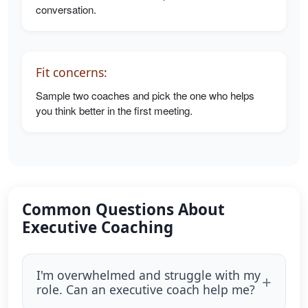
conversation.
Fit concerns:
Sample two coaches and pick the one who helps
you think better in the first meeting.
Common Questions About
Executive Coaching
I'm overwhelmed and struggle with my
role. Can an executive coach help me?