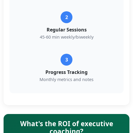
2
Regular Sessions
45-60 min weekly/biweekly
3
Progress Tracking
Monthly metrics and notes
What's the ROI of executive
coaching?