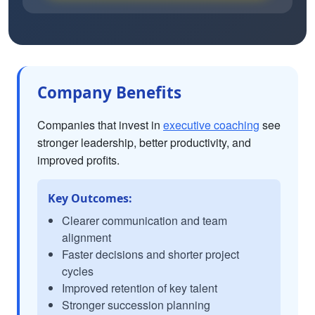
Company Benefits
Companies that invest in
executive coaching
see
stronger leadership, better productivity, and
improved profits.
Key Outcomes:
Clearer communication and team
alignment
Faster decisions and shorter project
cycles
Improved retention of key talent
Stronger succession planning