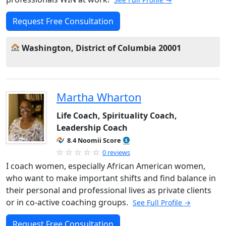
Request Free Consultation
Washington, District of Columbia 20001
Martha Wharton
Life Coach, Spirituality Coach,
Leadership Coach
8.4 Noomii Score
0 reviews
I coach women, especially African American women,
who want to make important shifts and find balance in
their personal and professional lives as private clients
or in co-active coaching groups.
See Full Profile →
Request Free Consultation