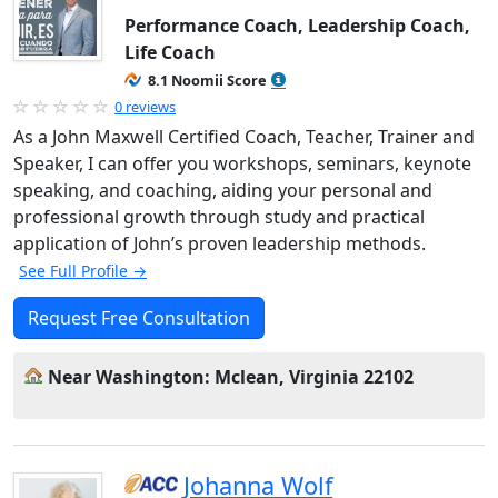
Performance Coach, Leadership Coach,
Life Coach
8.1 Noomii Score
0 reviews
As a John Maxwell Certified Coach, Teacher, Trainer and
Speaker, I can offer you workshops, seminars, keynote
speaking, and coaching, aiding your personal and
professional growth through study and practical
application of John’s proven leadership methods.
See Full Profile →
Request Free Consultation
Near Washington: Mclean, Virginia 22102
Johanna Wolf