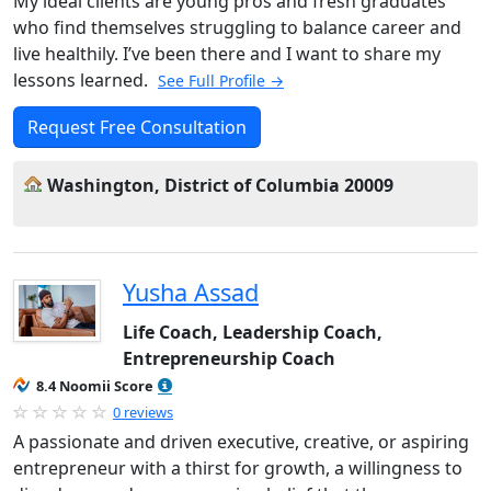
My ideal clients are young pros and fresh graduates
who find themselves struggling to balance career and
live healthily. I’ve been there and I want to share my
lessons learned.
See Full Profile →
Request Free Consultation
Washington, District of Columbia 20009
Yusha Assad
Life Coach, Leadership Coach,
Entrepreneurship Coach
8.4 Noomii Score
0 reviews
A passionate and driven executive, creative, or aspiring
entrepreneur with a thirst for growth, a willingness to