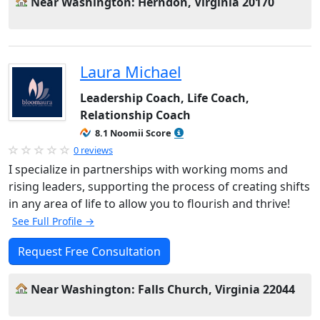
Near Washington: Herndon, Virginia 20170
Laura Michael
Leadership Coach, Life Coach,
Relationship Coach
8.1 Noomii Score
0 reviews
I specialize in partnerships with working moms and
rising leaders, supporting the process of creating shifts
in any area of life to allow you to flourish and thrive!
See Full Profile →
Request Free Consultation
Near Washington: Falls Church, Virginia 22044