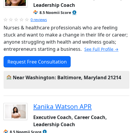
Leadership Coach
8.5 Noomii Score
0 reviews
Nurses & healthcare professionals who are feeling
stuck and want to make a change in their life or career;
anyone struggling with health and wellness goals;
entrepreneurs starting a business.
See Full Profile →
Request Free Consultation
Near Washington: Baltimore, Maryland 21214
Kanika Watson APR
Executive Coach, Career Coach,
Leadership Coach
8.5 Noomii Score