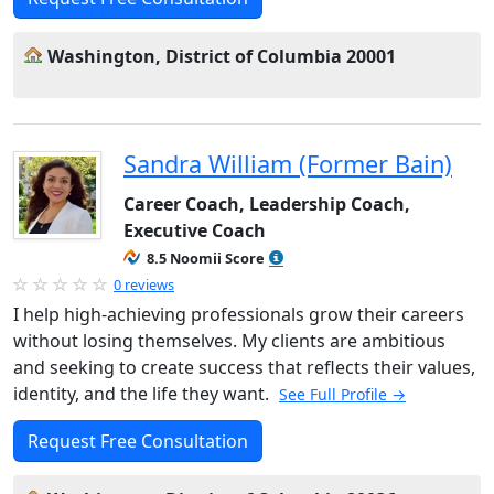
Washington, District of Columbia 20001
Sandra William (Former Bain)
Career Coach, Leadership Coach,
Executive Coach
8.5 Noomii Score
0 reviews
I help high-achieving professionals grow their careers
without losing themselves. My clients are ambitious
and seeking to create success that reflects their values,
identity, and the life they want.
See Full Profile →
Request Free Consultation