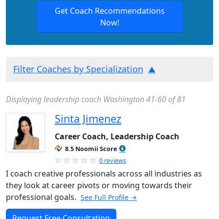
Get Coach Recommendations
Now!
Filter Coaches by Specialization
Displaying leadership coach Washington 41-60 of 81
Sinta Jimenez
Career Coach, Leadership Coach
8.5 Noomii Score
0 reviews
I coach creative professionals across all industries as
they look at career pivots or moving towards their
professional goals.
See Full Profile →
Request Free Consultation