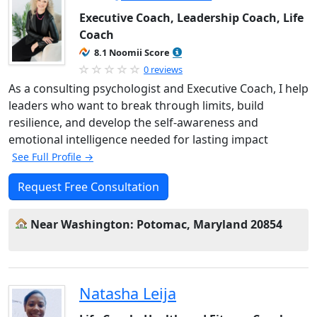
Executive Coach, Leadership Coach, Life
Coach
8.1 Noomii Score
0 reviews
As a consulting psychologist and Executive Coach, I help
leaders who want to break through limits, build
resilience, and develop the self-awareness and
emotional intelligence needed for lasting impact
See Full Profile →
Request Free Consultation
Near Washington: Potomac, Maryland 20854
Natasha Leija