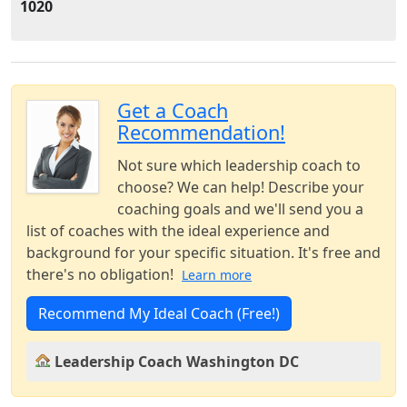
1020
Get a Coach
Recommendation!
Not sure which leadership coach to
choose? We can help! Describe your
coaching goals and we'll send you a
list of coaches with the ideal experience and
background for your specific situation. It's free and
there's no obligation!
Learn more
Recommend My Ideal Coach (Free!)
Leadership Coach Washington DC