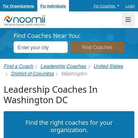
For Organizations
For Individuals
For Coaches
Login
Noomii the Professional Coach Directory
Me
Find Coaches Near You:
Find a Coach
Leadership Coaches
United States
District of Columbia
Washington
Leadership Coaches In
Washington DC
Find the right coaches for your
organization.