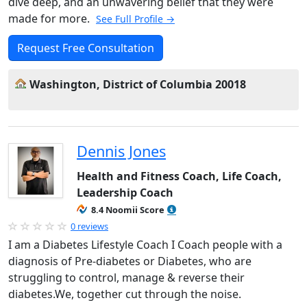
dive deep, and an unwavering belief that they were
made for more.
See Full Profile →
Request Free Consultation
Washington, District of Columbia 20018
Dennis Jones
Health and Fitness Coach, Life Coach,
Leadership Coach
8.4 Noomii Score
0 reviews
I am a Diabetes Lifestyle Coach I Coach people with a
diagnosis of Pre-diabetes or Diabetes, who are
struggling to control, manage & reverse their
diabetes.We, together cut through the noise.