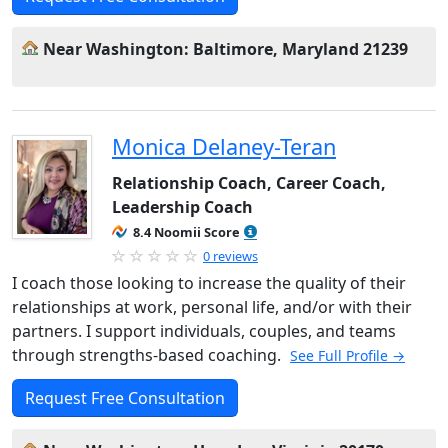
Near Washington: Baltimore, Maryland 21239
Monica Delaney-Teran
Relationship Coach, Career Coach,
Leadership Coach
8.4 Noomii Score
0 reviews
I coach those looking to increase the quality of their
relationships at work, personal life, and/or with their
partners. I support individuals, couples, and teams
through strengths-based coaching.
See Full Profile →
Request Free Consultation