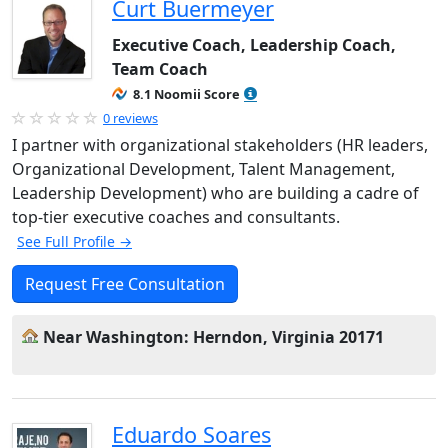
Curt Buermeyer
Executive Coach, Leadership Coach,
Team Coach
8.1 Noomii Score
0 reviews
I partner with organizational stakeholders (HR leaders,
Organizational Development, Talent Management,
Leadership Development) who are building a cadre of
top-tier executive coaches and consultants.
See Full Profile →
Request Free Consultation
Near Washington: Herndon, Virginia 20171
Eduardo Soares