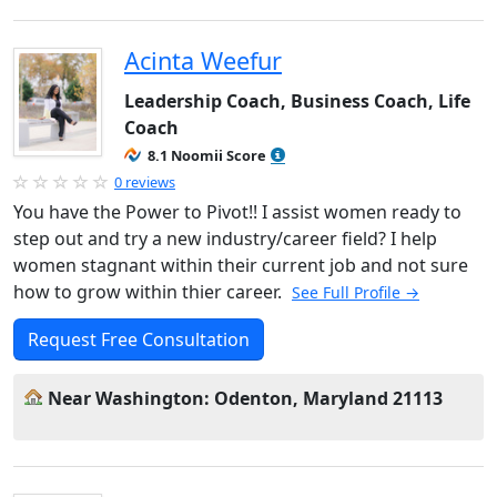
Acinta Weefur
Leadership Coach, Business Coach, Life
Coach
8.1 Noomii Score
0 reviews
You have the Power to Pivot!! I assist women ready to
step out and try a new industry/career field? I help
women stagnant within their current job and not sure
how to grow within thier career.
See Full Profile →
Request Free Consultation
Near Washington: Odenton, Maryland 21113