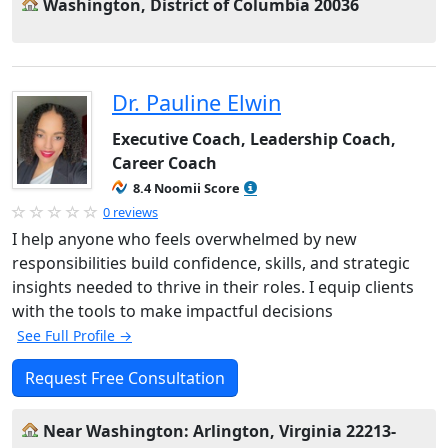
Washington, District of Columbia 20036
Dr. Pauline Elwin
Executive Coach, Leadership Coach,
Career Coach
8.4 Noomii Score
0 reviews
I help anyone who feels overwhelmed by new
responsibilities build confidence, skills, and strategic
insights needed to thrive in their roles. I equip clients
with the tools to make impactful decisions
See Full Profile →
Request Free Consultation
Near Washington: Arlington, Virginia 22213-