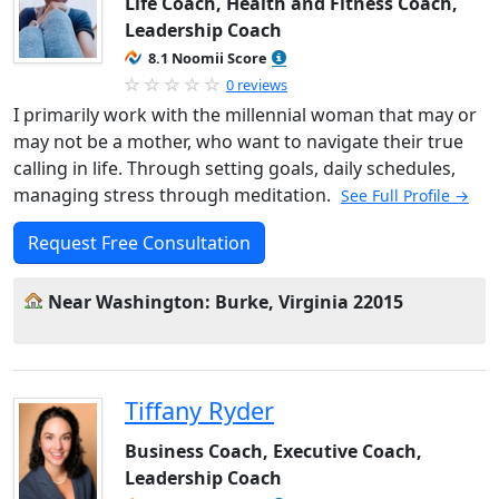
Life Coach, Health and Fitness Coach,
Leadership Coach
8.1 Noomii Score
0 reviews
I primarily work with the millennial woman that may or
may not be a mother, who want to navigate their true
calling in life. Through setting goals, daily schedules,
managing stress through meditation.
See Full Profile →
Request Free Consultation
Near Washington: Burke, Virginia 22015
Tiffany Ryder
Business Coach, Executive Coach,
Leadership Coach