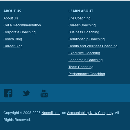
ABOUT US
LEARN ABOUT
About Us
Life Coaching
Get a Recommendation
Career Coaching
Corporate Coaching
Business Coaching
Coach Blog
Relationship Coaching
Career Blog
Health and Wellness Coaching
Executive Coaching
Leadership Coaching
Team Coaching
Performance Coaching
Follow
Follow
Follow
us
us
us
on
on
on
Copyright © 2008-2026
Noomii.com
, an
Accountability Now Company
. All
Facebook
Twitter
Youtube
Rights Reserved.