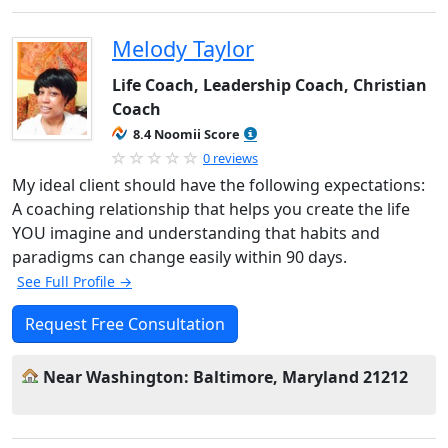
Melody Taylor
Life Coach, Leadership Coach, Christian
Coach
8.4 Noomii Score
0 reviews
My ideal client should have the following expectations:
A coaching relationship that helps you create the life
YOU imagine and understanding that habits and
paradigms can change easily within 90 days.
See Full Profile →
Request Free Consultation
Near Washington: Baltimore, Maryland 21212