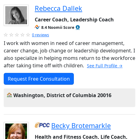
Rebecca Dallek
Career Coach, Leadership Coach
8.4 Noomii Score
0 reviews
I work with women in need of career management,
career change, job change or leadership development. I
also specialize in helping moms return to the workforce
after taking time off with children.
See Full Profile →
Request Free Consultation
Washington, District of Columbia 20016
Becky Brotemarkle
Health and Fitness Coach, Life Coach,