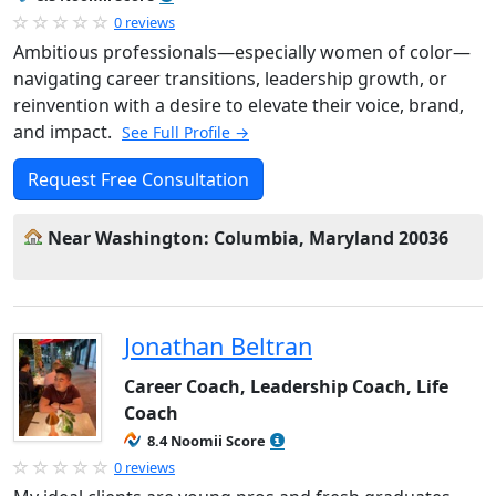
0 reviews
Ambitious professionals—especially women of color—
navigating career transitions, leadership growth, or
reinvention with a desire to elevate their voice, brand,
and impact.
See Full Profile →
Request Free Consultation
Near Washington: Columbia, Maryland 20036
Jonathan Beltran
Career Coach, Leadership Coach, Life
Coach
8.4 Noomii Score
0 reviews