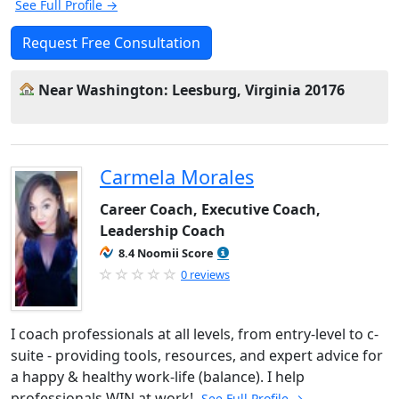
See Full Profile →
Request Free Consultation
Near Washington: Leesburg, Virginia 20176
Carmela Morales
Career Coach, Executive Coach,
Leadership Coach
8.4 Noomii Score
0 reviews
I coach professionals at all levels, from entry-level to c-
suite - providing tools, resources, and expert advice for
a happy & healthy work-life (balance). I help
professionals WIN at work!
See Full Profile →