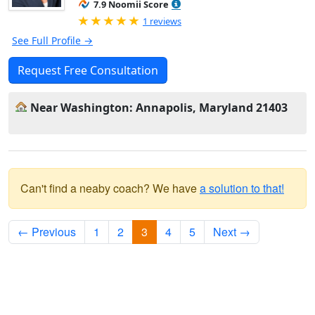
7.9 Noomii Score
Rated 5.0 out of 5
1 reviews
See Full Profile →
Request Free Consultation
Near Washington: Annapolis, Maryland 21403
Can't find a neaby coach? We have
a solution to that!
← Previous
1
2
3
4
5
Next →