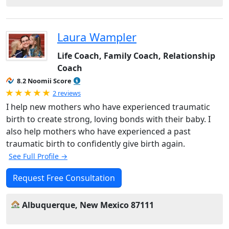
Laura Wampler
Life Coach, Family Coach, Relationship
Coach
8.2 Noomii Score
Rated 5.0 out of 5
2 reviews
I help new mothers who have experienced traumatic
birth to create strong, loving bonds with their baby. I
also help mothers who have experienced a past
traumatic birth to confidently give birth again.
See Full Profile →
Request Free Consultation
Albuquerque, New Mexico 87111