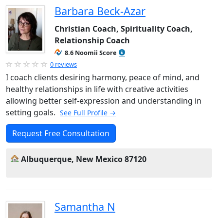
Barbara Beck-Azar
Christian Coach, Spirituality Coach,
Relationship Coach
8.6 Noomii Score
0 reviews
I coach clients desiring harmony, peace of mind, and
healthy relationships in life with creative activities
allowing better self-expression and understanding in
setting goals.
See Full Profile →
Request Free Consultation
Albuquerque, New Mexico 87120
Samantha N