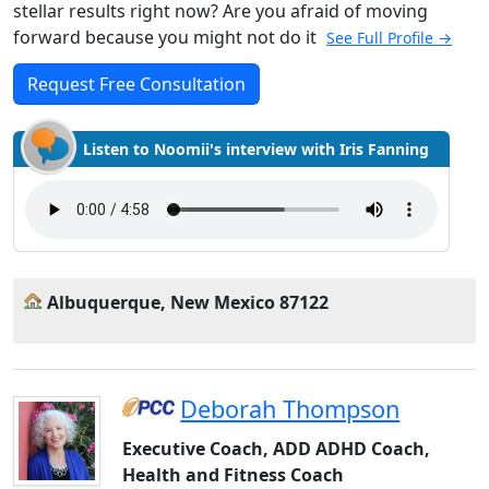
stellar results right now? Are you afraid of moving
forward because you might not do it
See Full Profile →
Request Free Consultation
Listen to Noomii's interview with Iris Fanning
Albuquerque, New Mexico 87122
Deborah Thompson
Executive Coach, ADD ADHD Coach,
Health and Fitness Coach