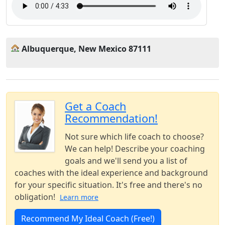
Albuquerque, New Mexico 87111
Get a Coach
Recommendation!
Not sure which life coach to choose?
We can help! Describe your coaching
goals and we'll send you a list of
coaches with the ideal experience and background
for your specific situation. It's free and there's no
obligation!
Learn more
Recommend My Ideal Coach (Free!)