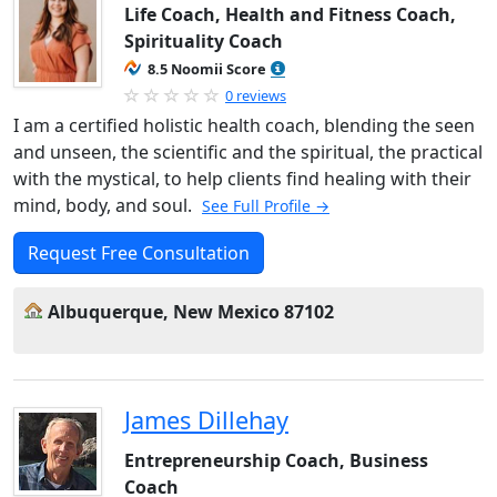
Life Coach, Health and Fitness Coach,
Spirituality Coach
8.5 Noomii Score
0 reviews
I am a certified holistic health coach, blending the seen
and unseen, the scientific and the spiritual, the practical
with the mystical, to help clients find healing with their
mind, body, and soul.
See Full Profile →
Request Free Consultation
Albuquerque, New Mexico 87102
James Dillehay
Entrepreneurship Coach, Business
Coach