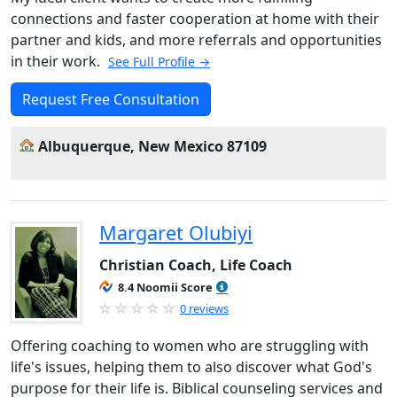
connections and faster cooperation at home with their
partner and kids, and more referrals and opportunities
in their work.
See Full Profile →
Request Free Consultation
Albuquerque, New Mexico 87109
Margaret Olubiyi
Christian Coach, Life Coach
8.4 Noomii Score
0 reviews
Offering coaching to women who are struggling with
life's issues, helping them to also discover what God's
purpose for their life is. Biblical counseling services and