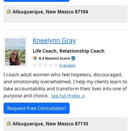
Albuquerque, New Mexico 87104
Kneelynn Gray
Life Coach, Relationship Coach
8.4 Noomii Score
0 reviews
I coach adult women who feel hopeless, discouraged,
and emotionally overwhelmed. I help my clients learn to
take accountability and transform their lives into one of
purpose and choice.
See Full Profile →
Request Free Consultation
Albuquerque, New Mexico 87110