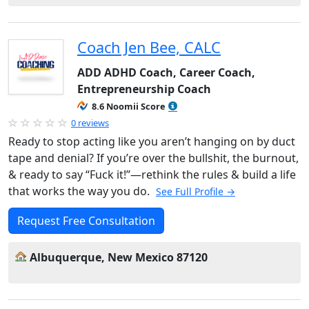
Coach Jen Bee, CALC
ADD ADHD Coach, Career Coach,
Entrepreneurship Coach
8.6 Noomii Score
0 reviews
Ready to stop acting like you aren’t hanging on by duct
tape and denial? If you’re over the bullshit, the burnout,
& ready to say “Fuck it!”—rethink the rules & build a life
that works the way you do.
See Full Profile →
Request Free Consultation
Albuquerque, New Mexico 87120