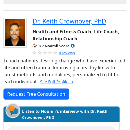
Dr. Keith Crownover, PhD
Health and Fitness Coach, Life Coach,
Relationship Coach
8.7 Noomii Score
0 reviews
I coach patients desiring change who have experienced
life and often trauma. Improving a healthy life with
latest methods and modalities, personalized to fit for
each individual.
See Full Profile →
Request Free Consultation
Listen to Noomii's interview with Dr. Keith
Crownover, PhD