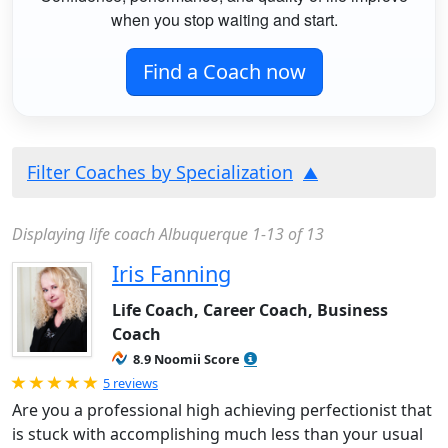
when you stop waiting and start.
Find a Coach now
Filter Coaches by Specialization
Displaying life coach Albuquerque 1-13 of 13
Iris Fanning
Life Coach, Career Coach, Business
Coach
8.9 Noomii Score
Rated 5.0 out of 5
5 reviews
Are you a professional high achieving perfectionist that
is stuck with accomplishing much less than your usual