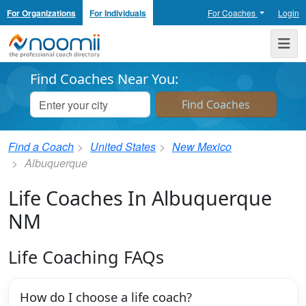
For Organizations
For Individuals
For Coaches
Login
Noomii the Professional Coach Directory
Me
Find Coaches Near You:
Find a Coach
United States
New Mexico
Albuquerque
Life Coaches In Albuquerque
NM
Life Coaching FAQs
How do I choose a life coach?