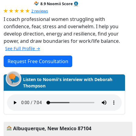
8.9 Noomii Score
Rated 5.0 out of 5
2 reviews
I coach professional women struggling with
confidence, fear, stress and overwhelm. I help you
develop direction, energy and resilience, find your
power, and draw boundaries for work/life balance.
See Full Profile →
Request Free Consultation
Listen to Noomii's interview with Deborah
Thompson
Albuquerque, New Mexico 87104