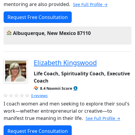
mentoring are also provided.
See Full Profile →
Request Free Consultation
Albuquerque, New Mexico 87110
Elizabeth Kingswood
Life Coach, Spirituality Coach, Executive
Coach
8.4 Noomii Score
0 reviews
I coach women and men seeking to explore their soul's
work—whether entrepreneurial or creative—to
manifest true meaning in their life.
See Full Profile →
Request Free Consultation