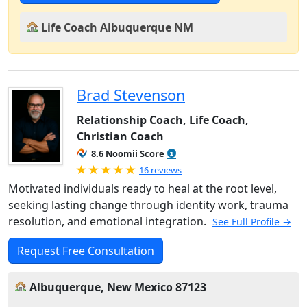
Life Coach Albuquerque NM
Brad Stevenson
Relationship Coach, Life Coach,
Christian Coach
8.6 Noomii Score
Rated 5.0 out of 5
16 reviews
Motivated individuals ready to heal at the root level,
seeking lasting change through identity work, trauma
resolution, and emotional integration.
See Full Profile →
Request Free Consultation
Albuquerque, New Mexico 87123