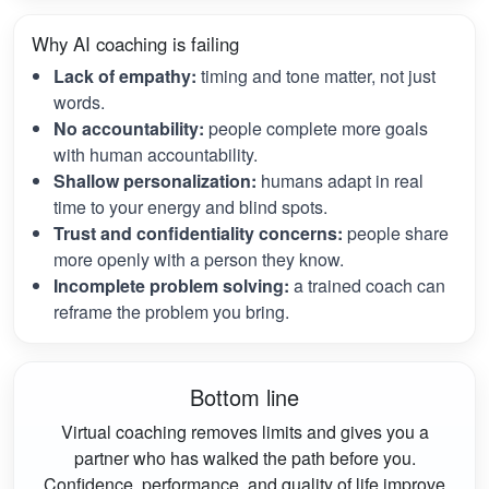
Why AI coaching is failing
Lack of empathy:
timing and tone matter, not just
words.
No accountability:
people complete more goals
with human accountability.
Shallow personalization:
humans adapt in real
time to your energy and blind spots.
Trust and confidentiality concerns:
people share
more openly with a person they know.
Incomplete problem solving:
a trained coach can
reframe the problem you bring.
Bottom line
Virtual coaching removes limits and gives you a
partner who has walked the path before you.
Confidence, performance, and quality of life improve