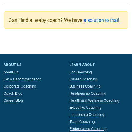
Can't find a neaby coach? We have
a solution to that!
ABOUT US
LEARN ABOUT
About Us
Life Coaching
Get a Recommendation
Career Coaching
Corporate Coaching
Business Coaching
Coach Blog
Relationship Coaching
Career Blog
Health and Wellness Coaching
Executive Coaching
Leadership Coaching
Team Coaching
Performance Coaching