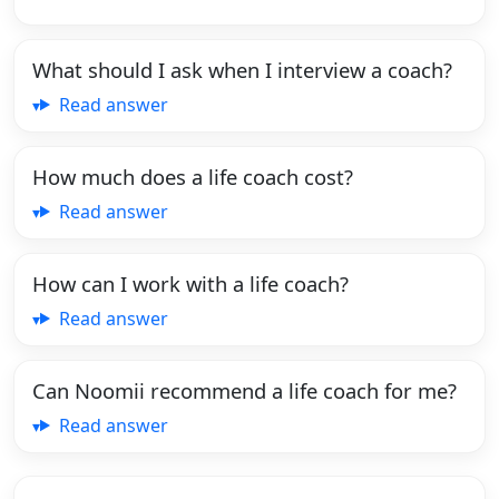
What should I ask when I interview a coach?
Read answer
How much does a life coach cost?
Read answer
How can I work with a life coach?
Read answer
Can Noomii recommend a life coach for me?
Read answer