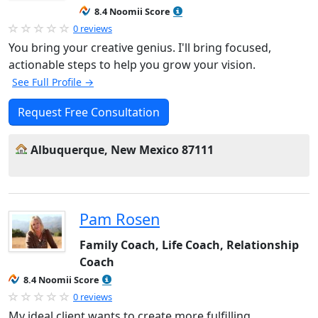
8.4 Noomii Score
0 reviews
You bring your creative genius. I'll bring focused,
actionable steps to help you grow your vision.
See Full Profile →
Request Free Consultation
Albuquerque, New Mexico 87111
Pam Rosen
Family Coach, Life Coach, Relationship
Coach
8.4 Noomii Score
0 reviews
My ideal client wants to create more fulfilling