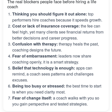
The real blockers people face before hiring a life
coach
Thinking you should figure it out alone:
top
performers hire coaches because it speeds growth.
Cost or lack of insurance coverage:
the fee can
feel high, yet many clients see financial returns from
better decisions and career progress.
Confusion with therapy:
therapy heals the past,
coaching designs the future.
Fear of embarrassment:
leaders now share
coaching openly, it is a smart strategy.
Belief that technology is enough:
apps can
remind, a coach sees patterns and challenges
excuses.
Being too busy or stressed:
the best time to start
is when you need clarity most.
Fear of change itself:
a coach walks with you so
you gain perspective and tested strategies.