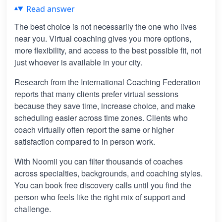
Read answer
The best choice is not necessarily the one who lives
near you. Virtual coaching gives you more options,
more flexibility, and access to the best possible fit, not
just whoever is available in your city.
Research from the International Coaching Federation
reports that many clients prefer virtual sessions
because they save time, increase choice, and make
scheduling easier across time zones. Clients who
coach virtually often report the same or higher
satisfaction compared to in person work.
With Noomii you can filter thousands of coaches
across specialties, backgrounds, and coaching styles.
You can book free discovery calls until you find the
person who feels like the right mix of support and
challenge.