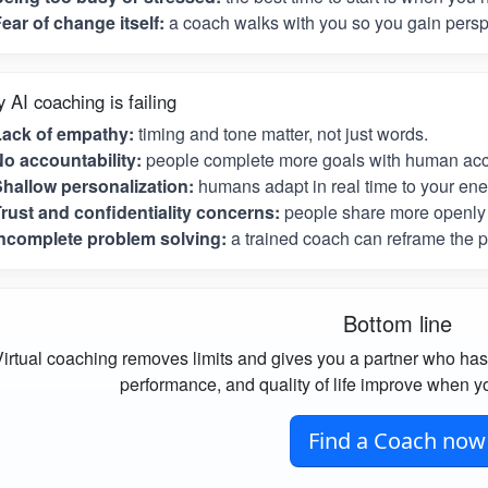
ear of change itself:
a coach walks with you so you gain perspe
 AI coaching is failing
Lack of empathy:
timing and tone matter, not just words.
o accountability:
people complete more goals with human acco
hallow personalization:
humans adapt in real time to your ene
rust and confidentiality concerns:
people share more openly 
ncomplete problem solving:
a trained coach can reframe the p
Bottom line
irtual coaching removes limits and gives you a partner who has
performance, and quality of life improve when yo
Find a Coach now