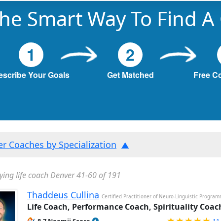
he Smart Way To Find A
1
2
escribe Your Goals
Get Matched
Free C
ter Coaches by Specialization
ying life coach Denver 41-60 of 191
Thaddeus Cullina
Certified Practitioner of Neuro-Linguistic Progra
Life Coach, Performance Coach, Spirituality Coac
Ra