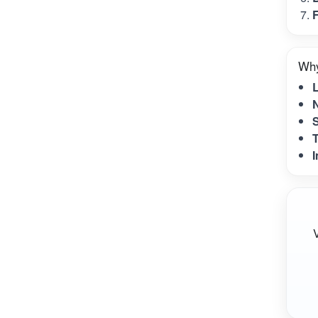
F
Why
N
S
T
I
V