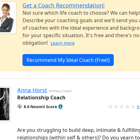
Get a Coach Recommendation!
Not sure which life coach to choose? We can help
Describe your coaching goals and we'll send you a
of coaches with the ideal experience and backgr
for your specific situation. It's free and there's no
obligation!
Learn more
Recommend My Ideal Coach (Free!)
Anna Horst
Intimacy Coach
Relationship Coach
8.6 Noomii Score
0
Are you struggling to build deep, intimate & fulfillin
relationships (within self & others)? Do you yearn to