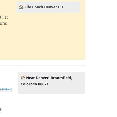
Life Coach Denver CO
!
 list
ound
Near Denver: Broomfield,
Colorado 80021
 reviews
g