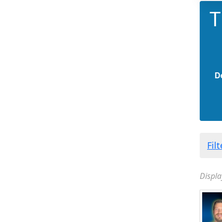
T
D
Fil
Displa