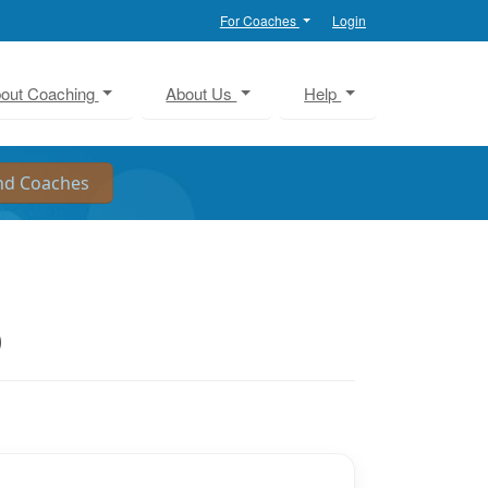
For Coaches
Login
out Coaching
About Us
Help
O