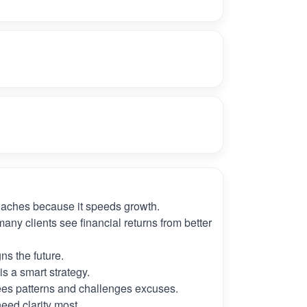
oaches because it speeds growth.
many clients see financial returns from better
ns the future.
s a smart strategy.
es patterns and challenges excuses.
need clarity most.