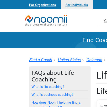
For Organizations
For Individuals
Noomii the Professional Coach Directory
C
Find Coa
Find a Coach
United States
Colorado
Li
FAQs about Life
Coaching
What is life coaching?
Li
What is business coaching?
How does Noomii help me find a
How