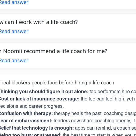
Read answer
 can I work with a life coach?
Read answer
 Noomii recommend a life coach for me?
Read answer
 real blockers people face before hiring a life coach
hinking you should figure it out alone:
top performers hire c
ost or lack of insurance coverage:
the fee can feel high, yet 
ecisions and career progress.
onfusion with therapy:
therapy heals the past, coaching desig
Fear of embarrassment:
leaders now share coaching openly, it i
elief that technology is enough:
apps can remind, a coach se
eing too busy or stressed:
the best time to start is when you 