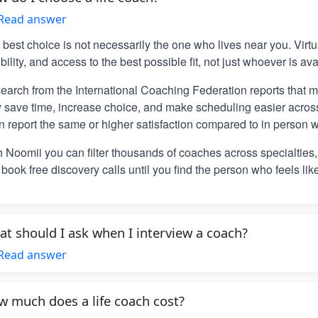
Read answer
 best choice is not necessarily the one who lives near you. Vir
ibility, and access to the best possible fit, not just whoever is ava
earch from the International Coaching Federation reports that m
y save time, increase choice, and make scheduling easier across
n report the same or higher satisfaction compared to in person w
h Noomii you can filter thousands of coaches across specialties
book free discovery calls until you find the person who feels lik
t should I ask when I interview a coach?
Read answer
 much does a life coach cost?