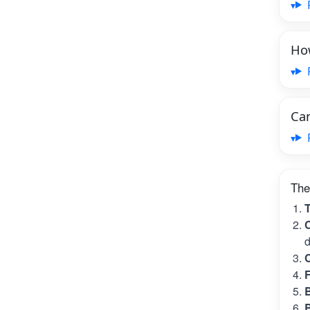
How
Can
The
T
C
d
C
B
B