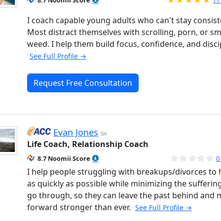
8.7 Noomii Score
11
I coach capable young adults who can't stay consist
Most distract themselves with scrolling, porn, or s
weed. I help them build focus, confidence, and disci
See Full Profile →
Request Free Consultation
Evan Jones
BA
Life Coach, Relationship Coach
8.7 Noomii Score
0
I help people struggling with breakups/divorces to 
as quickly as possible while minimizing the sufferin
go through, so they can leave the past behind and
forward stronger than ever.
See Full Profile →