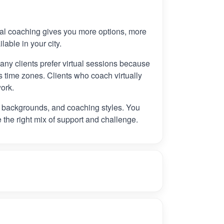
tual coaching gives you more options, more
ilable in your city.
any clients prefer virtual sessions because
 time zones. Clients who coach virtually
ork.
, backgrounds, and coaching styles. You
e the right mix of support and challenge.