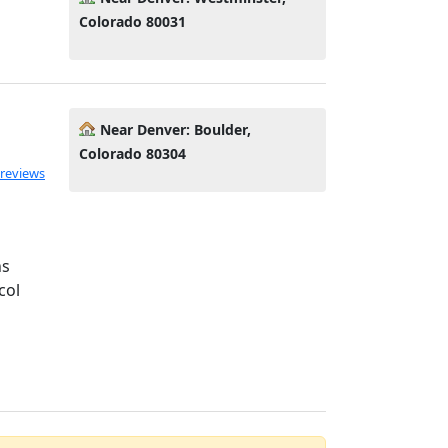
Colorado 80031
Near Denver: Boulder,
Colorado 80304
ated 5.0 out of 5
 reviews
ns
col