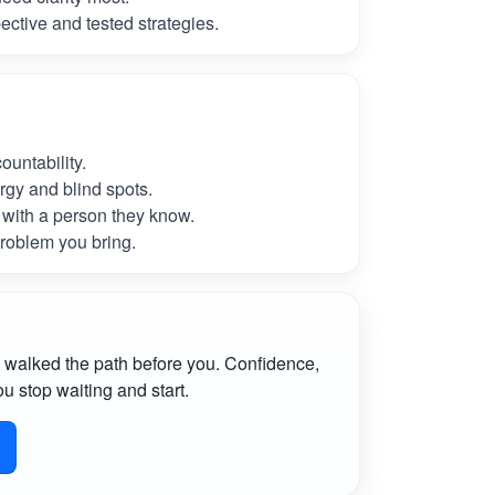
ctive and tested strategies.
untability.
rgy and blind spots.
with a person they know.
roblem you bring.
 walked the path before you. Confidence,
u stop waiting and start.