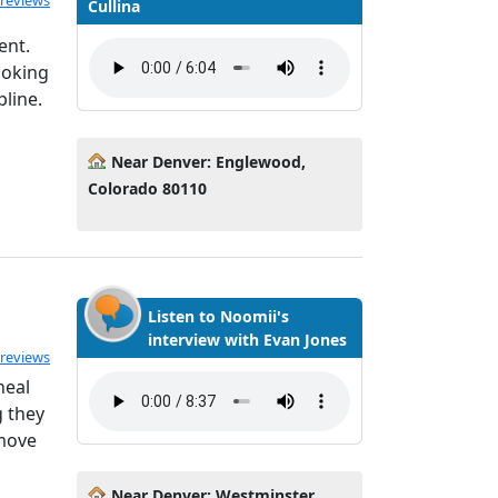
 reviews
Cullina
ent.
moking
pline.
Near Denver: Englewood,
Colorado 80110
Listen to Noomii's
interview with Evan Jones
 reviews
heal
g they
 move
Near Denver: Westminster,