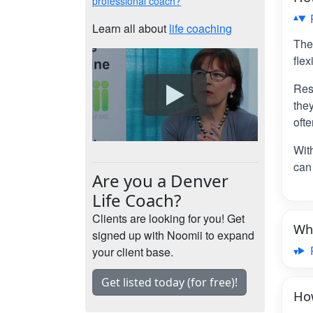
professional coach?
Learn all about
life coaching
The
flex
Res
the
ofte
Wit
can 
Are you a Denver
Life Coach?
Clients are looking for you! Get
Wha
signed up with Noomii to expand
your client base.
Get listed today (for free)!
How