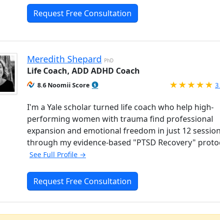
Request Free Consultation
Meredith Shepard
PhD
Life Coach, ADD ADHD Coach
R
8.6 Noomii Score
3
I'm a Yale scholar turned life coach who help high-
performing women with trauma find professional
expansion and emotional freedom in just 12 sessio
through my evidence-based "PTSD Recovery" proto
See Full Profile →
Request Free Consultation