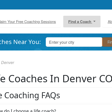
laim Your Free Coaching Sessions
Find a Coach
Ab
ches Near You:
Denver
fe Coaches In Denver C
fe Coaching FAQs
 do I choose a life coach?