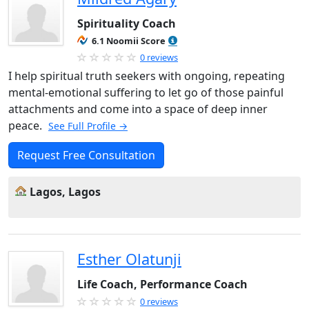
Spirituality Coach
6.1 Noomii Score
0 reviews
I help spiritual truth seekers with ongoing, repeating
mental-emotional suffering to let go of those painful
attachments and come into a space of deep inner
peace.
See Full Profile →
Request Free Consultation
Lagos, Lagos
Esther Olatunji
Life Coach, Performance Coach
0 reviews