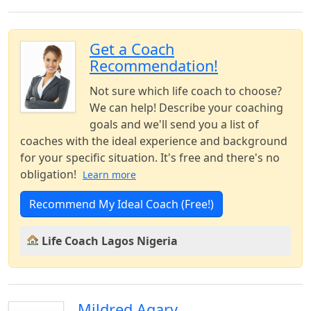
Get a Coach
Recommendation!
Not sure which life coach to choose?
We can help! Describe your coaching
goals and we'll send you a list of
coaches with the ideal experience and background
for your specific situation. It's free and there's no
obligation!
Learn more
Recommend My Ideal Coach (Free!)
Life Coach Lagos Nigeria
Mildred Agary