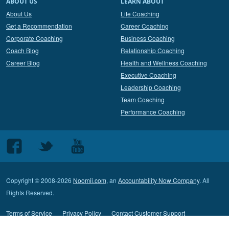
ABOUT US
LEARN ABOUT
About Us
Life Coaching
Get a Recommendation
Career Coaching
Corporate Coaching
Business Coaching
Coach Blog
Relationship Coaching
Career Blog
Health and Wellness Coaching
Executive Coaching
Leadership Coaching
Team Coaching
Performance Coaching
Follow
Follow
Follow
us
us
us
on
on
on
Copyright © 2008-2026
Noomii.com
, an
Accountability Now Company
. All
Facebook
Twitter
Youtube
Rights Reserved.
Terms of Service
Privacy Policy
Contact Customer Support