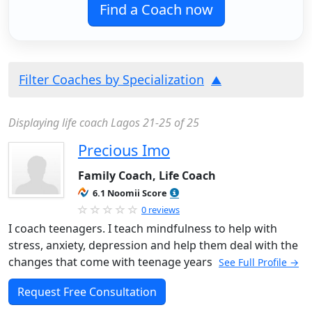
Find a Coach now
Filter Coaches by Specialization
Displaying life coach Lagos 21-25 of 25
Precious Imo
Family Coach, Life Coach
6.1 Noomii Score
0 reviews
I coach teenagers. I teach mindfulness to help with
stress, anxiety, depression and help them deal with the
changes that come with teenage years
See Full Profile →
Request Free Consultation