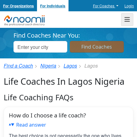
For Organizations
For Individuals
For Coaches
Login
Noomii the Professional Coach Directory
Me
Find Coaches Near You:
Find a Coach
Nigeria
Lagos
Lagos
Life Coaches In Lagos Nigeria
Life Coaching FAQs
How do I choose a life coach?
Read answer
The best choice is not necessarily the one who lives