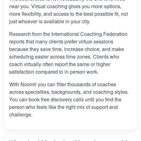
near you. Virtual coaching gives you more options,
more flexibility, and access to the best possible fit, not
just whoever is available in your city.
Research from the International Coaching Federation
reports that many clients prefer virtual sessions
because they save time, increase choice, and make
scheduling easier across time zones. Clients who
coach virtually often report the same or higher
satisfaction compared to in person work.
With Noomii you can filter thousands of coaches
across specialties, backgrounds, and coaching styles.
You can book free discovery calls until you find the
person who feels like the right mix of support and
challenge.