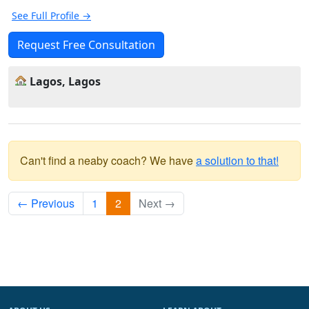
See Full Profile →
Request Free Consultation
Lagos, Lagos
Can't find a neaby coach? We have
a solution to that!
← Previous
1
2
Next →