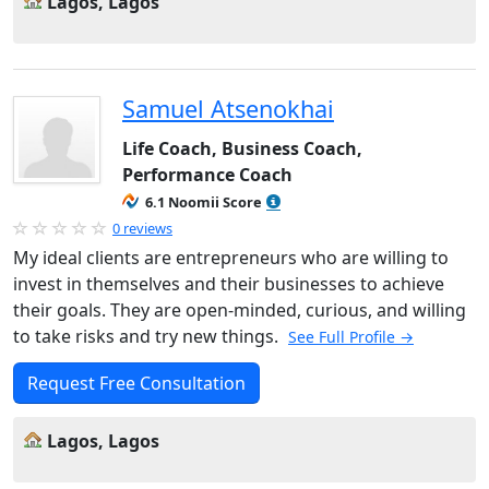
Lagos, Lagos
Samuel Atsenokhai
Life Coach, Business Coach,
Performance Coach
6.1 Noomii Score
0 reviews
My ideal clients are entrepreneurs who are willing to
invest in themselves and their businesses to achieve
their goals. They are open-minded, curious, and willing
to take risks and try new things.
See Full Profile →
Request Free Consultation
Lagos, Lagos