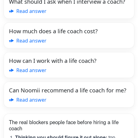
What should I ask when I interview a coach?
Read answer
How much does a life coach cost?
Read answer
How can I work with a life coach?
Read answer
Can Noomii recommend a life coach for me?
Read answer
The real blockers people face before hiring a life
coach
Thinking you should figure it out alone:
top