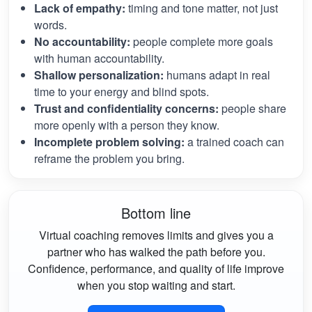
Lack of empathy:
timing and tone matter, not just
words.
No accountability:
people complete more goals
with human accountability.
Shallow personalization:
humans adapt in real
time to your energy and blind spots.
Trust and confidentiality concerns:
people share
more openly with a person they know.
Incomplete problem solving:
a trained coach can
reframe the problem you bring.
Bottom line
Virtual coaching removes limits and gives you a
partner who has walked the path before you.
Confidence, performance, and quality of life improve
when you stop waiting and start.