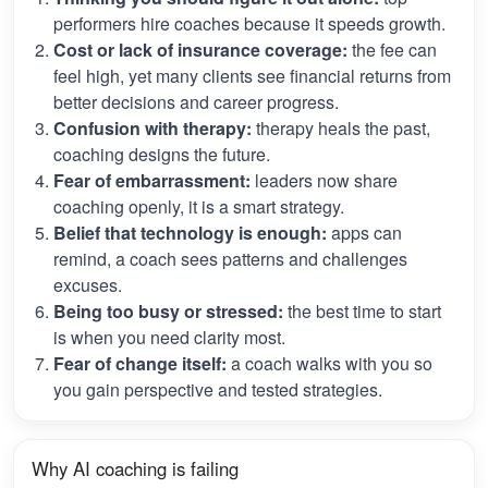
performers hire coaches because it speeds growth.
Cost or lack of insurance coverage:
the fee can
feel high, yet many clients see financial returns from
better decisions and career progress.
Confusion with therapy:
therapy heals the past,
coaching designs the future.
Fear of embarrassment:
leaders now share
coaching openly, it is a smart strategy.
Belief that technology is enough:
apps can
remind, a coach sees patterns and challenges
excuses.
Being too busy or stressed:
the best time to start
is when you need clarity most.
Fear of change itself:
a coach walks with you so
you gain perspective and tested strategies.
Why AI coaching is failing