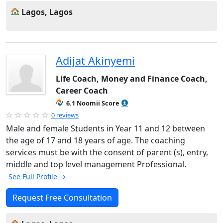
Lagos, Lagos
Adijat Akinyemi
Life Coach, Money and Finance Coach,
Career Coach
6.1 Noomii Score
0 reviews
Male and female Students in Year 11 and 12 between
the age of 17 and 18 years of age. The coaching
services must be with the consent of parent (s), entry,
middle and top level management Professional.
See Full Profile →
Request Free Consultation