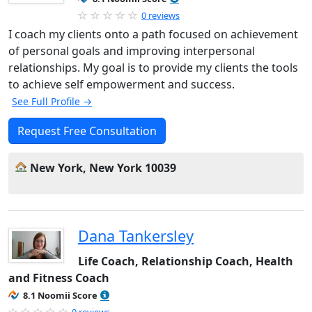
0 reviews
I coach my clients onto a path focused on achievement
of personal goals and improving interpersonal
relationships. My goal is to provide my clients the tools
to achieve self empowerment and success.
See Full Profile →
Request Free Consultation
New York, New York 10039
Dana Tankersley
Life Coach, Relationship Coach, Health
and Fitness Coach
8.1 Noomii Score