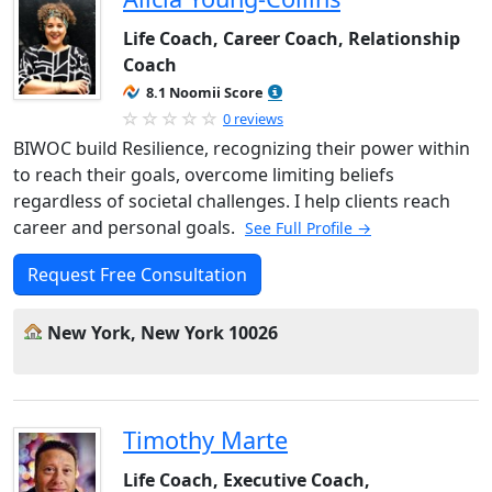
Life Coach, Career Coach, Relationship
Coach
8.1 Noomii Score
0 reviews
BIWOC build Resilience, recognizing their power within
to reach their goals, overcome limiting beliefs
regardless of societal challenges. I help clients reach
career and personal goals.
See Full Profile →
Request Free Consultation
New York, New York 10026
Timothy Marte
Life Coach, Executive Coach,