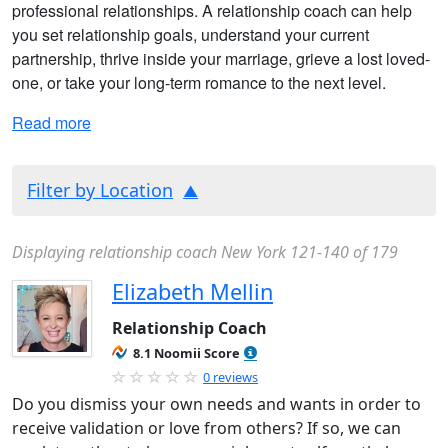
professional relationships. A relationship coach can help
you set relationship goals, understand your current
partnership, thrive inside your marriage, grieve a lost loved-
one, or take your long-term romance to the next level.
Read more
Filter by Location
Displaying relationship coach New York 121-140 of 179
Elizabeth Mellin
Relationship Coach
8.1 Noomii Score
0 reviews
Do you dismiss your own needs and wants in order to
receive validation or love from others? If so, we can