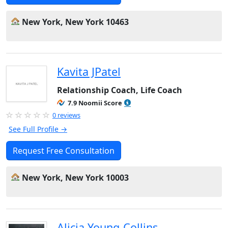
New York, New York 10463
Kavita JPatel
Relationship Coach, Life Coach
7.9 Noomii Score
0 reviews
See Full Profile →
Request Free Consultation
New York, New York 10003
Alicia Young-Collins