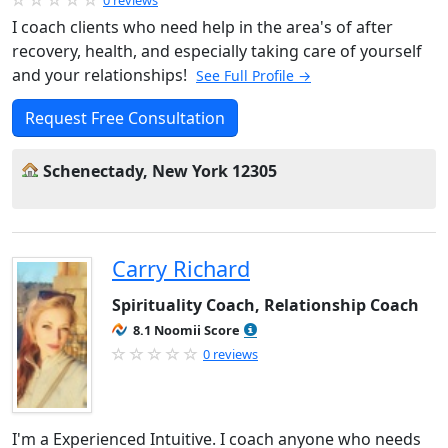
0 reviews
I coach clients who need help in the area's of after
recovery, health, and especially taking care of yourself
and your relationships!
See Full Profile →
Request Free Consultation
Schenectady, New York 12305
Carry Richard
Spirituality Coach, Relationship Coach
8.1 Noomii Score
0 reviews
I'm a Experienced Intuitive. I coach anyone who needs