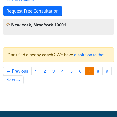
Request Free Consultation
New York, New York 10001
Can't find a neaby coach? We have
a solution to that!
← Previous
1
2
3
4
5
6
7
8
9
Next →