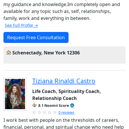
my guidance and knowledge.Im completely open and
available for any topic such as, self, relationships,
family, work and everything in between.
See Full Profile →
Request Free Consultation
Schenectady, New York 12306
Tiziana Rinaldi Castro
Life Coach, Spirituality Coach,
Relationship Coach
8.1 Noomii Score
0 reviews
I work best with people on the thresholds of careers,
financial, personal, and spiritual change who need help