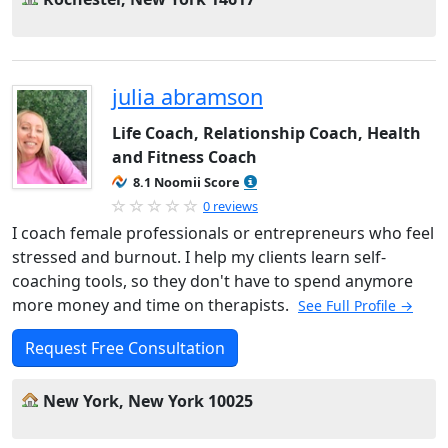
julia abramson
Life Coach, Relationship Coach, Health
and Fitness Coach
8.1 Noomii Score
0 reviews
I coach female professionals or entrepreneurs who feel
stressed and burnout. I help my clients learn self-
coaching tools, so they don't have to spend anymore
more money and time on therapists.
See Full Profile →
Request Free Consultation
New York, New York 10025