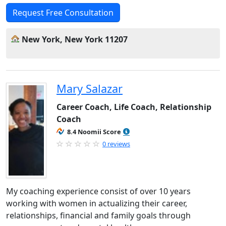
Request Free Consultation
New York, New York 11207
Mary Salazar
Career Coach, Life Coach, Relationship
Coach
8.4 Noomii Score
0 reviews
My coaching experience consist of over 10 years
working with women in actualizing their career,
relationships, financial and family goals through