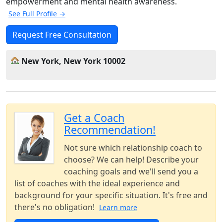
empowerment and mental health awareness.
See Full Profile →
Request Free Consultation
New York, New York 10002
Get a Coach
Recommendation!
Not sure which relationship coach to
choose? We can help! Describe your
coaching goals and we'll send you a
list of coaches with the ideal experience and
background for your specific situation. It's free and
there's no obligation!
Learn more