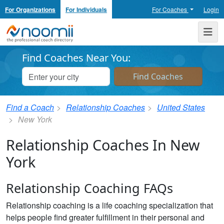
For Organizations
For Individuals
For Coaches
Login
Noomii the Professional Coach Directory
Me
Find Coaches Near You:
Find a Coach
Relationship Coaches
United States
New York
Relationship Coaches In New
York
Relationship Coaching FAQs
Relationship coaching is a life coaching specialization that
helps people find greater fulfillment in their personal and