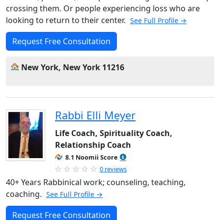
crossing them. Or people experiencing loss who are
looking to return to their center.
See Full Profile →
Request Free Consultation
New York, New York 11216
Rabbi Elli Meyer
Life Coach, Spirituality Coach,
Relationship Coach
8.1 Noomii Score
0 reviews
40+ Years Rabbinical work; counseling, teaching,
coaching.
See Full Profile →
Request Free Consultation