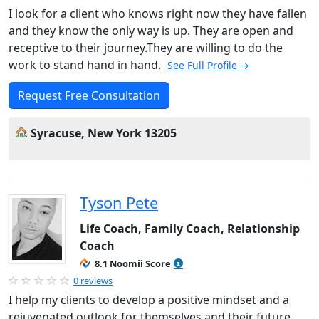
I look for a client who knows right now they have fallen
and they know the only way is up. They are open and
receptive to their journey.They are willing to do the
work to stand hand in hand.
See Full Profile →
Request Free Consultation
Syracuse, New York 13205
Tyson Pete
Life Coach, Family Coach, Relationship
Coach
8.1 Noomii Score
0 reviews
I help my clients to develop a positive mindset and a
rejuvenated outlook for themselves and their future.