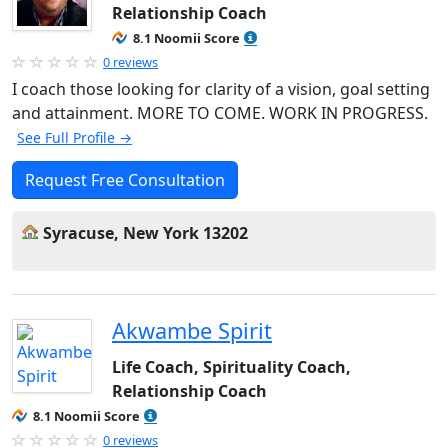
Relationship Coach
8.1 Noomii Score
0 reviews
I coach those looking for clarity of a vision, goal setting
and attainment. MORE TO COME. WORK IN PROGRESS.
See Full Profile →
Request Free Consultation
Syracuse, New York 13202
Akwambe Spirit
Life Coach, Spirituality Coach,
Relationship Coach
8.1 Noomii Score
0 reviews