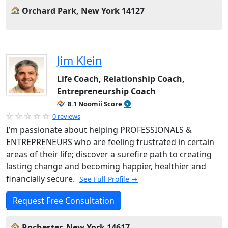
Orchard Park, New York 14127
Jim Klein
Life Coach, Relationship Coach,
Entrepreneurship Coach
8.1 Noomii Score
0 reviews
I’m passionate about helping PROFESSIONALS &
ENTREPRENEURS who are feeling frustrated in certain
areas of their life; discover a surefire path to creating
lasting change and becoming happier, healthier and
financially secure.
See Full Profile →
Request Free Consultation
Rochester, New York 14617