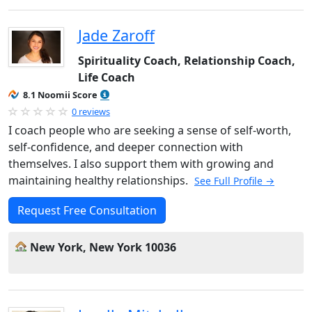
Jade Zaroff
Spirituality Coach, Relationship Coach,
Life Coach
8.1 Noomii Score
0 reviews
I coach people who are seeking a sense of self-worth,
self-confidence, and deeper connection with
themselves. I also support them with growing and
maintaining healthy relationships.
See Full Profile →
Request Free Consultation
New York, New York 10036