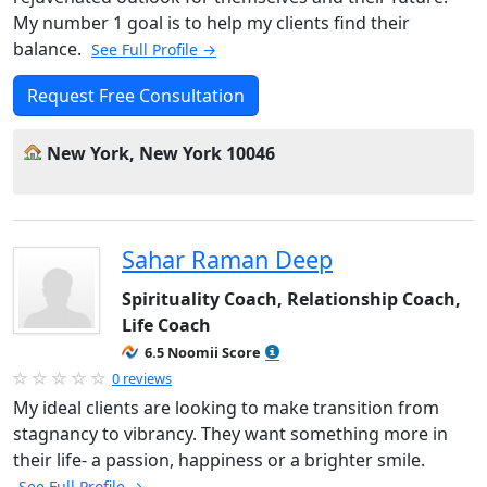
My number 1 goal is to help my clients find their
balance.
See Full Profile →
Request Free Consultation
New York, New York 10046
Sahar Raman Deep
Spirituality Coach, Relationship Coach,
Life Coach
6.5 Noomii Score
0 reviews
My ideal clients are looking to make transition from
stagnancy to vibrancy. They want something more in
their life- a passion, happiness or a brighter smile.
See Full Profile →