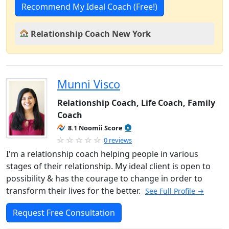
Recommend My Ideal Coach (Free!)
Relationship Coach New York
Munni Visco
Relationship Coach, Life Coach, Family
Coach
8.1 Noomii Score
0 reviews
I'm a relationship coach helping people in various
stages of their relationship. My ideal client is open to
possibility & has the courage to change in order to
transform their lives for the better.
See Full Profile →
Request Free Consultation