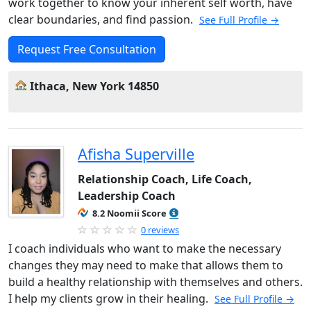
work together to know your inherent self worth, have
clear boundaries, and find passion.
See Full Profile →
Request Free Consultation
Ithaca, New York 14850
Afisha Superville
Relationship Coach, Life Coach,
Leadership Coach
8.2 Noomii Score
0 reviews
I coach individuals who want to make the necessary
changes they may need to make that allows them to
build a healthy relationship with themselves and others.
I help my clients grow in their healing.
See Full Profile →