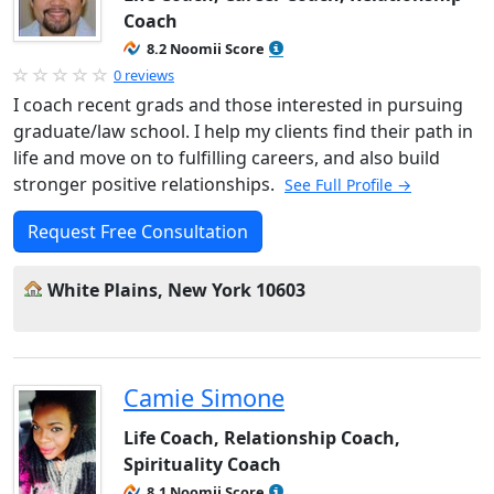
Coach
8.2 Noomii Score
0 reviews
I coach recent grads and those interested in pursuing
graduate/law school. I help my clients find their path in
life and move on to fulfilling careers, and also build
stronger positive relationships.
See Full Profile →
Request Free Consultation
White Plains, New York 10603
Camie Simone
Life Coach, Relationship Coach,
Spirituality Coach
8.1 Noomii Score