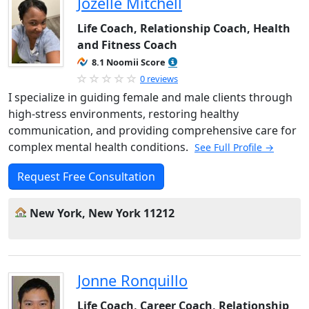
Jozelle Mitchell
Life Coach, Relationship Coach, Health
and Fitness Coach
8.1 Noomii Score
0 reviews
I specialize in guiding female and male clients through
high-stress environments, restoring healthy
communication, and providing comprehensive care for
complex mental health conditions.
See Full Profile →
Request Free Consultation
New York, New York 11212
Jonne Ronquillo
Life Coach, Career Coach, Relationship