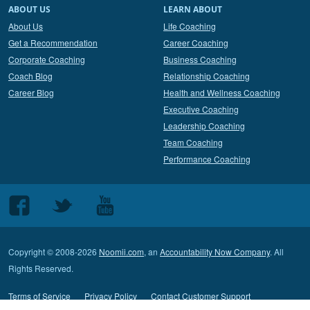
ABOUT US
LEARN ABOUT
About Us
Life Coaching
Get a Recommendation
Career Coaching
Corporate Coaching
Business Coaching
Coach Blog
Relationship Coaching
Career Blog
Health and Wellness Coaching
Executive Coaching
Leadership Coaching
Team Coaching
Performance Coaching
Follow
Follow
Follow
us
us
us
on
on
on
Copyright © 2008-2026
Noomii.com
, an
Accountability Now Company
. All
Facebook
Twitter
Youtube
Rights Reserved.
Terms of Service
Privacy Policy
Contact Customer Support