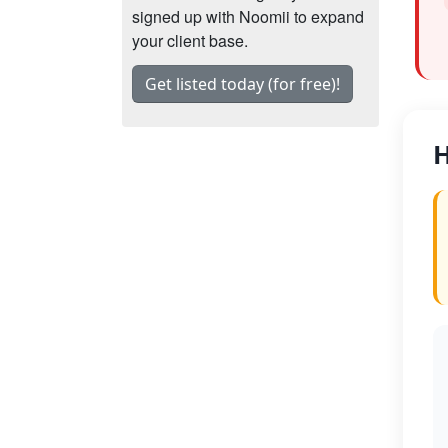
signed up with Noomii to expand
your client base.
Get listed today (for free)!
H