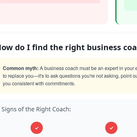
ow do I find the right business co
Common myth:
A business coach must be an expert in your exac
to replace you—it's to ask questions you're not asking, point o
you consistent with commitments.
Signs of the Right Coach:
✓
✓