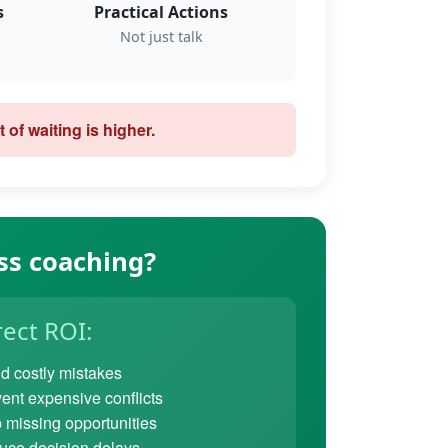
s
Practical Actions
Not just talk
 of waiting is higher.
ss coaching?
rect ROI:
d costly mistakes
ent expensive conflicts
 missing opportunities
ce decision delays