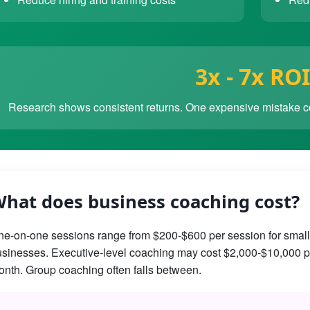
3x - 7x ROI
Research shows consistent returns. One expensive mistake co
hat does business coaching cost?
e-on-one sessions range from $200-$600 per session for small
sinesses. Executive-level coaching may cost $2,000-$10,000 p
nth. Group coaching often falls between.