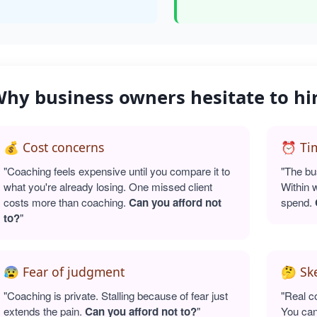
hy business owners hesitate to hi
💰 Cost concerns
⏰ Tim
"Coaching feels expensive until you compare it to
"The bu
what you're already losing. One missed client
Within 
costs more than coaching.
Can you afford not
spend.
to?
"
😰 Fear of judgment
🤔 Sk
"Coaching is private. Stalling because of fear just
"Real c
extends the pain.
Can you afford not to?
"
You can