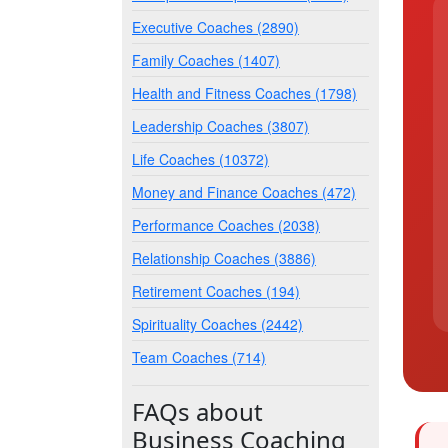
Executive Coaches (2890)
Family Coaches (1407)
Health and Fitness Coaches (1798)
Leadership Coaches (3807)
Life Coaches (10372)
Money and Finance Coaches (472)
Performance Coaches (2038)
Relationship Coaches (3886)
Retirement Coaches (194)
Spirituality Coaches (2442)
Team Coaches (714)
FAQs about
Business Coaching