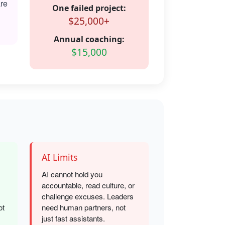
are
One failed project:
$25,000+
Annual coaching:
$15,000
AI Limits
AI cannot hold you
accountable, read culture, or
challenge excuses. Leaders
ot
need human partners, not
just fast assistants.