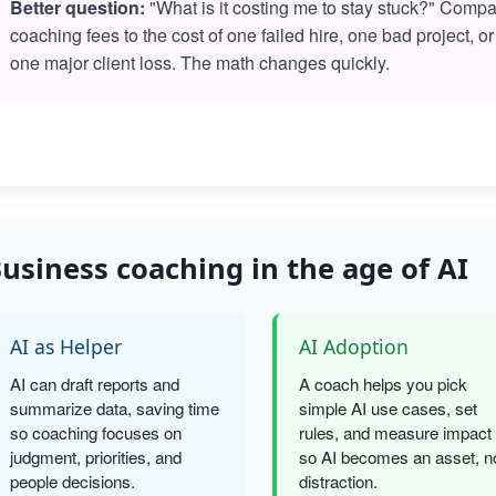
Better question:
"What is it costing me to stay stuck?" Comp
coaching fees to the cost of one failed hire, one bad project, or
one major client loss. The math changes quickly.
usiness coaching in the age of AI
AI as Helper
AI Adoption
AI can draft reports and
A coach helps you pick
summarize data, saving time
simple AI use cases, set
so coaching focuses on
rules, and measure impact
judgment, priorities, and
so AI becomes an asset, n
people decisions.
distraction.