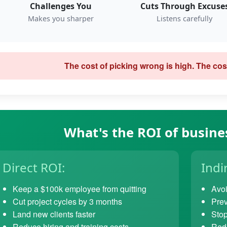
Challenges You
Cuts Through Excuse
Makes you sharper
Listens carefully
The cost of picking wrong is high. The cost
What's the ROI of busine
Direct ROI:
Indi
Keep a $100k employee from quitting
Avoi
Cut project cycles by 3 months
Prev
Land new clients faster
Stop
Reduce hiring and training costs
Redu