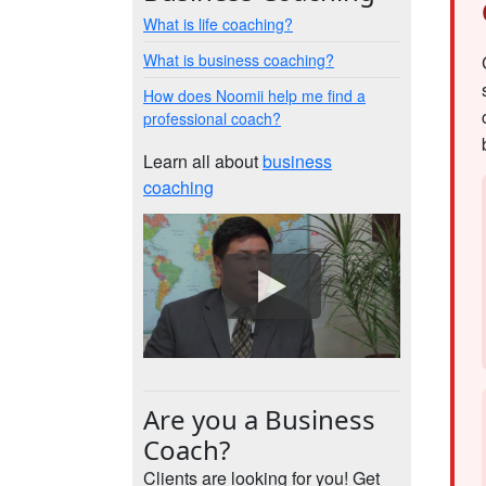
What is life coaching?
What is business coaching?
How does Noomii help me find a
professional coach?
Learn all about
business
coaching
Are you a Business
Coach?
Clients are looking for you! Get