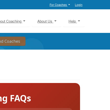
For Coaches
Login
out Coaching
About Us
Help
ng FAQs