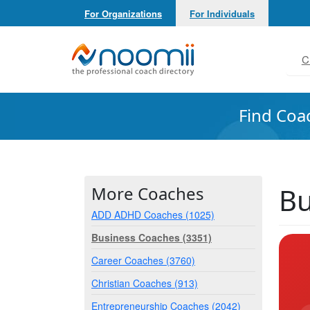
For Organizations
For Individuals
Noomii the Professional Coach Directory
C
Find Coa
Bu
More Coaches
ADD ADHD Coaches (1025)
Business Coaches (3351)
Career Coaches (3760)
Christian Coaches (913)
Entrepreneurship Coaches (2042)