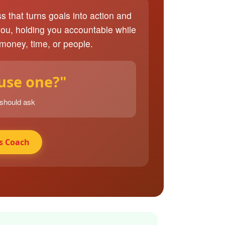
ss that turns goals into action and
you, holding you accountable while
 money, time, or people.
 use one?"
 should ask
s Coach