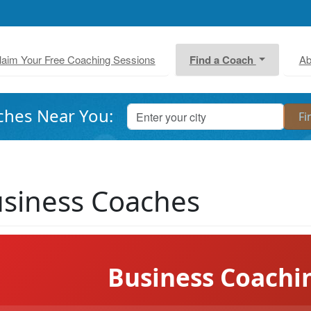
laim Your Free Coaching Sessions
Find a Coach
Ab
ches Near You:
siness Coaches
Business Coachi