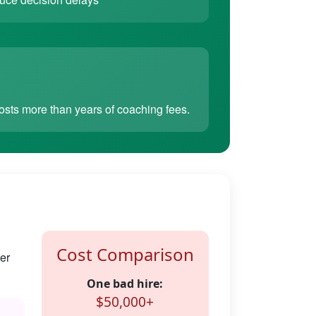
sts more than years of coaching fees.
Cost Comparison
er
One bad hire:
$50,000+