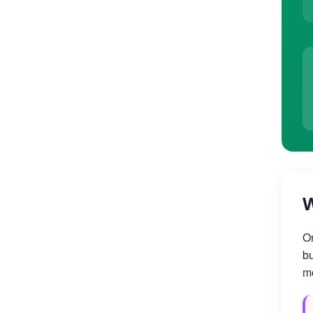
W
On
bu
mo