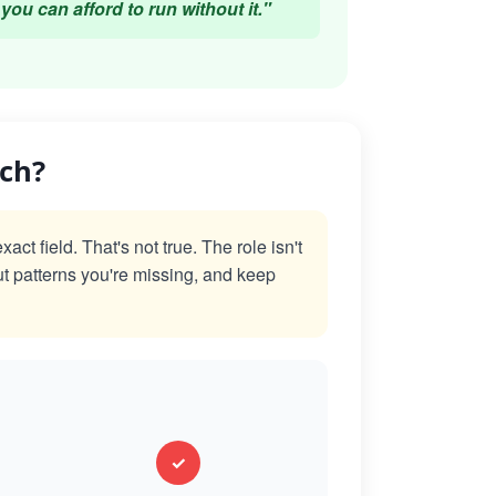
you can afford to run without it."
ach?
t field. That's not true. The role isn't
ut patterns you're missing, and keep
✓