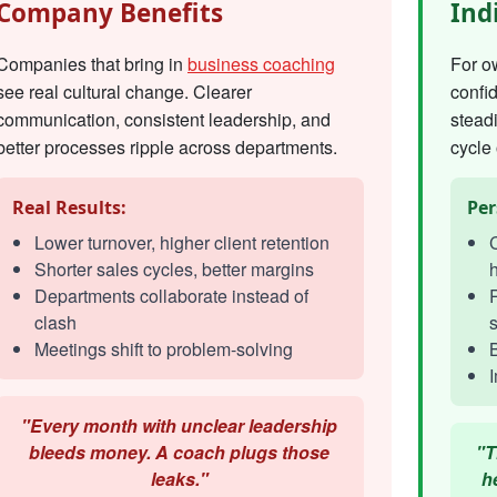
Company Benefits
Ind
Companies that bring in
business coaching
For o
see real cultural change. Clearer
confi
communication, consistent leadership, and
steadi
better processes ripple across departments.
cycle 
Real Results:
Per
Lower turnover, higher client retention
C
Shorter sales cycles, better margins
h
Departments collaborate instead of
R
clash
s
Meetings shift to problem-solving
I
"Every month with unclear leadership
bleeds money. A coach plugs those
"T
leaks."
h