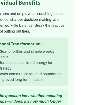
ividual Benefits
wners and employees, coaching builds
dence, sharper decision-making, and
er work-life balance. Break the reactive
of putting out fires.
sonal Transformation:
lear priorities and simple weekly
abits
educed stress, freed energy for
trategy
Better communication and boundaries
mproved long-term health
he question isn't whether coaching
elps—it does. It's how much longer