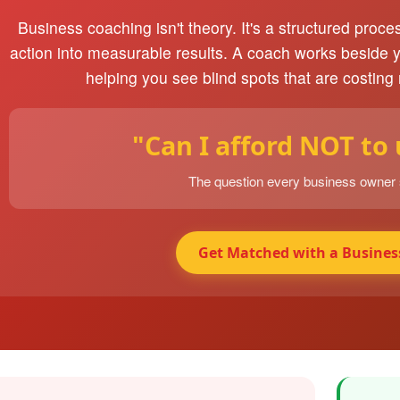
Business coaching isn't theory. It's a structured proce
action into measurable results. A coach works beside 
helping you see blind spots that are costing
"Can I afford NOT to
The question every business owner
Get Matched with a Busines