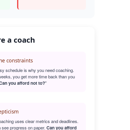
re a coach
e constraints
sy schedule is why you need coaching.
weeks, you get more time back than you
Can you afford not to?
"
epticism
oaching uses clear metrics and deadlines.
 see progress on paper.
Can you afford