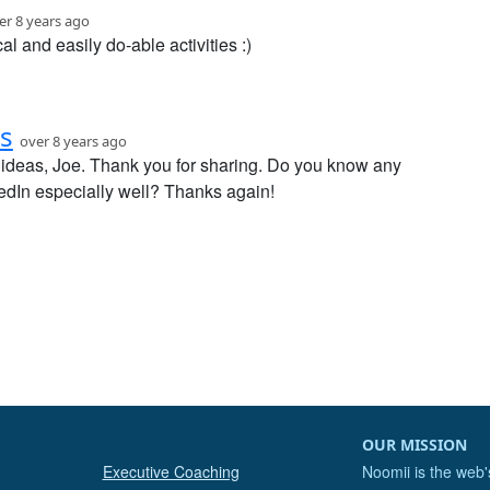
er 8 years ago
cal and easily do-able activities :)
s
over 8 years ago
ideas, Joe. Thank you for sharing. Do you know any
dIn especially well? Thanks again!
OUR MISSION
Executive Coaching
Noomii is the web'