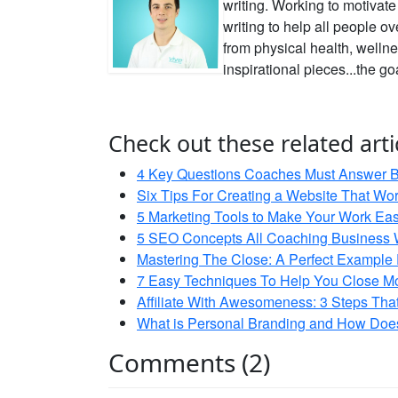
writing. Working to motivat
writing to help all people o
from physical health, wellne
inspirational pieces...the go
Check out these related arti
4 Key Questions Coaches Must Answer Be
Six Tips For Creating a Website That Wo
5 Marketing Tools to Make Your Work Eas
5 SEO Concepts All Coaching Business 
Mastering The Close: A Perfect Example
7 Easy Techniques To Help You Close Mo
Affiliate With Awesomeness: 3 Steps Th
What is Personal Branding and How Does 
Comments (2)