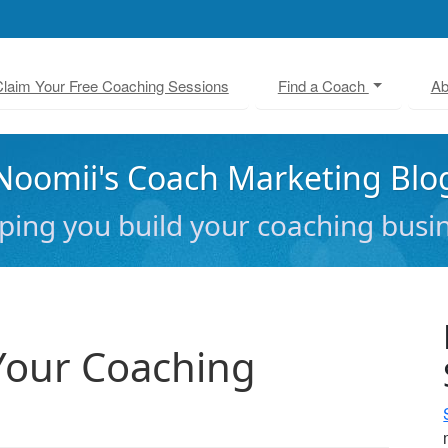
laim Your Free Coaching Sessions
Find a Coach
Ab
Noomii's Coach Marketing Blo
ping you build your coaching busi
Your Coaching