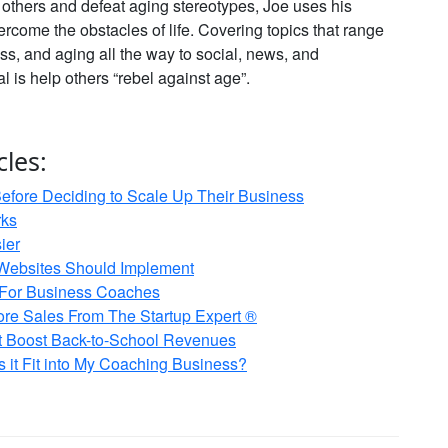
e others and defeat aging stereotypes, Joe uses his
vercome the obstacles of life. Covering topics that range
ss, and aging all the way to social, news, and
al is help others “rebel against age”.
cles:
fore Deciding to Scale Up Their Business
rks
ier
Websites Should Implement
 For Business Coaches
re Sales From The Startup Expert ®
at Boost Back-to-School Revenues
it Fit into My Coaching Business?