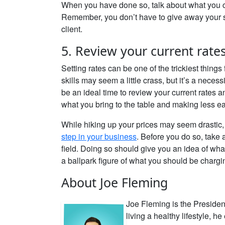
When you have done so, talk about what you c
Remember, you don’t have to give away your se
client.
5. Review your current rate
Setting rates can be one of the trickiest thin
skills may seem a little crass, but it’s a nece
be an ideal time to review your current rates 
what you bring to the table and making less e
While hiking up your prices may seem drastic, 
step in your business
. Before you do so, take 
field. Doing so should give you an idea of wh
a ballpark figure of what you should be chargi
About Joe Fleming
Joe Fleming is the Presiden
living a healthy lifestyle, 