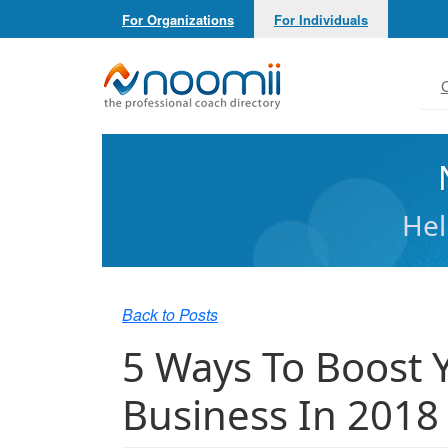
For Organizations
For Individuals
Noomii the Professional Coach Directory
C
Hel
Back to Posts
5 Ways To Boost 
Business In 2018