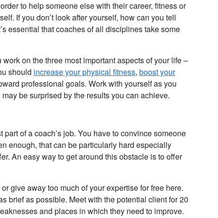
 order to help someone else with their career, fitness or
elf. If you don’t look after yourself, how can you tell
s essential that coaches of all disciplines take some
ork on the three most important aspects of your life –
You should
increase your physical fitness
,
boost your
oward professional goals. Work with yourself as you
ou may be surprised by the results you can achieve.
st part of a coach’s job. You have to convince someone
en enough, that can be particularly hard especially
r. An easy way to get around this obstacle is to offer
 or give away too much of your expertise for free here.
 brief as possible. Meet with the potential client for 20
ir weaknesses and places in which they need to improve.