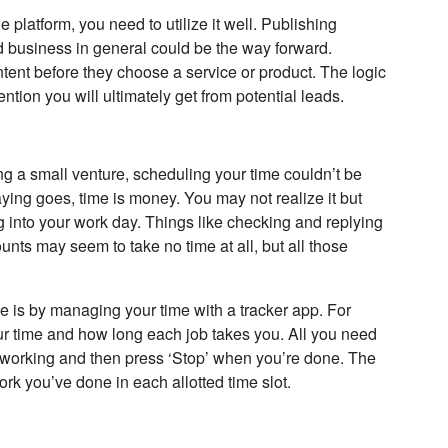
 platform, you need to utilize it well. Publishing
d business in general could be the way forward.
ent before they choose a service or product. The logic
ntion you will ultimately get from potential leads.
ing a small venture, scheduling your time couldn’t be
saying goes, time is money. You may not realize it but
 into your work day. Things like checking and replying
unts may seem to take no time at all, but all those
 is by managing your time with a tracker app. For
ur time and how long each job takes you. All you need
n working and then press ‘Stop’ when you’re done. The
rk you’ve done in each allotted time slot.