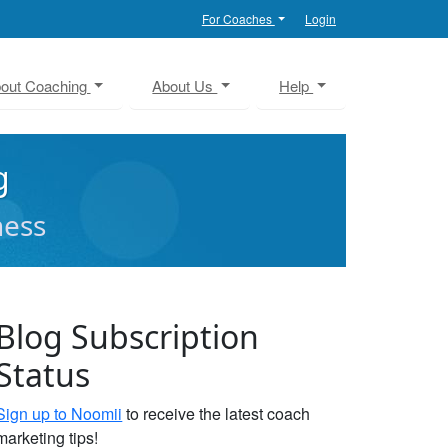
For Coaches
Login
out Coaching
About Us
Help
g
ness
Blog Subscription
Status
Sign up to Noomii
to receive the latest coach
marketing tips!