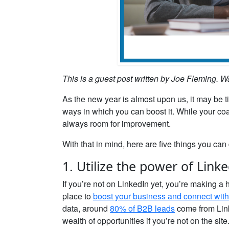
This is a guest post written by Joe Fleming. W
As the new year is almost upon us, it may be t
ways in which you can boost it. While your co
always room for improvement.
With that in mind, here are five things you can d
1. Utilize the power of Link
If you’re not on LinkedIn yet, you’re making a
place to
boost your business and connect with 
data, around
80% of B2B leads
come from Link
wealth of opportunities if you’re not on the site