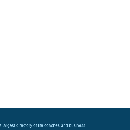
s largest directory of life coaches and business