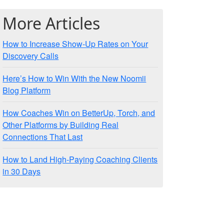
More Articles
How to Increase Show-Up Rates on Your
Discovery Calls
Here’s How to Win With the New Noomii
Blog Platform
How Coaches Win on BetterUp, Torch, and
Other Platforms by Building Real
Connections That Last
How to Land High-Paying Coaching Clients
in 30 Days