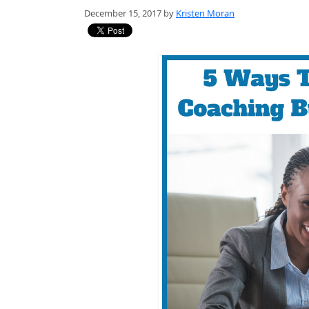
December 15, 2017 by
Kristen Moran