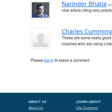
Narinder Bhatia
ov
nice article citing very practi
Charles Cumming
These are some really good 
coaches who are using Linke
Please
log in
to leave a comment
ABOUT US
LEARN ABOUT
About Us
Life Coaching