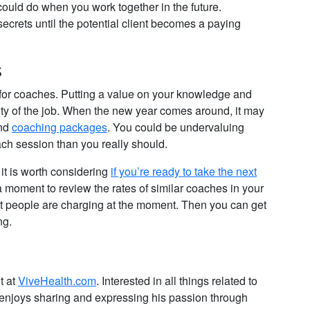
ould do when you work together in the future.
crets until the potential client becomes a paying
s
gs for coaches. Putting a value on your knowledge and
ssity of the job. When the new year comes around, it may
and
coaching packages
. You could be undervaluing
ach session than you really should.
it is worth considering
if you’re ready to take the next
a moment to review the rates of similar coaches in your
at people are charging at the moment. Then you can get
ng.
t at
ViveHealth.com
. Interested in all things related to
he enjoys sharing and expressing his passion through