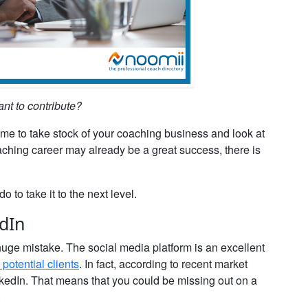
ant to contribute?
ime to take stock of your coaching business and look at
aching career may already be a great success, there is
o to take it to the next level.
edIn
 huge mistake. The social media platform is an excellent
potential clients
. In fact, according to recent market
edIn. That means that you could be missing out on a
.