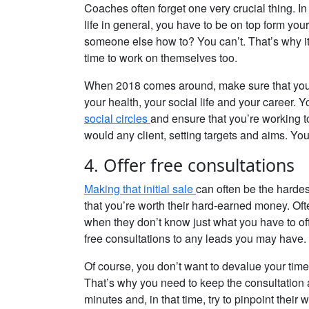
Coaches often forget one very crucial thing. In
life in general, you have to be on top form yours
someone else how to? You can’t. That’s why it’
time to work on themselves too.
When 2018 comes around, make sure that you w
your health, your social life and your career. 
social circles
and ensure that you’re working t
would any client, setting targets and aims. Y
4. Offer free consultations
Making that initial sale
can often be the harde
that you’re worth their hard-earned money. Oft
when they don’t know just what you have to offe
free consultations to any leads you may have.
Of course, you don’t want to devalue your time
That’s why you need to keep the consultation as
minutes and, in that time, try to pinpoint the