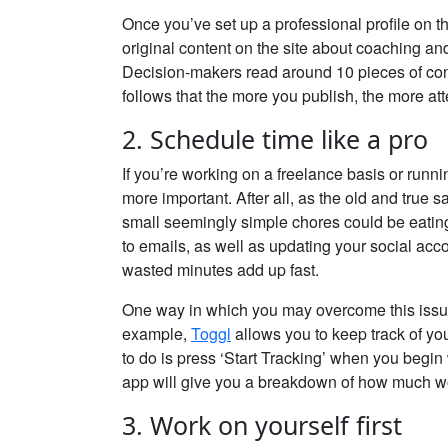
Once you’ve set up a professional profile on the
original content on the site about coaching an
Decision-makers read around 10 pieces of cont
follows that the more you publish, the more atte
2. Schedule time like a pro
If you’re working on a freelance basis or runn
more important. After all, as the old and true 
small seemingly simple chores could be eating
to emails, as well as updating your social acco
wasted minutes add up fast.
One way in which you may overcome this issue
example,
Toggl
allows you to keep track of yo
to do is press ‘Start Tracking’ when you begi
app will give you a breakdown of how much wo
3. Work on yourself first