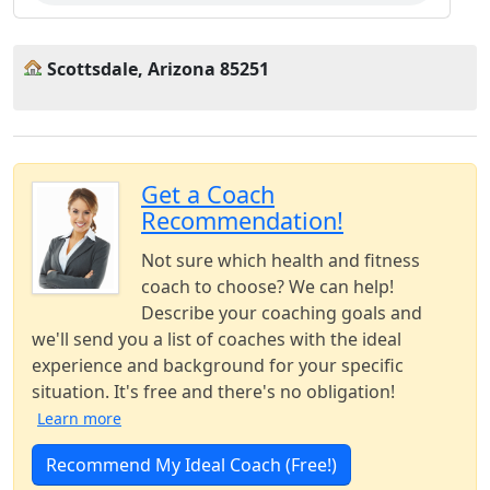
Scottsdale, Arizona 85251
Get a Coach
Recommendation!
Not sure which health and fitness
coach to choose? We can help!
Describe your coaching goals and
we'll send you a list of coaches with the ideal
experience and background for your specific
situation. It's free and there's no obligation!
Learn more
Recommend My Ideal Coach (Free!)