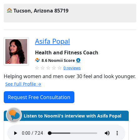
Tucson, Arizona 85719
Asifa Popal
Health and Fitness Coach
8.6 Noomii Score
0 reviews
Helping women and men over 30 feel and look younger.
See Full Profile →
Request Free Consultation
Listen to Noomii's interview with Asifa Popal