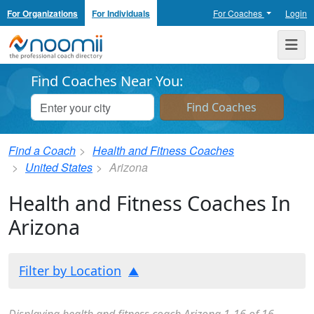
For Organizations
For Individuals
For Coaches
Login
Noomii the Professional Coach Directory
Me
Find Coaches Near You:
Find a Coach
Health and Fitness Coaches
United States
Arizona
Health and Fitness Coaches In
Arizona
Filter by Location