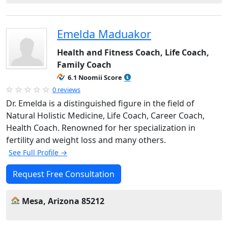
Emelda Maduakor
Health and Fitness Coach, Life Coach,
Family Coach
6.1 Noomii Score
0 reviews
Dr. Emelda is a distinguished figure in the field of
Natural Holistic Medicine, Life Coach, Career Coach,
Health Coach. Renowned for her specialization in
fertility and weight loss and many others.
See Full Profile →
Request Free Consultation
Mesa, Arizona 85212