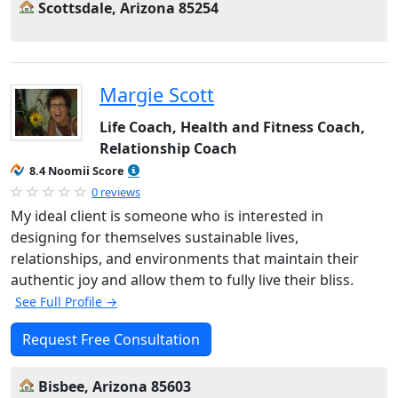
Scottsdale, Arizona 85254
Margie Scott
Life Coach, Health and Fitness Coach,
Relationship Coach
8.4 Noomii Score
0 reviews
My ideal client is someone who is interested in
designing for themselves sustainable lives,
relationships, and environments that maintain their
authentic joy and allow them to fully live their bliss.
See Full Profile →
Request Free Consultation
Bisbee, Arizona 85603