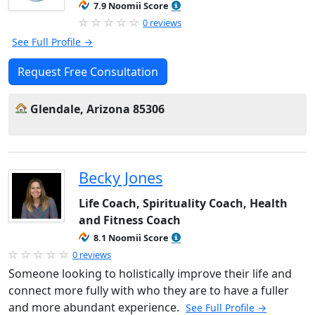
7.9 Noomii Score
0 reviews
See Full Profile →
Request Free Consultation
Glendale, Arizona 85306
Becky Jones
Life Coach, Spirituality Coach, Health
and Fitness Coach
8.1 Noomii Score
0 reviews
Someone looking to holistically improve their life and
connect more fully with who they are to have a fuller
and more abundant experience.
See Full Profile →