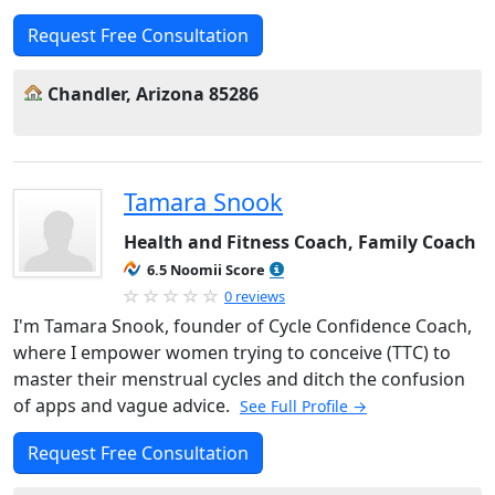
Request Free Consultation
Chandler, Arizona 85286
Tamara Snook
Health and Fitness Coach, Family Coach
6.5 Noomii Score
0 reviews
I'm Tamara Snook, founder of Cycle Confidence Coach,
where I empower women trying to conceive (TTC) to
master their menstrual cycles and ditch the confusion
of apps and vague advice.
See Full Profile →
Request Free Consultation