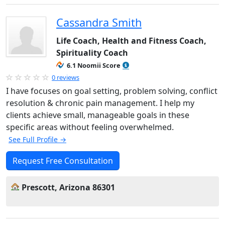
Cassandra Smith
Life Coach, Health and Fitness Coach,
Spirituality Coach
6.1 Noomii Score
0 reviews
I have focuses on goal setting, problem solving, conflict
resolution & chronic pain management. I help my
clients achieve small, manageable goals in these
specific areas without feeling overwhelmed.
See Full Profile →
Request Free Consultation
Prescott, Arizona 86301