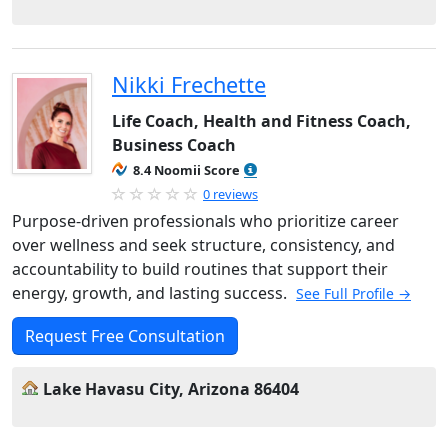
Nikki Frechette
Life Coach, Health and Fitness Coach,
Business Coach
8.4 Noomii Score
0 reviews
Purpose-driven professionals who prioritize career
over wellness and seek structure, consistency, and
accountability to build routines that support their
energy, growth, and lasting success.
See Full Profile →
Request Free Consultation
Lake Havasu City, Arizona 86404