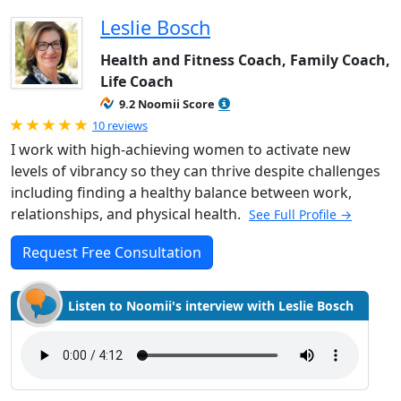
Leslie Bosch
Health and Fitness Coach, Family Coach,
Life Coach
9.2 Noomii Score
Rated 5.0 out of 5
10 reviews
I work with high-achieving women to activate new
levels of vibrancy so they can thrive despite challenges
including finding a healthy balance between work,
relationships, and physical health.
See Full Profile →
Request Free Consultation
Listen to Noomii's interview with Leslie Bosch