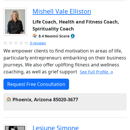
Mishell Vale Elliston
Life Coach, Health and Fitness Coach,
Spirituality Coach
8.4 Noomii Score
0 reviews
We empower clients to find motivation in areas of life,
particularly entrepreneurs embarking on their business
journeys. We also offer uplifting fitness and wellness
coaching, as well as grief support
See Full Profile →
Request Free Consultation
Phoenix, Arizona 85020-3677
Lesjune Simone