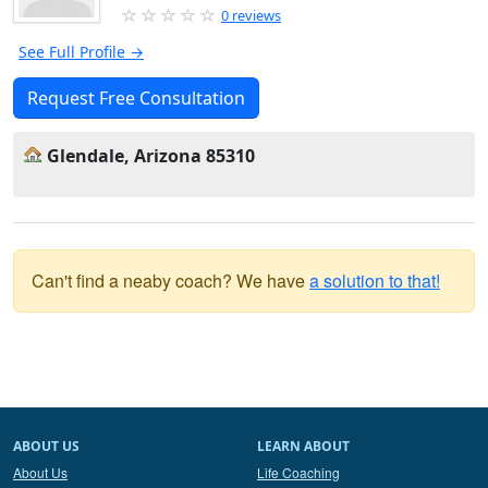
0 reviews
See Full Profile →
Request Free Consultation
Glendale, Arizona 85310
Can't find a neaby coach? We have
a solution to that!
ABOUT US
LEARN ABOUT
About Us
Life Coaching