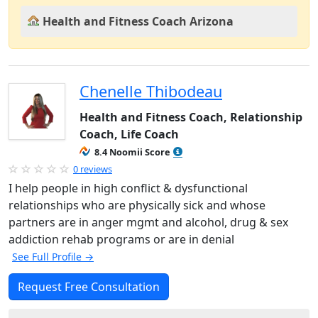
Health and Fitness Coach Arizona
Chenelle Thibodeau
Health and Fitness Coach, Relationship
Coach, Life Coach
8.4 Noomii Score
0 reviews
I help people in high conflict & dysfunctional
relationships who are physically sick and whose
partners are in anger mgmt and alcohol, drug & sex
addiction rehab programs or are in denial
See Full Profile →
Request Free Consultation