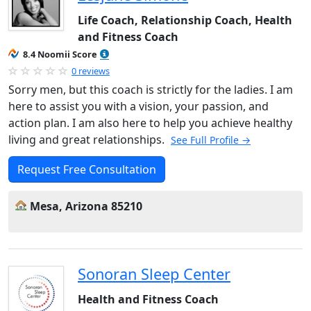
Life Coach, Relationship Coach, Health
and Fitness Coach
8.4 Noomii Score
0 reviews
Sorry men, but this coach is strictly for the ladies. I am
here to assist you with a vision, your passion, and
action plan. I am also here to help you achieve healthy
living and great relationships.
See Full Profile →
Request Free Consultation
Mesa, Arizona 85210
Sonoran Sleep Center
Health and Fitness Coach