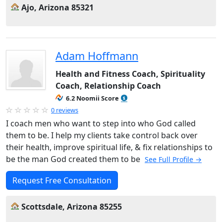
Ajo, Arizona 85321
Adam Hoffmann
Health and Fitness Coach, Spirituality
Coach, Relationship Coach
6.2 Noomii Score
0 reviews
I coach men who want to step into who God called
them to be. I help my clients take control back over
their health, improve spiritual life, & fix relationships to
be the man God created them to be
See Full Profile →
Request Free Consultation
Scottsdale, Arizona 85255