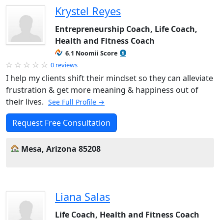
Krystel Reyes
Entrepreneurship Coach, Life Coach,
Health and Fitness Coach
6.1 Noomii Score
0 reviews
I help my clients shift their mindset so they can alleviate
frustration & get more meaning & happiness out of
their lives.
See Full Profile →
Request Free Consultation
Mesa, Arizona 85208
Liana Salas
Life Coach, Health and Fitness Coach