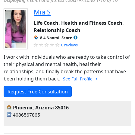
Displaying health and fitness coach Arizona 1-16 of 16
Mia S
Life Coach, Health and Fitness Coach,
Relationship Coach
8.4 Noomii Score
0 reviews
I work with individuals who are ready to take control of
their physical and mental health, heal their
relationships, and finally break the patterns that have
been holding them back.
See Full Profile →
Request Free Consultation
Phoenix, Arizona 85016
4086567865