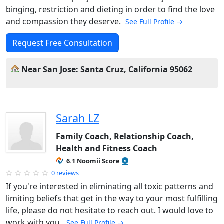
binging, restriction and dieting in order to find the love
and compassion they deserve.
See Full Profile →
Request Free Consultation
Near San Jose: Santa Cruz, California 95062
Sarah LZ
Family Coach, Relationship Coach,
Health and Fitness Coach
6.1 Noomii Score
0 reviews
If you're interested in eliminating all toxic patterns and
limiting beliefs that get in the way to your most fulfilling
life, please do not hesitate to reach out. I would love to
work with you.
See Full Profile →