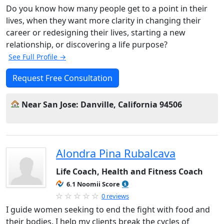
Do you know how many people get to a point in their
lives, when they want more clarity in changing their
career or redesigning their lives, starting a new
relationship, or discovering a life purpose?
See Full Profile →
Request Free Consultation
Near San Jose: Danville, California 94506
Alondra Pina Rubalcava
Life Coach, Health and Fitness Coach
6.1 Noomii Score
0 reviews
I guide women seeking to end the fight with food and
their bodies. I help my clients break the cycles of