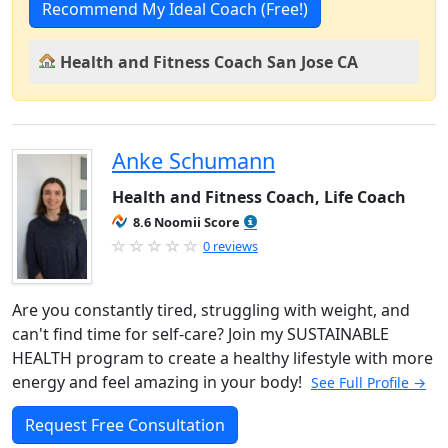
Recommend My Ideal Coach (Free!)
Health and Fitness Coach San Jose CA
Anke Schumann
Health and Fitness Coach, Life Coach
8.6 Noomii Score
0 reviews
Are you constantly tired, struggling with weight, and
can't find time for self-care? Join my SUSTAINABLE
HEALTH program to create a healthy lifestyle with more
energy and feel amazing in your body!
See Full Profile →
Request Free Consultation