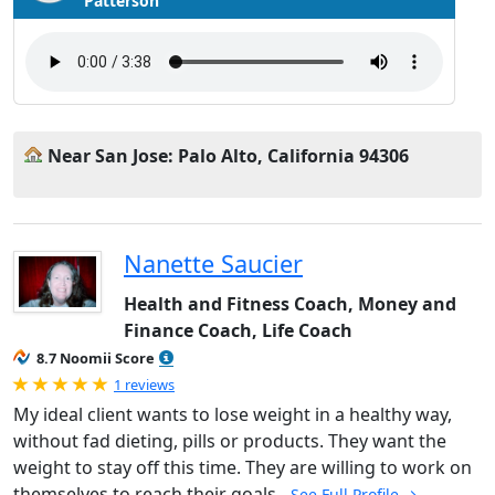
Patterson
Near San Jose: Palo Alto, California 94306
Nanette Saucier
Health and Fitness Coach, Money and
Finance Coach, Life Coach
8.7 Noomii Score
Rated 5.0 out of 5
1 reviews
My ideal client wants to lose weight in a healthy way,
without fad dieting, pills or products. They want the
weight to stay off this time. They are willing to work on
themselves to reach their goals.
See Full Profile →