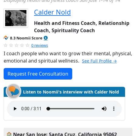
Displaying health and fitness coach San Jose 1-14 of 14
Calder Nold
Health and Fitness Coach, Relationship
Coach, Spirituality Coach
8.3 Noomii Score
0 reviews
I coach people who want to grow their mental, physical,
emotional and spiritual wellness.
See Full Profile →
Request Free Consultation
Listen to Noomii's interview with Calder Nold
Near San Jose: Santa Cruz, California 95062