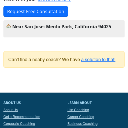
Request Free Consultation
Near San Jose: Menlo Park, California 94025
Can't find a neaby coach? We have
a solution to that!
ABOUT US
LEARN ABOUT
About Us
Life Coaching
Get a Recommendation
Career Coaching
Corporate Coaching
Business Coaching