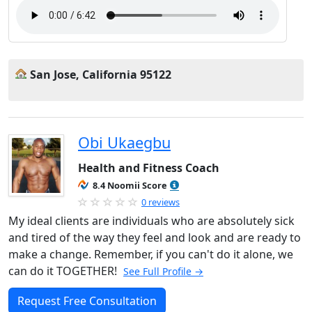
San Jose, California 95122
Obi Ukaegbu
Health and Fitness Coach
8.4 Noomii Score
0 reviews
My ideal clients are individuals who are absolutely sick
and tired of the way they feel and look and are ready to
make a change. Remember, if you can't do it alone, we
can do it TOGETHER!
See Full Profile →
Request Free Consultation