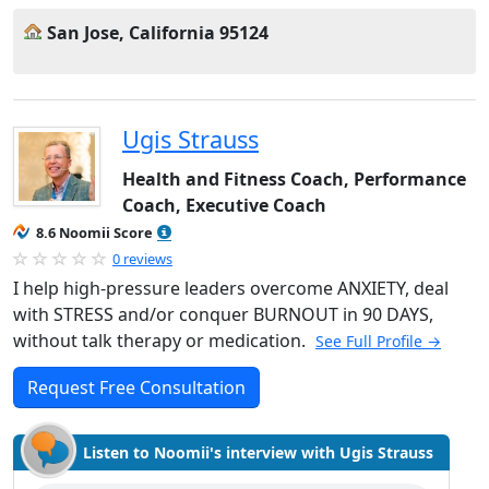
San Jose, California 95124
Ugis Strauss
Health and Fitness Coach, Performance
Coach, Executive Coach
8.6 Noomii Score
0 reviews
I help high-pressure leaders overcome ANXIETY, deal
with STRESS and/or conquer BURNOUT in 90 DAYS,
without talk therapy or medication.
See Full Profile →
Request Free Consultation
Listen to Noomii's interview with Ugis Strauss