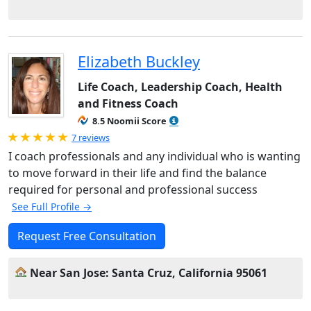
Elizabeth Buckley
Life Coach, Leadership Coach, Health
and Fitness Coach
8.5 Noomii Score
Rated 5.0 out of 5
7 reviews
I coach professionals and any individual who is wanting
to move forward in their life and find the balance
required for personal and professional success
See Full Profile →
Request Free Consultation
Near San Jose: Santa Cruz, California 95061