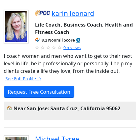
karin leonard
Life Coach, Business Coach, Health and
Fitness Coach
8.2 Noomii Score
0 reviews
I coach women and men who want to get to their next
level in life, be it professionally or personally. I help my
clients create a life they love, from the inside out.
See Full Profile →
Request Free Consultation
Near San Jose: Santa Cruz, California 95062
Michael Tyree