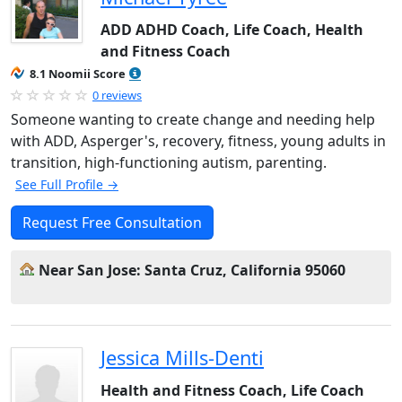
ADD ADHD Coach, Life Coach, Health
and Fitness Coach
8.1 Noomii Score
0 reviews
Someone wanting to create change and needing help
with ADD, Asperger's, recovery, fitness, young adults in
transition, high-functioning autism, parenting.
See Full Profile →
Request Free Consultation
Near San Jose: Santa Cruz, California 95060
Jessica Mills-Denti
Health and Fitness Coach, Life Coach