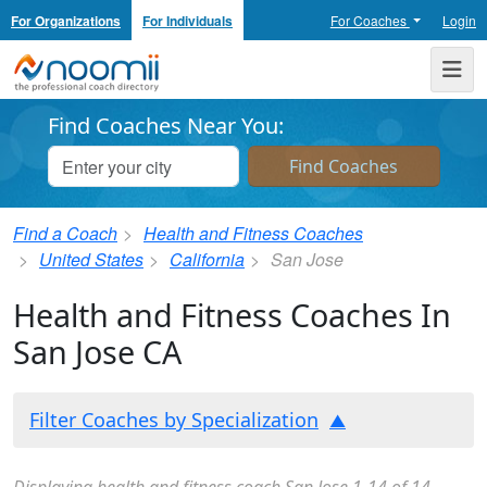
For Organizations
For Individuals
For Coaches
Login
Noomii the Professional Coach Directory
Me
Find Coaches Near You:
Find a Coach
Health and Fitness Coaches
United States
California
San Jose
Health and Fitness Coaches In
San Jose CA
Filter Coaches by Specialization