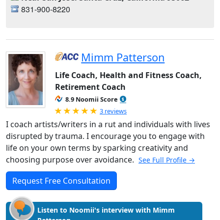
831-900-8220
Mimm Patterson
Life Coach, Health and Fitness Coach,
Retirement Coach
8.9 Noomii Score
Rated 5.0 out of 5
3 reviews
I coach artists/writers in a rut and individuals with lives
disrupted by trauma. I encourage you to engage with
life on your own terms by sparking creativity and
choosing purpose over avoidance.
See Full Profile →
Request Free Consultation
Listen to Noomii's interview with Mimm