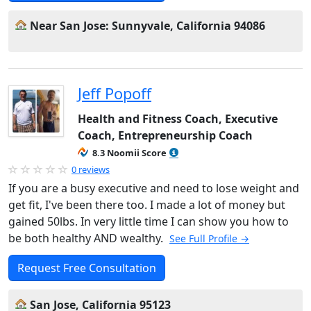
Near San Jose: Sunnyvale, California 94086
Jeff Popoff
Health and Fitness Coach, Executive
Coach, Entrepreneurship Coach
8.3 Noomii Score
0 reviews
If you are a busy executive and need to lose weight and
get fit, I've been there too. I made a lot of money but
gained 50lbs. In very little time I can show you how to
be both healthy AND wealthy.
See Full Profile →
Request Free Consultation
San Jose, California 95123