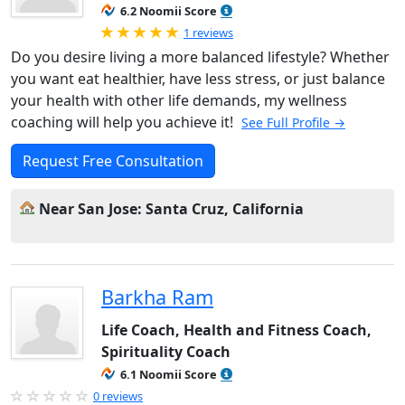
6.2 Noomii Score
Rated 5.0 out of 5
1 reviews
Do you desire living a more balanced lifestyle? Whether
you want eat healthier, have less stress, or just balance
your health with other life demands, my wellness
coaching will help you achieve it!
See Full Profile →
Request Free Consultation
Near San Jose: Santa Cruz, California
Barkha Ram
Life Coach, Health and Fitness Coach,
Spirituality Coach
6.1 Noomii Score
0 reviews