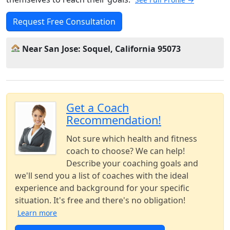
Request Free Consultation
Near San Jose: Soquel, California 95073
Get a Coach
Recommendation!
Not sure which health and fitness
coach to choose? We can help!
Describe your coaching goals and
we'll send you a list of coaches with the ideal
experience and background for your specific
situation. It's free and there's no obligation!
Learn more