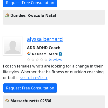
Request Free Consultation
Dundee, Kwazulu Natal
alyssa bernard
ADD ADHD Coach
6.1 Noomii Score
0 reviews
I coach females who's are looking for a change in their
lifestyles. Whether that be fitness or nutrition coaching
or both!
See Full Profile →
Request Free Consultation
Massachusetts 02536