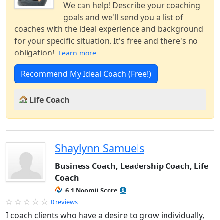
We can help! Describe your coaching
goals and we'll send you a list of
coaches with the ideal experience and background
for your specific situation. It's free and there's no
obligation!
Learn more
Recommend My Ideal Coach (Free!)
Life Coach
Shaylynn Samuels
Business Coach, Leadership Coach, Life
Coach
6.1 Noomii Score
0 reviews
I coach clients who have a desire to grow individually,