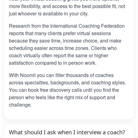
more flexibility, and access to the best possible fit, not
just whoever is available in your city.
Research from the International Coaching Federation
reports that many clients prefer virtual sessions
because they save time, increase choice, and make
scheduling easier across time zones. Clients who
coach virtually often report the same or higher
satisfaction compared to in person work.
With Noomii you can filter thousands of coaches
across specialties, backgrounds, and coaching styles.
You can book free discovery calls until you find the
person who feels like the right mix of support and
challenge.
What should I ask when I interview a coach?