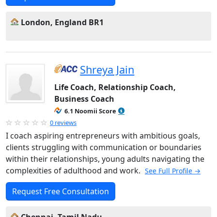
London, England BR1
Shreya Jain
Life Coach, Relationship Coach,
Business Coach
6.1 Noomii Score
0 reviews
I coach aspiring entrepreneurs with ambitious goals,
clients struggling with communication or boundaries
within their relationships, young adults navigating the
complexities of adulthood and work.
See Full Profile →
Request Free Consultation