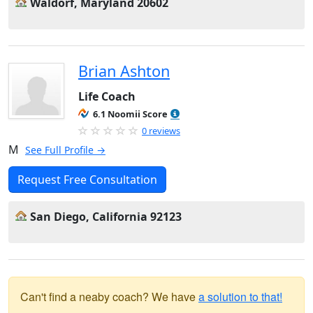
Waldorf, Maryland 20602
Brian Ashton
Life Coach
6.1 Noomii Score
0 reviews
M
See Full Profile →
Request Free Consultation
San Diego, California 92123
Can't find a neaby coach? We have
a solution to that!