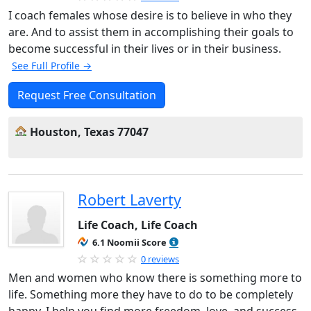
I coach females whose desire is to believe in who they
are. And to assist them in accomplishing their goals to
become successful in their lives or in their business.
See Full Profile →
Request Free Consultation
Houston, Texas 77047
Robert Laverty
Life Coach, Life Coach
6.1 Noomii Score
0 reviews
Men and women who know there is something more to
life. Something more they have to do to be completely