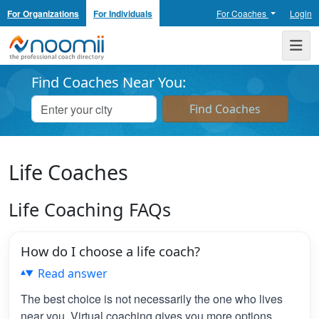
For Organizations
For Individuals
For Coaches
Login
Noomii the Professional Coach Directory
Me
Find Coaches Near You:
Life Coaches
Life Coaching FAQs
How do I choose a life coach?
Read answer
The best choice is not necessarily the one who lives
near you. Virtual coaching gives you more options,