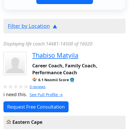
Filter by Location
Displaying life coach 14481-14500 of 16020
Thabiso Matyila
Career Coach, Family Coach,
Performance Coach
6.1 Noomii Score
0 reviews
i need this.
See Full Profile →
Request Free Consultation
Eastern Cape