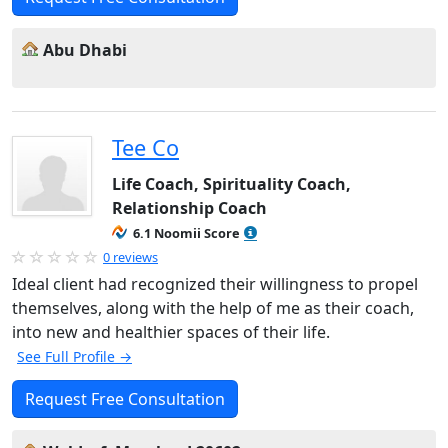
Abu Dhabi
Tee Co
Life Coach, Spirituality Coach,
Relationship Coach
6.1 Noomii Score
0 reviews
Ideal client had recognized their willingness to propel
themselves, along with the help of me as their coach,
into new and healthier spaces of their life.
See Full Profile →
Request Free Consultation