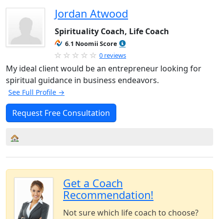
Jordan Atwood
Spirituality Coach, Life Coach
6.1 Noomii Score
0 reviews
My ideal client would be an entrepreneur looking for
spiritual guidance in business endeavors.
See Full Profile →
Request Free Consultation
Get a Coach
Recommendation!
Not sure which life coach to choose?