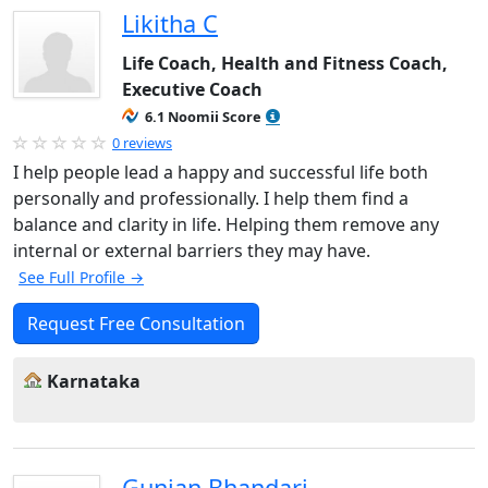
Likitha C
Life Coach, Health and Fitness Coach,
Executive Coach
6.1 Noomii Score
0 reviews
I help people lead a happy and successful life both
personally and professionally. I help them find a
balance and clarity in life. Helping them remove any
internal or external barriers they may have.
See Full Profile →
Request Free Consultation
Karnataka
Gunjan Bhandari