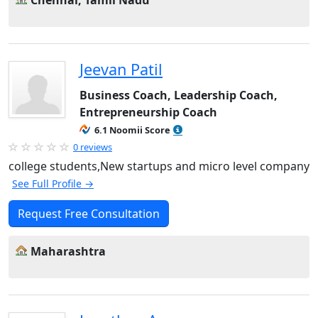
Chennai, Tamil Nadu
Jeevan Patil
Business Coach, Leadership Coach,
Entrepreneurship Coach
6.1 Noomii Score
0 reviews
college students,New startups and micro level company
See Full Profile →
Request Free Consultation
Maharashtra