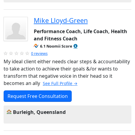
Mike Lloyd-Green
Performance Coach, Life Coach, Health
and Fitness Coach
6.1 Noomii Score
0 reviews
My ideal client either needs clear steps & accountability
to take action to achieve their goals &/or wants to
transform that negative voice in their head so it
becomes an ally
See Full Profile →
Request Free Consultation
Burleigh, Queensland