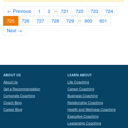
...
← Previous
1
2
721
722
723
724
...
725
726
727
728
729
800
801
Next →
ABOUT US
LEARN ABOUT
About Us
Life Coaching
Get a Recommendation
Career Coaching
Corporate Coaching
Business Coaching
Coach Blog
Relationship Coaching
Career Blog
Health and Wellness Coaching
Executive Coaching
Leadership Coaching