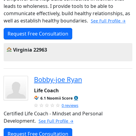
leads to wholeness. I provide tools to be able to
communicate effectively, build healthy relationships, as
well as establish healthy boundaries.
See Full Profile →
Request Free Consultation
Virginia 22963
Bobby-joe Ryan
Life Coach
6.1 Noomii Score
0 reviews
Certified Life Coach - Mindset and Personal
Development.
See Full Profile →
Request Free Consultation