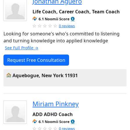
Jonathan Aguero
Life Coach, Career Coach, Team Coach
6.1 Noomii Score
0 reviews
Looking for someone's who's committed to listening
and turning knowledge into applied knowledge
See Full Profile →
Request Free Consultation
Aquebogue, New York 11931
Miriam Pinkney
ADD ADHD Coach
6.1 Noomii Score
0 reviews