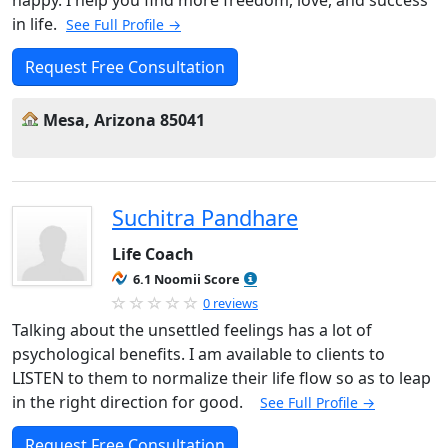
happy. I help you find more freedom, love, and success
in life.
See Full Profile →
Request Free Consultation
Mesa, Arizona 85041
Suchitra Pandhare
Life Coach
6.1 Noomii Score
0 reviews
Talking about the unsettled feelings has a lot of
psychological benefits. I am available to clients to
LISTEN to them to normalize their life flow so as to leap
in the right direction for good.
See Full Profile →
Request Free Consultation