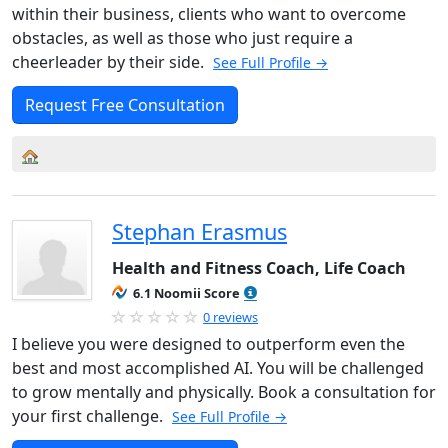
within their business, clients who want to overcome
obstacles, as well as those who just require a
cheerleader by their side.
See Full Profile →
Request Free Consultation
Stephan Erasmus
Health and Fitness Coach, Life Coach
6.1 Noomii Score
0 reviews
I believe you were designed to outperform even the
best and most accomplished AI. You will be challenged
to grow mentally and physically. Book a consultation for
your first challenge.
See Full Profile →