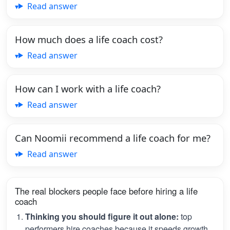
Read answer
How much does a life coach cost?
Read answer
How can I work with a life coach?
Read answer
Can Noomii recommend a life coach for me?
Read answer
The real blockers people face before hiring a life
coach
Thinking you should figure it out alone:
top
performers hire coaches because it speeds growth.