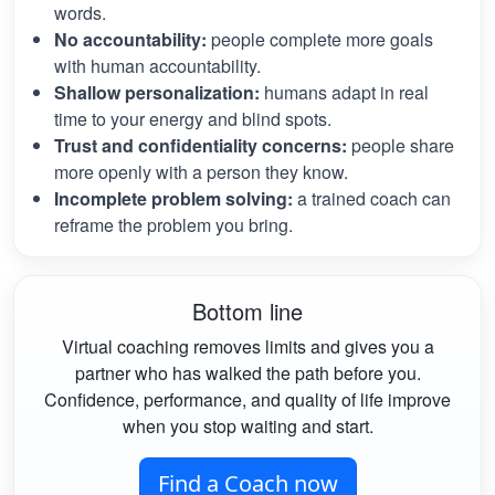
words.
No accountability:
people complete more goals
with human accountability.
Shallow personalization:
humans adapt in real
time to your energy and blind spots.
Trust and confidentiality concerns:
people share
more openly with a person they know.
Incomplete problem solving:
a trained coach can
reframe the problem you bring.
Bottom line
Virtual coaching removes limits and gives you a
partner who has walked the path before you.
Confidence, performance, and quality of life improve
when you stop waiting and start.
Find a Coach now