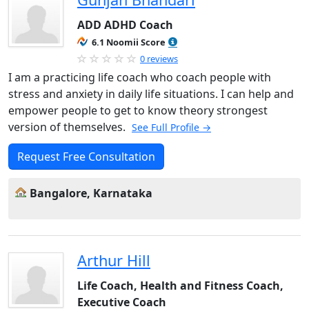
ADD ADHD Coach
6.1 Noomii Score
0 reviews
I am a practicing life coach who coach people with
stress and anxiety in daily life situations. I can help and
empower people to get to know theory strongest
version of themselves.
See Full Profile →
Request Free Consultation
Bangalore, Karnataka
Arthur Hill
Life Coach, Health and Fitness Coach,
Executive Coach