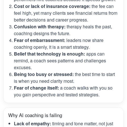
Cost or lack of insurance coverage:
the fee can
feel high, yet many clients see financial returns from
better decisions and career progress.
Confusion with therapy:
therapy heals the past,
coaching designs the future.
Fear of embarrassment:
leaders now share
coaching openly, it is a smart strategy.
Belief that technology is enough:
apps can
remind, a coach sees patterns and challenges
excuses.
Being too busy or stressed:
the best time to start
is when you need clarity most.
Fear of change itself:
a coach walks with you so
you gain perspective and tested strategies.
Why AI coaching is failing
Lack of empathy:
timing and tone matter, not just