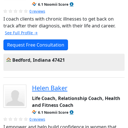
6.1 Noomii Score
0 reviews
I coach clients with chronic illnesses to get back on
track after their diagnosis, with their life and career.
See Full Profile →
Request Free Consultation
Bedford, Indiana 47421
Helen Baker
Life Coach, Relationship Coach, Health
and Fitness Coach
6.1 Noomii Score
0 reviews
I empower and help build confidence in women that