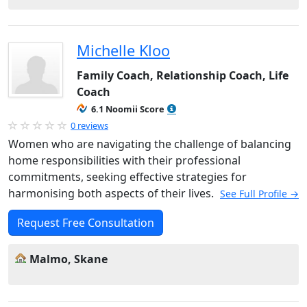
Michelle Kloo
Family Coach, Relationship Coach, Life
Coach
6.1 Noomii Score
0 reviews
Women who are navigating the challenge of balancing
home responsibilities with their professional
commitments, seeking effective strategies for
harmonising both aspects of their lives.
See Full Profile →
Request Free Consultation
Malmo, Skane