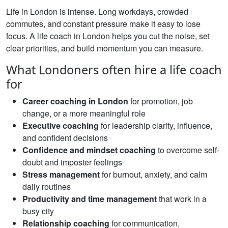
Life in London is intense. Long workdays, crowded
commutes, and constant pressure make it easy to lose
focus. A life coach in London helps you cut the noise, set
clear priorities, and build momentum you can measure.
What Londoners often hire a life coach
for
Career coaching in London
for promotion, job
change, or a more meaningful role
Executive coaching
for leadership clarity, influence,
and confident decisions
Confidence and mindset coaching
to overcome self-
doubt and imposter feelings
Stress management
for burnout, anxiety, and calm
daily routines
Productivity and time management
that work in a
busy city
Relationship coaching
for communication,