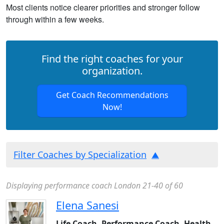
Most clients notice clearer priorities and stronger follow
through within a few weeks.
Find the right coaches for your
organization.
Get Coach Recommendations
Now!
Filter Coaches by Specialization
Displaying performance coach London 21-40 of 60
Elena Sanesi
Life Coach, Performance Coach, Health