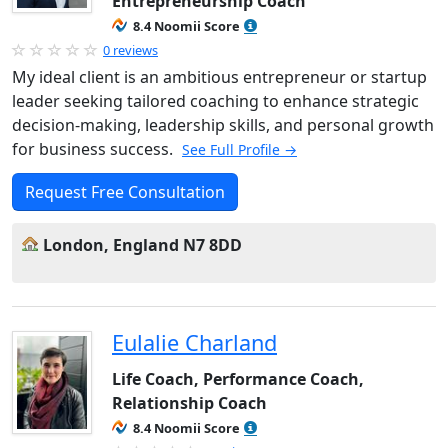
Entrepreneurship Coach
8.4 Noomii Score
0 reviews
My ideal client is an ambitious entrepreneur or startup
leader seeking tailored coaching to enhance strategic
decision-making, leadership skills, and personal growth
for business success.
See Full Profile →
Request Free Consultation
London, England N7 8DD
Eulalie Charland
Life Coach, Performance Coach,
Relationship Coach
8.4 Noomii Score