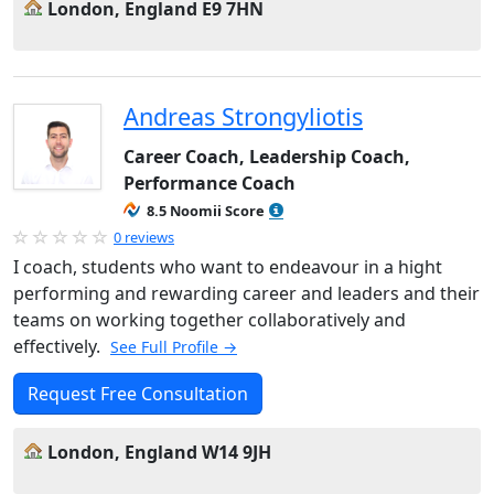
London, England E9 7HN
Andreas Strongyliotis
Career Coach, Leadership Coach,
Performance Coach
8.5 Noomii Score
0 reviews
I coach, students who want to endeavour in a hight
performing and rewarding career and leaders and their
teams on working together collaboratively and
effectively.
See Full Profile →
Request Free Consultation
London, England W14 9JH