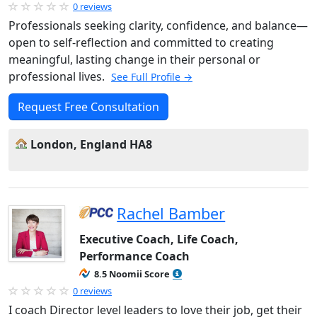
0 reviews
Professionals seeking clarity, confidence, and balance—
open to self-reflection and committed to creating
meaningful, lasting change in their personal or
professional lives.
See Full Profile →
Request Free Consultation
London, England HA8
Rachel Bamber
Executive Coach, Life Coach,
Performance Coach
8.5 Noomii Score
0 reviews
I coach Director level leaders to love their job, get their