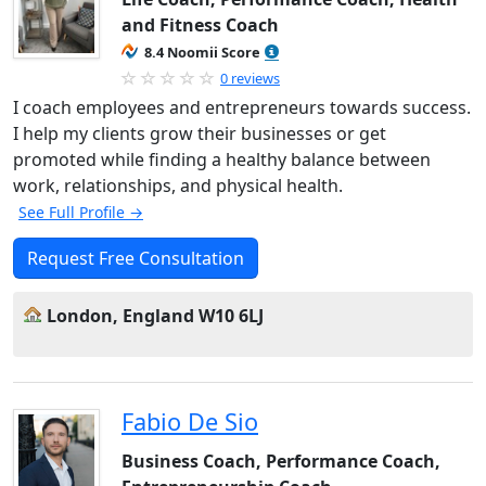
and Fitness Coach
8.4 Noomii Score
0 reviews
I coach employees and entrepreneurs towards success.
I help my clients grow their businesses or get
promoted while finding a healthy balance between
work, relationships, and physical health.
See Full Profile →
Request Free Consultation
London, England W10 6LJ
Fabio De Sio
Business Coach, Performance Coach,