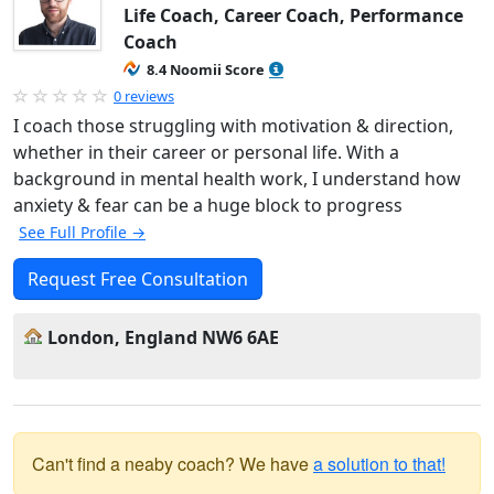
Life Coach, Career Coach, Performance
Coach
8.4 Noomii Score
0 reviews
I coach those struggling with motivation & direction,
whether in their career or personal life. With a
background in mental health work, I understand how
anxiety & fear can be a huge block to progress
See Full Profile →
Request Free Consultation
London, England NW6 6AE
Can't find a neaby coach? We have
a solution to that!