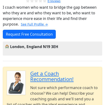
0 reviews
I coach women who want to bridge the gap between
who they are and who they want to be, who want to
experience more ease in their life and find their
purpose.
See Full Profile →
Request Free Consultation
London, England N19 3EH
Get a Coach
Recommendation!
Not sure which performance coach to
choose? We can help! Describe your
coaching goals and we'll send you a
list of coaches with the ideal experience and