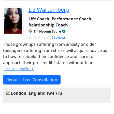
Liz Wartemberg
Life Coach, Performance Coach,
Relationship Coach
8.4 Noomii Score
0 reviews
Those grownups suffering from anxiety or older
teenagers suffering from stress, will acquire advice as
to how to rebuild their confidence and learn to
approach their present life status without fear.
See Full Profile →
Request Free Consultation
London, England tw4 7ru