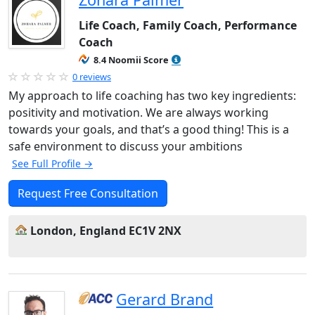
Life Coach, Family Coach, Performance
Coach
8.4 Noomii Score
0 reviews
My approach to life coaching has two key ingredients:
positivity and motivation. We are always working
towards your goals, and that’s a good thing! This is a
safe environment to discuss your ambitions
See Full Profile →
Request Free Consultation
London, England EC1V 2NX
Gerard Brand