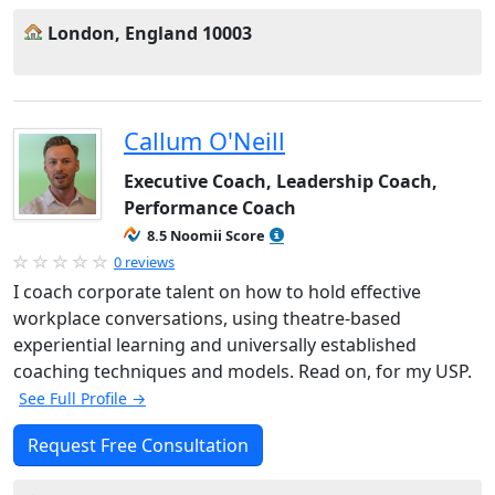
London, England 10003
Callum O'Neill
Executive Coach, Leadership Coach,
Performance Coach
8.5 Noomii Score
0 reviews
I coach corporate talent on how to hold effective
workplace conversations, using theatre-based
experiential learning and universally established
coaching techniques and models. Read on, for my USP.
See Full Profile →
Request Free Consultation