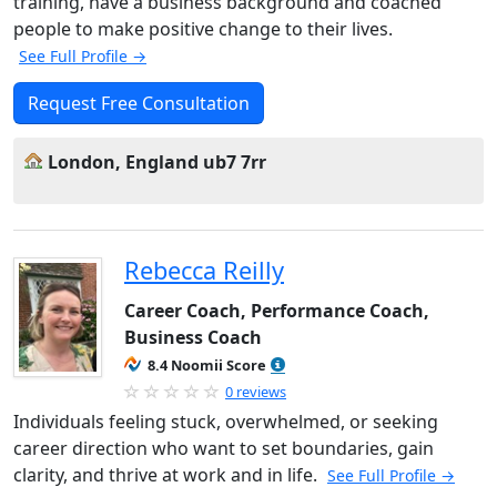
training, have a business background and coached
people to make positive change to their lives.
See Full Profile →
Request Free Consultation
London, England ub7 7rr
Rebecca Reilly
Career Coach, Performance Coach,
Business Coach
8.4 Noomii Score
0 reviews
Individuals feeling stuck, overwhelmed, or seeking
career direction who want to set boundaries, gain
clarity, and thrive at work and in life.
See Full Profile →