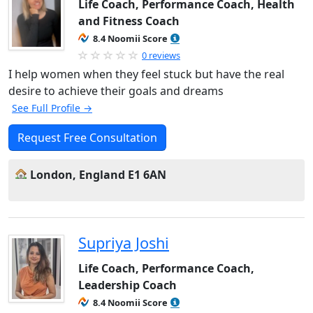
Life Coach, Performance Coach, Health
and Fitness Coach
8.4 Noomii Score
0 reviews
I help women when they feel stuck but have the real
desire to achieve their goals and dreams
See Full Profile →
Request Free Consultation
London, England E1 6AN
Supriya Joshi
Life Coach, Performance Coach,
Leadership Coach
8.4 Noomii Score