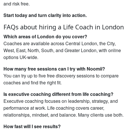
and risk free.
Start today and turn clarity into action.
FAQs about hiring a Life Coach in London
Which areas of London do you cover?
Coaches are available across Central London, the City,
West, East, North, South, and Greater London, with online
options UK-wide.
How many free sessions can I try with Noomii?
You can try up to five free discovery sessions to compare
coaches and find the right fit.
Is executive coaching different from life coaching?
Executive coaching focuses on leadership, strategy, and
performance at work. Life coaching covers career,
relationships, mindset, and balance. Many clients use both.
How fast will I see results?