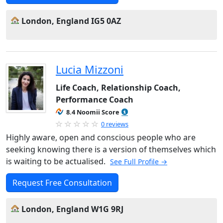
London, England IG5 0AZ
Lucia Mizzoni
Life Coach, Relationship Coach,
Performance Coach
8.4 Noomii Score
0 reviews
Highly aware, open and conscious people who are
seeking knowing there is a version of themselves which
is waiting to be actualised.
See Full Profile →
Request Free Consultation
London, England W1G 9RJ