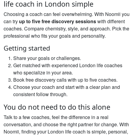
life coach in London simple
Choosing a coach can feel overwhelming. With Noomii you
can try
up to five free discovery sessions
with different
coaches. Compare chemistry, style, and approach. Pick the
professional who fits your goals and personality.
Getting started
Share your goals or challenges.
Get matched with experienced London life coaches
who specialize in your area.
Book free discovery calls with up to five coaches.
Choose your coach and start with a clear plan and
consistent follow through.
You do not need to do this alone
Talk to a few coaches, feel the difference in a real
conversation, and choose the right partner for change. With
Noomii, finding your London life coach is simple, personal,