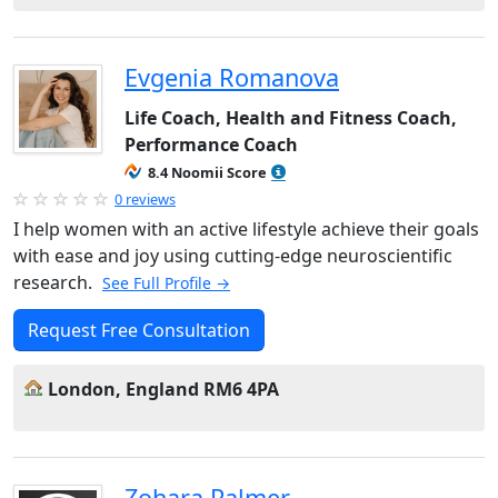
Evgenia Romanova
Life Coach, Health and Fitness Coach,
Performance Coach
8.4 Noomii Score
0 reviews
I help women with an active lifestyle achieve their goals
with ease and joy using cutting-edge neuroscientific
research.
See Full Profile →
Request Free Consultation
London, England RM6 4PA
Zohara Palmer