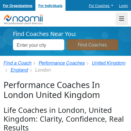
For Organizations
For Individuals
For Coaches
Login
Noomii the Professional Coach Directory
Me
Find Coaches Near You:
Find a Coach
Performance Coaches
United Kingdom
England
London
Performance Coaches In
London United Kingdom
Life Coaches in London, United
Kingdom: Clarity, Confidence, Real
Results