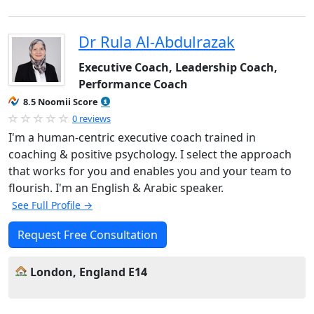
Dr Rula Al-Abdulrazak
Executive Coach, Leadership Coach,
Performance Coach
8.5 Noomii Score
0 reviews
I'm a human-centric executive coach trained in
coaching & positive psychology. I select the approach
that works for you and enables you and your team to
flourish. I'm an English & Arabic speaker.
See Full Profile →
Request Free Consultation
London, England E14