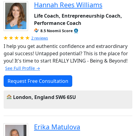
Hannah Rees Williams
Life Coach, Entrepreneurship Coach,
Performance Coach
8.5 Noomii Score
Rated 5.0 out of 5
2 reviews
I help you get authentic confidence and extraordinary
goal success! Untapped potential? This is the place for
you! It's time to start REALLY LIVING - Being & Beyond!
See Full Profile →
Request Free Consultation
London, England SW6 6SU
Erika Matulova