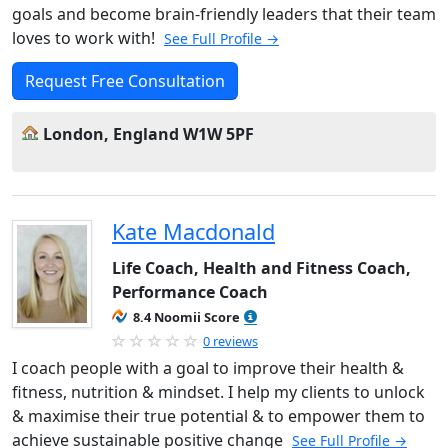
goals and become brain-friendly leaders that their team
loves to work with!
See Full Profile →
Request Free Consultation
London, England W1W 5PF
Kate Macdonald
Life Coach, Health and Fitness Coach,
Performance Coach
8.4 Noomii Score
0 reviews
I coach people with a goal to improve their health &
fitness, nutrition & mindset. I help my clients to unlock
& maximise their true potential & to empower them to
achieve sustainable positive change
See Full Profile →