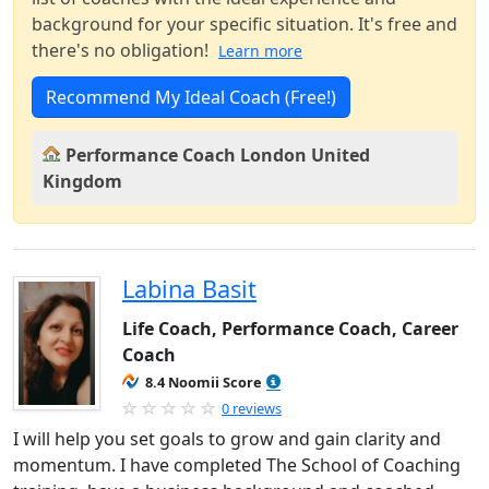
background for your specific situation. It's free and
there's no obligation!
Learn more
Recommend My Ideal Coach (Free!)
Performance Coach London United
Kingdom
Labina Basit
Life Coach, Performance Coach, Career
Coach
8.4 Noomii Score
0 reviews
I will help you set goals to grow and gain clarity and
momentum. I have completed The School of Coaching