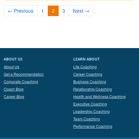
← Previous
1
2
3
Next →
ABOUT US
LEARN ABOUT
About Us
Life Coaching
Get a Recommendation
Career Coaching
Corporate Coaching
Business Coaching
Coach Blog
Relationship Coaching
Career Blog
Health and Wellness Coaching
Executive Coaching
Leadership Coaching
Team Coaching
Performance Coaching