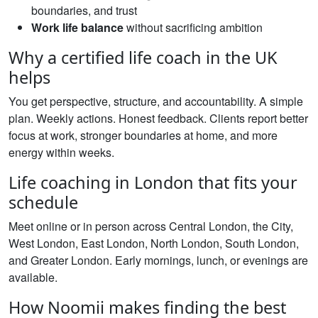
boundaries, and trust
Work life balance
without sacrificing ambition
Why a certified life coach in the UK
helps
You get perspective, structure, and accountability. A simple
plan. Weekly actions. Honest feedback. Clients report better
focus at work, stronger boundaries at home, and more
energy within weeks.
Life coaching in London that fits your
schedule
Meet online or in person across Central London, the City,
West London, East London, North London, South London,
and Greater London. Early mornings, lunch, or evenings are
available.
How Noomii makes finding the best