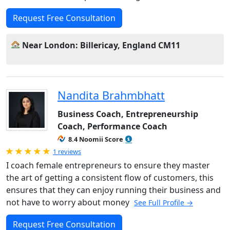
Request Free Consultation
Near London: Billericay, England CM11
Nandita Brahmbhatt
Business Coach, Entrepreneurship
Coach, Performance Coach
8.4 Noomii Score
Rated 5.0 out of 5
1 reviews
I coach female entrepreneurs to ensure they master
the art of getting a consistent flow of customers, this
ensures that they can enjoy running their business and
not have to worry about money
See Full Profile →
Request Free Consultation