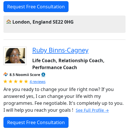
Request Free Consultation
London, England SE22 0HG
Ruby Binns-Cagney
Life Coach, Relationship Coach,
Performance Coach
8.5 Noomii Score
Rated 5.0 out of 5
4 reviews
Are you ready to change your life right now? If you
answered yes, I can change your life with my
programmes. Fee negotiable. It's completely up to you.
I will help you reach your goals !
See Full Profile →
Request Free Consultation