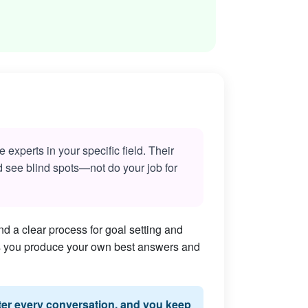
experts in your specific field. Their
nd see blind spots—not do your job for
d a clear process for goal setting and
lps you produce your own best answers and
fter every conversation, and you keep