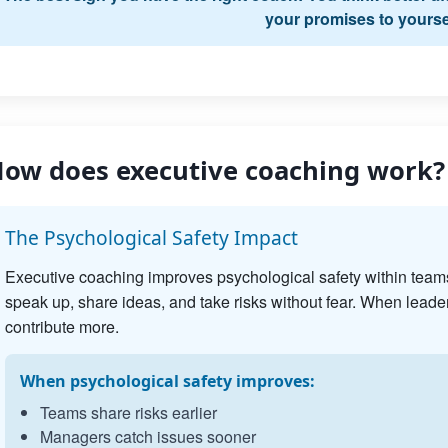
your promises to yourse
ow does executive coaching work?
The Psychological Safety Impact
Executive coaching improves psychological safety within team
speak up, share ideas, and take risks without fear. When leader
contribute more.
When psychological safety improves:
Teams share risks earlier
Managers catch issues sooner