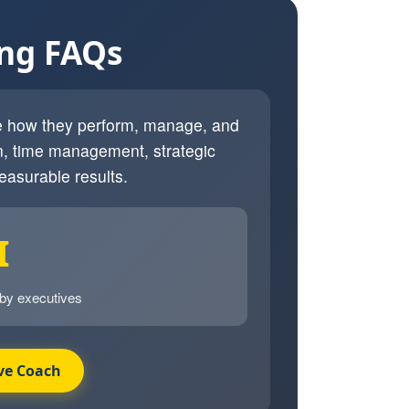
ing FAQs
ve how they perform, manage, and
, time management, strategic
easurable results.
I
 by executives
ve Coach