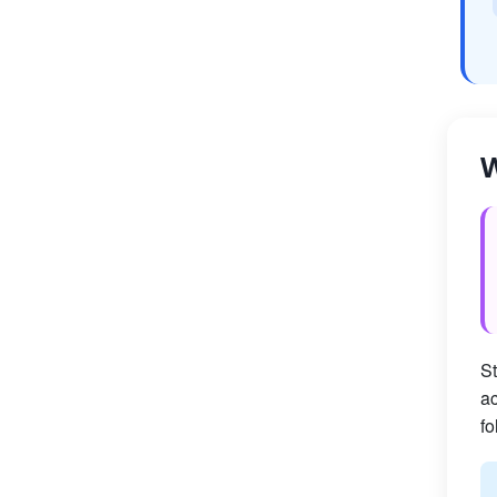
W
St
ac
fo