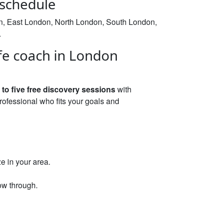
 schedule
on, East London, North London, South London,
.
fe coach in London
 to five free discovery sessions
with
rofessional who fits your goals and
e in your area.
ow through.