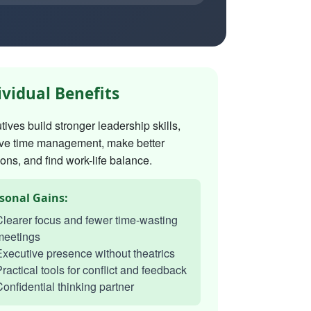
ividual Benefits
ives build stronger leadership skills,
ve time management, make better
ons, and find work-life balance.
sonal Gains:
learer focus and fewer time-wasting
meetings
xecutive presence without theatrics
ractical tools for conflict and feedback
onfidential thinking partner