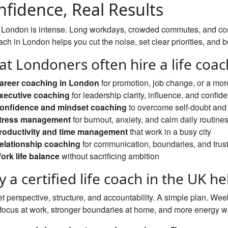
nfidence, Real Results
n London is intense. Long workdays, crowded commutes, and con
oach in London helps you cut the noise, set clear priorities, a
t Londoners often hire a life coac
areer coaching in London
for promotion, job change, or a mor
xecutive coaching
for leadership clarity, influence, and confid
onfidence and mindset coaching
to overcome self-doubt and 
tress management
for burnout, anxiety, and calm daily routine
roductivity and time management
that work in a busy city
elationship coaching
for communication, boundaries, and trus
ork life balance
without sacrificing ambition
 a certified life coach in the UK he
t perspective, structure, and accountability. A simple plan. Wee
 focus at work, stronger boundaries at home, and more energy w