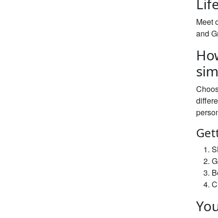
Lif
Meet o
and Gr
How
sim
Choos
differ
person
Get
S
G
B
C
You