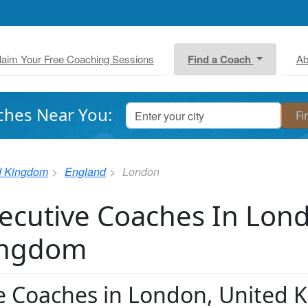
laim Your Free Coaching Sessions
Find a Coach
Ab
ches Near You:
d Kingdom
England
London
ecutive Coaches In Lon
ingdom
fe Coaches in London, United K