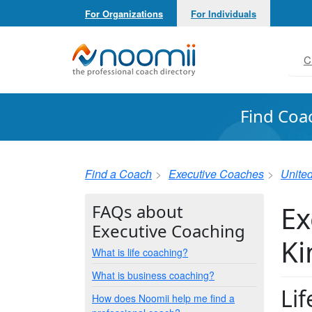
For Organizations
For Individuals
Noomii the Professional Coach Directory
C
Find Coa
Find a Coach
Executive Coaches
Unite
Ex
FAQs about
Executive Coaching
K
What is life coaching?
What is business coaching?
Li
How does Noomii help me find a