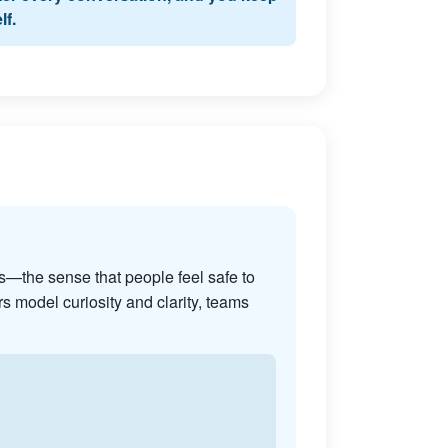
lf.
s—the sense that people feel safe to
s model curiosity and clarity, teams