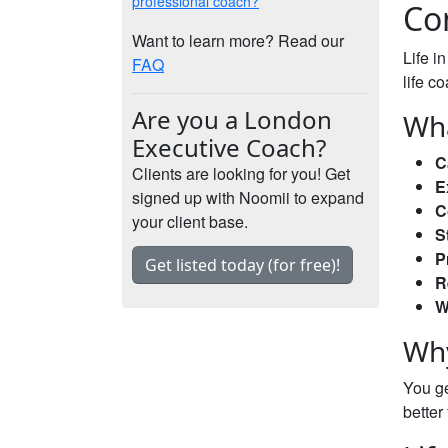
professional coach?
Co
Want to learn more? Read our
Life i
FAQ
life c
Are you a London
Wha
Executive Coach?
C
Clients are looking for you! Get
E
signed up with Noomii to expand
C
your client base.
S
P
Get listed today (for free)!
R
W
Why
You ge
better