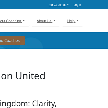
For Coaches
Login
out Coaching
About Us
Help
don United
ingdom: Clarity,