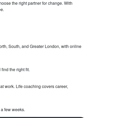
choose the right partner for change. With
ee.
orth, South, and Greater London, with online
nd the right fit.
at work. Life coaching covers career,
n a few weeks.