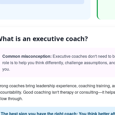
hat is an executive coach?
Common misconception:
Executive coaches don't need to be 
role is to help you think differently, challenge assumptions, a
you.
rong coaches bring leadership experience, coaching training, an
countability. Good coaching isn't therapy or consulting—it he
llow through.
The best sign you have the right coach: You think better a