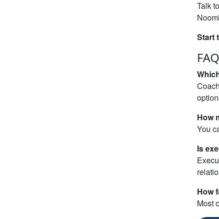
Talk t
Noomii
Start 
FAQ
Which
Coache
optio
How m
You ca
Is exe
Execut
relati
How fa
Most c