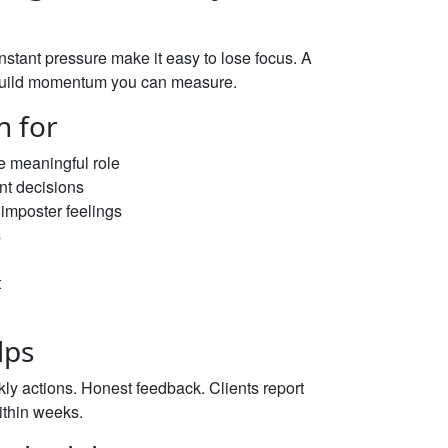
stant pressure make it easy to lose focus. A
nd build momentum you can measure.
h for
e meaningful role
ent decisions
imposter feelings
s
t
lps
kly actions. Honest feedback. Clients report
ithin weeks.