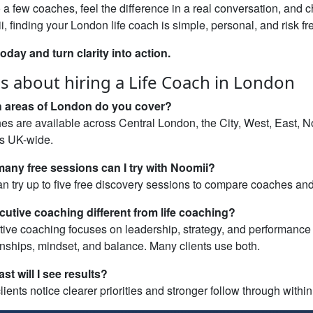
o a few coaches, feel the difference in a real conversation, and 
, finding your London life coach is simple, personal, and risk fr
today and turn clarity into action.
s about hiring a Life Coach in London
 areas of London do you cover?
s are available across Central London, the City, West, East, N
ns UK-wide.
any free sessions can I try with Noomii?
n try up to five free discovery sessions to compare coaches and fi
cutive coaching different from life coaching?
ive coaching focuses on leadership, strategy, and performance 
onships, mindset, and balance. Many clients use both.
st will I see results?
lients notice clearer priorities and stronger follow through withi