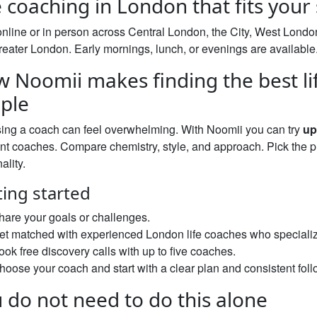
e coaching in London that fits your
nline or in person across Central London, the City, West Lond
eater London. Early mornings, lunch, or evenings are available
 Noomii makes finding the best li
ple
ing a coach can feel overwhelming. With Noomii you can try
up
ent coaches. Compare chemistry, style, and approach. Pick the p
ality.
ting started
hare your goals or challenges.
et matched with experienced London life coaches who specializ
ook free discovery calls with up to five coaches.
hoose your coach and start with a clear plan and consistent foll
 do not need to do this alone