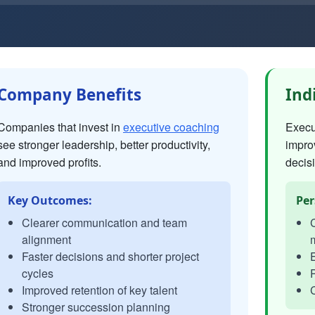
Company Benefits
Ind
Companies that invest in
executive coaching
Execut
see stronger leadership, better productivity,
impro
and improved profits.
decisi
Key Outcomes:
Per
Clearer communication and team
C
alignment
Faster decisions and shorter project
E
cycles
P
Improved retention of key talent
C
Stronger succession planning