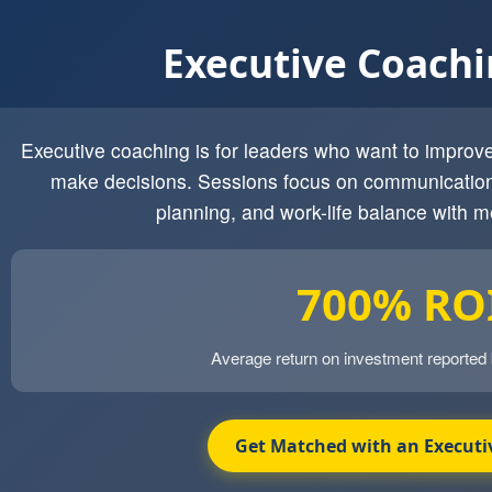
Executive Coach
Executive coaching is for leaders who want to impro
make decisions. Sessions focus on communication
planning, and work-life balance with m
700% RO
Average return on investment reported
Get Matched with an Executi