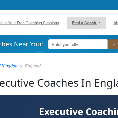
laim Your Free Coaching Sessions
Find a Coach
Ab
ches Near You:
d Kingdom
England
ecutive Coaches In Eng
Executive Coach