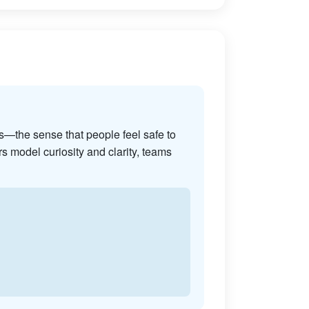
s—the sense that people feel safe to
s model curiosity and clarity, teams