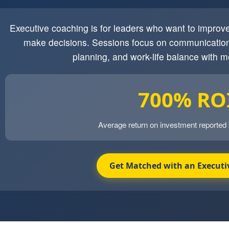
Executive coaching is for leaders who want to impro
make decisions. Sessions focus on communication
planning, and work-life balance with m
700% RO
Average return on investment reported
Get Matched with an Executi