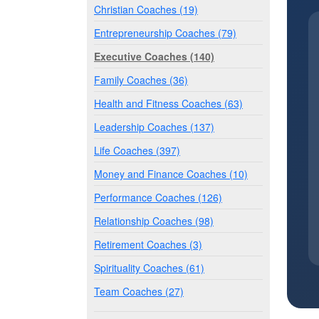
Christian Coaches (19)
Entrepreneurship Coaches (79)
Executive Coaches (140)
Family Coaches (36)
Health and Fitness Coaches (63)
Leadership Coaches (137)
Life Coaches (397)
Money and Finance Coaches (10)
Performance Coaches (126)
Relationship Coaches (98)
Retirement Coaches (3)
Spirituality Coaches (61)
Team Coaches (27)