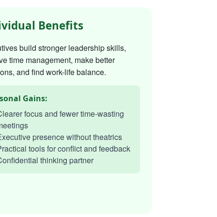
ividual Benefits
ives build stronger leadership skills,
ve time management, make better
ons, and find work-life balance.
sonal Gains:
learer focus and fewer time-wasting
meetings
xecutive presence without theatrics
ractical tools for conflict and feedback
onfidential thinking partner