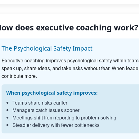
ow does executive coaching work?
The Psychological Safety Impact
Executive coaching improves psychological safety within team
speak up, share ideas, and take risks without fear. When leader
contribute more.
When psychological safety improves:
Teams share risks earlier
Managers catch issues sooner
Meetings shift from reporting to problem-solving
Steadier delivery with fewer bottlenecks