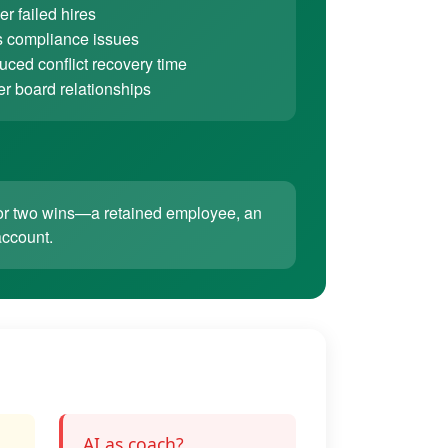
r failed hires
 compliance issues
ced conflict recovery time
er board relationships
ne or two wins—a retained employee, an
account.
AI as coach?