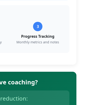
3
Progress Tracking
y
Monthly metrics and notes
ive coaching?
 reduction: