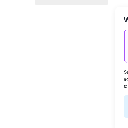
W
St
ac
fo