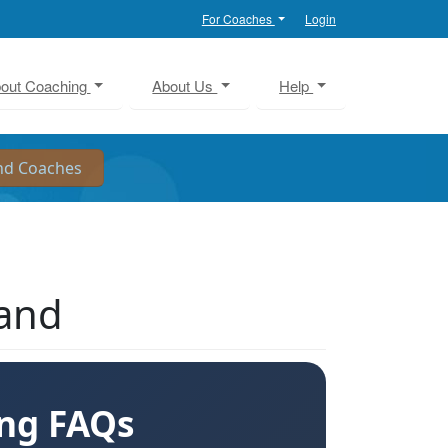
For Coaches
Login
out Coaching
About Us
Help
land
ing FAQs