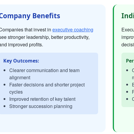
Company Benefits
Ind
Companies that invest in
executive coaching
Execut
see stronger leadership, better productivity,
impro
and improved profits.
decisi
Key Outcomes:
Per
Clearer communication and team
C
alignment
Faster decisions and shorter project
E
cycles
P
Improved retention of key talent
C
Stronger succession planning