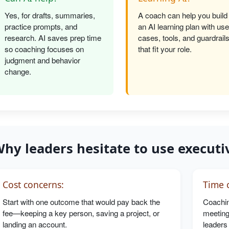
Yes, for drafts, summaries,
A coach can help you build
practice prompts, and
an AI learning plan with use
research. AI saves prep time
cases, tools, and guardrail
so coaching focuses on
that fit your role.
judgment and behavior
change.
hy leaders hesitate to use executi
Cost concerns:
Time c
Start with one outcome that would pay back the
Coachin
fee—keeping a key person, saving a project, or
meeting
landing an account.
leaders