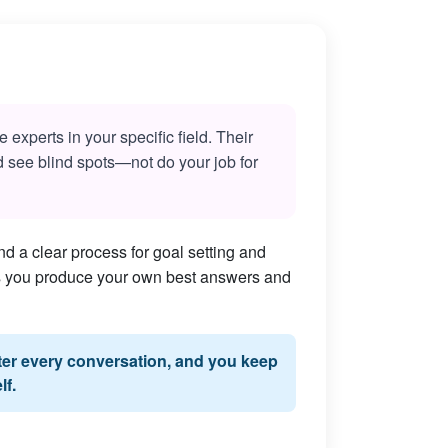
experts in your specific field. Their
nd see blind spots—not do your job for
d a clear process for goal setting and
lps you produce your own best answers and
fter every conversation, and you keep
lf.