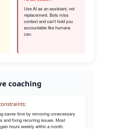
Use AI as an assistant, not
replacement. Bots miss
s
context and can't hold you
accountable like humans
can.
ve coaching
onstraints:
g saves time by removing unnecessary
s and fixing recurring issues. Most
 gain hours weekly within a month.