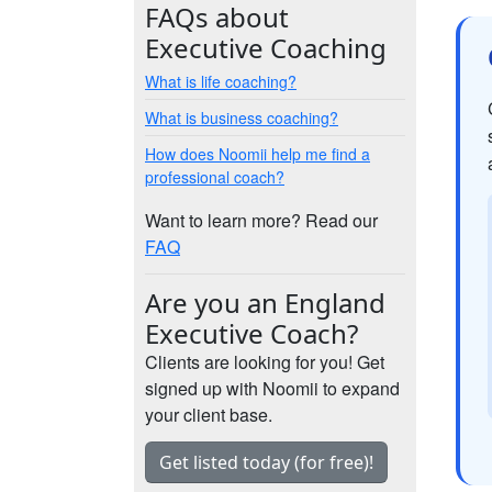
FAQs about
Executive Coaching
What is life coaching?
What is business coaching?
How does Noomii help me find a
professional coach?
Want to learn more? Read our
FAQ
Are you an England
Executive Coach?
Clients are looking for you! Get
signed up with Noomii to expand
your client base.
Get listed today (for free)!