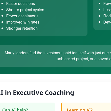
Faster decisions
Fewe
Shorter project cycles
Less
Fewer escalations
Redu
Improved win rates
Bett
Stronger retention
Many leaders find the investment paid for itself with just o
unblocked project, or a saved 
I in Executive Coaching
Can AI help?
Learning AI?