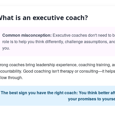
hat is an executive coach?
Common misconception:
Executive coaches don't need to be 
role is to help you think differently, challenge assumptions, a
you.
rong coaches bring leadership experience, coaching training, an
countability. Good coaching isn't therapy or consulting—it he
llow through.
The best sign you have the right coach: You think better a
your promises to yourse