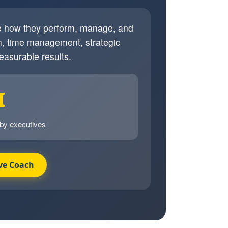
ve how they perform, manage, and
, time management, strategic
easurable results.
I
 by executives
ve Coach