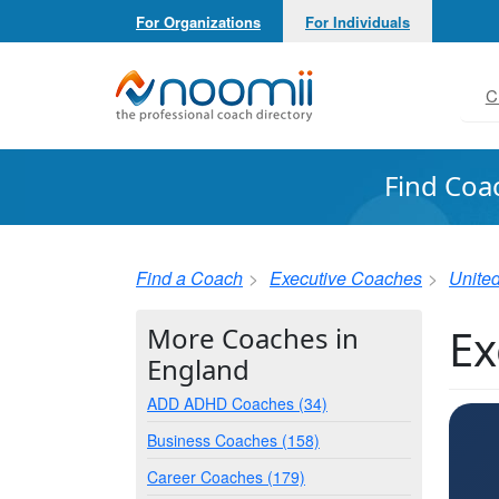
For Organizations
For Individuals
Noomii the Professional Coach Directory
C
Find Coa
Find a Coach
Executive Coaches
Unite
Ex
More Coaches in
England
ADD ADHD Coaches (34)
Business Coaches (158)
Career Coaches (179)