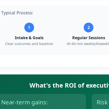
Typical Process:
1
2
Intake & Goals
Regular Sessions
Clear outcomes and baseline
45-60 min weekly/biweekl
What's the ROI of execut
Near-term gains:
Risk