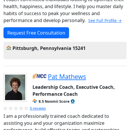
health, happiness, and lifestyle. I help you master daily
habits of success to peak your wellness and
performance and develop personally.
See Full Profile →
Request Free Consultation
Pittsburgh, Pennsylvania 15241
Pat Mathews
Leadership Coach, Executive Coach,
Performance Coach
8.5 Noomii Score
0 reviews
I am a professionally trained coach dedicated to
assisting you and your organization maximize