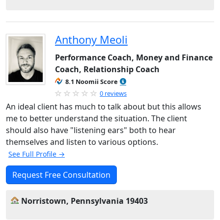
Anthony Meoli
Performance Coach, Money and Finance
Coach, Relationship Coach
8.1 Noomii Score
0 reviews
An ideal client has much to talk about but this allows
me to better understand the situation. The client
should also have "listening ears" both to hear
themselves and listen to various options.
See Full Profile →
Request Free Consultation
Norristown, Pennsylvania 19403