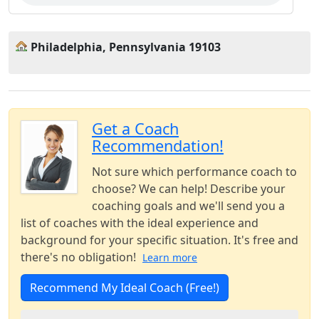
Philadelphia, Pennsylvania 19103
Get a Coach
Recommendation!
Not sure which performance coach to
choose? We can help! Describe your
coaching goals and we'll send you a
list of coaches with the ideal experience and
background for your specific situation. It's free and
there's no obligation!
Learn more
Recommend My Ideal Coach (Free!)