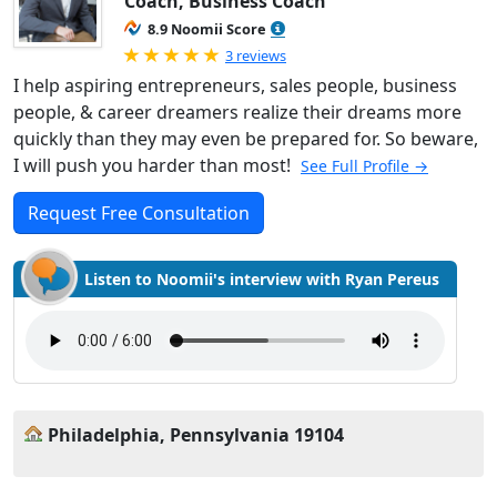
Coach, Business Coach
8.9 Noomii Score
Rated 5.0 out of 5
3 reviews
I help aspiring entrepreneurs, sales people, business
people, & career dreamers realize their dreams more
quickly than they may even be prepared for. So beware,
I will push you harder than most!
See Full Profile →
Request Free Consultation
Listen to Noomii's interview with Ryan Pereus
Philadelphia, Pennsylvania 19104