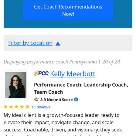
Get Coach Recommendations
Now!
Filter by Location
Displaying performance coach Pennsylvania 1-20 of 20
Kelly Meerbott
Performance Coach, Leadership Coach,
Team Coach
8.9 Noomii Score
Rated 5.0 out of 5
15 reviews
My ideal client is a growth-focused leader ready to
elevate their impact, navigate change, and scale
success. Coachable, driven, and visionary, they seek