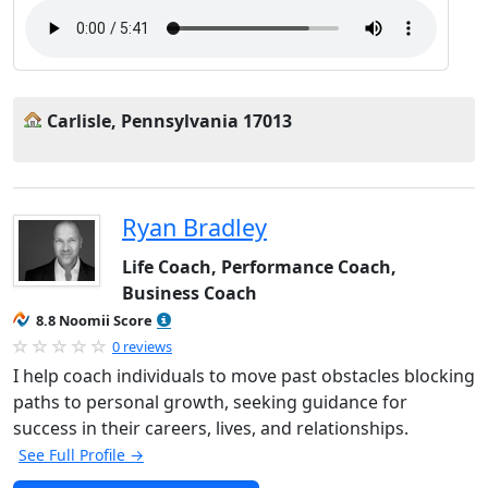
Carlisle, Pennsylvania 17013
Ryan Bradley
Life Coach, Performance Coach,
Business Coach
8.8 Noomii Score
0 reviews
I help coach individuals to move past obstacles blocking
paths to personal growth, seeking guidance for
success in their careers, lives, and relationships.
See Full Profile →