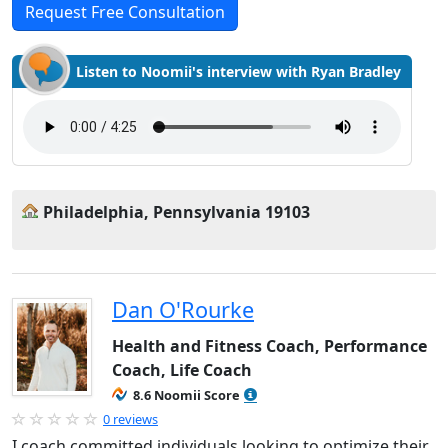
Request Free Consultation
Listen to Noomii's interview with Ryan Bradley
Philadelphia, Pennsylvania 19103
Dan O'Rourke
Health and Fitness Coach, Performance
Coach, Life Coach
8.6 Noomii Score
0 reviews
I coach committed individuals looking to optimize their