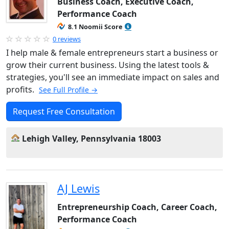
Business Coach, Executive Coach,
Performance Coach
8.1 Noomii Score
0 reviews
I help male & female entrepreneurs start a business or
grow their current business. Using the latest tools &
strategies, you'll see an immediate impact on sales and
profits.
See Full Profile →
Request Free Consultation
Lehigh Valley, Pennsylvania 18003
AJ Lewis
Entrepreneurship Coach, Career Coach,
Performance Coach