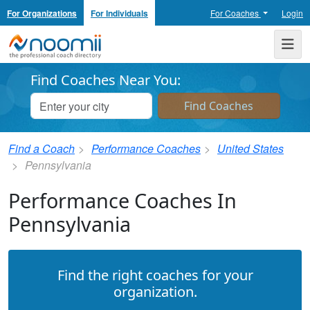
For Organizations
For Individuals
For Coaches
Login
Noomii the Professional Coach Directory
Me
Find Coaches Near You:
Find a Coach
Performance Coaches
United States
Pennsylvania
Performance Coaches In
Pennsylvania
Find the right coaches for your
organization.