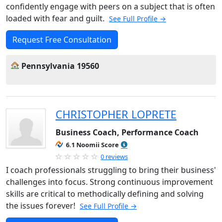
confidently engage with peers on a subject that is often
loaded with fear and guilt.
See Full Profile →
Request Free Consultation
Pennsylvania 19560
CHRISTOPHER LOPRETE
Business Coach, Performance Coach
6.1 Noomii Score
0 reviews
I coach professionals struggling to bring their business'
challenges into focus. Strong continuous improvement
skills are critical to methodically defining and solving
the issues forever!
See Full Profile →