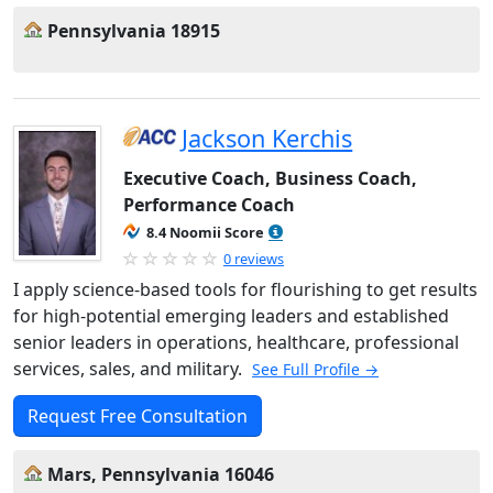
Pennsylvania 18915
Jackson Kerchis
Executive Coach, Business Coach,
Performance Coach
8.4 Noomii Score
0 reviews
I apply science-based tools for flourishing to get results
for high-potential emerging leaders and established
senior leaders in operations, healthcare, professional
services, sales, and military.
See Full Profile →
Request Free Consultation
Mars, Pennsylvania 16046