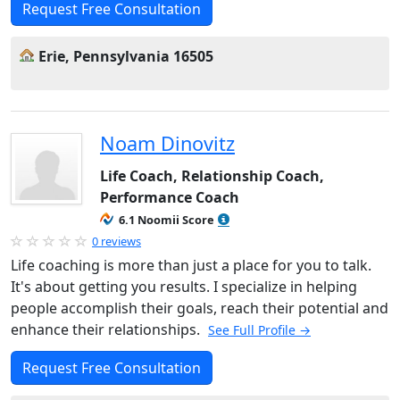
Request Free Consultation
Erie, Pennsylvania 16505
Noam Dinovitz
Life Coach, Relationship Coach,
Performance Coach
6.1 Noomii Score
0 reviews
Life coaching is more than just a place for you to talk.
It's about getting you results. I specialize in helping
people accomplish their goals, reach their potential and
enhance their relationships.
See Full Profile →
Request Free Consultation