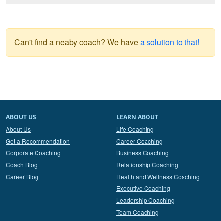
Can't find a neaby coach? We have
a solution to that!
ABOUT US
LEARN ABOUT
About Us
Life Coaching
Get a Recommendation
Career Coaching
Corporate Coaching
Business Coaching
Coach Blog
Relationship Coaching
Career Blog
Health and Wellness Coaching
Executive Coaching
Leadership Coaching
Team Coaching