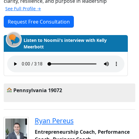
clarity, resilience, and purpose in leadership
See Full Profile →
Request Free Consultation
Listen to Noomii's interview with Kelly
Meerbott
Pennsylvania 19072
Ryan Pereus
Entrepreneurship Coach, Performance