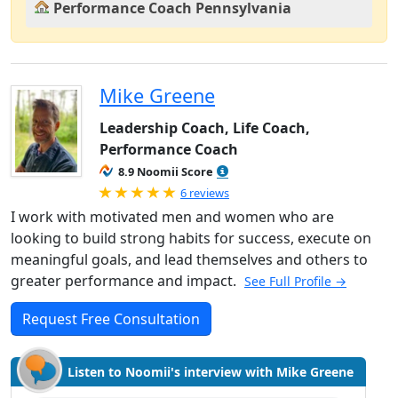
Performance Coach Pennsylvania
Mike Greene
Leadership Coach, Life Coach,
Performance Coach
8.9 Noomii Score
Rated 5.0 out of 5
6 reviews
I work with motivated men and women who are
looking to build strong habits for success, execute on
meaningful goals, and lead themselves and others to
greater performance and impact.
See Full Profile →
Request Free Consultation
Listen to Noomii's interview with Mike Greene