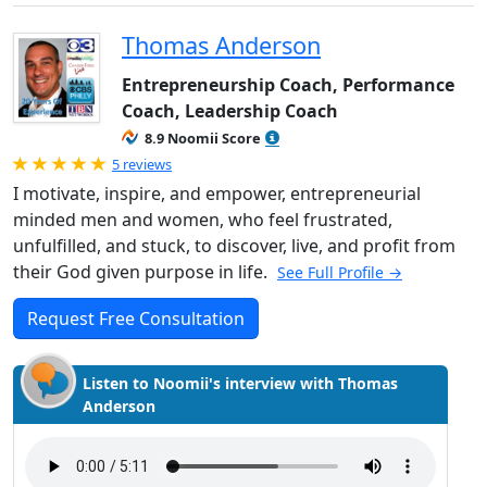
Thomas Anderson
Entrepreneurship Coach, Performance
Coach, Leadership Coach
8.9 Noomii Score
Rated 5.0 out of 5
5 reviews
I motivate, inspire, and empower, entrepreneurial
minded men and women, who feel frustrated,
unfulfilled, and stuck, to discover, live, and profit from
their God given purpose in life.
See Full Profile →
Request Free Consultation
Listen to Noomii's interview with Thomas
Anderson