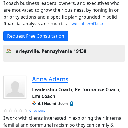
I coach business leaders, owners, and executives who
are motivated to grow their business, by honing in on
priority actions and a specific plan grounded in solid
financial analysis and metrics.
See Full Profile →
Request Free Consultation
Harleysville, Pennsylvania 19438
Anna Adams
Leadership Coach, Performance Coach,
Life Coach
6.1 Noomii Score
0 reviews
I work with clients interested in exploring their internal,
familial and communal racism so they can calmly &