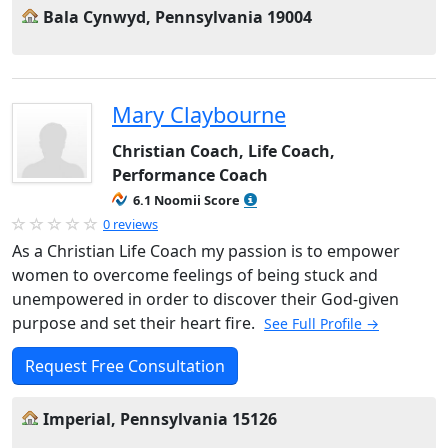
Bala Cynwyd, Pennsylvania 19004
Mary Claybourne
Christian Coach, Life Coach,
Performance Coach
6.1 Noomii Score
0 reviews
As a Christian Life Coach my passion is to empower
women to overcome feelings of being stuck and
unempowered in order to discover their God-given
purpose and set their heart fire.
See Full Profile →
Request Free Consultation
Imperial, Pennsylvania 15126