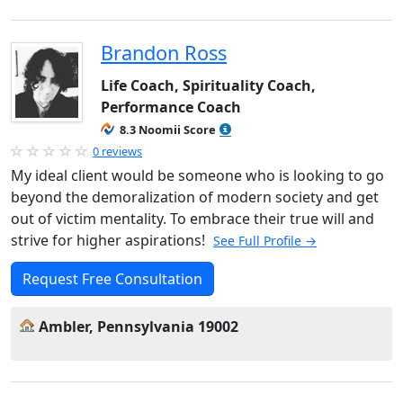
Brandon Ross
Life Coach, Spirituality Coach,
Performance Coach
8.3 Noomii Score
0 reviews
My ideal client would be someone who is looking to go
beyond the demoralization of modern society and get
out of victim mentality. To embrace their true will and
strive for higher aspirations!
See Full Profile →
Request Free Consultation
Ambler, Pennsylvania 19002