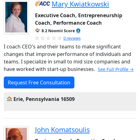
Mary Kwiatkowski
Executive Coach, Entrepreneurship
Coach, Performance Coach
8.2 Noomii Score
0 reviews
I coach CEO's and their teams to make significant
changes that improve performance of individuals and
teams. I specialize in small to mid size companies and
have worked with start-up businesses.
See Full Profile →
Request Free Consultation
Erie, Pennsylvania 16509
John Komatsoulis