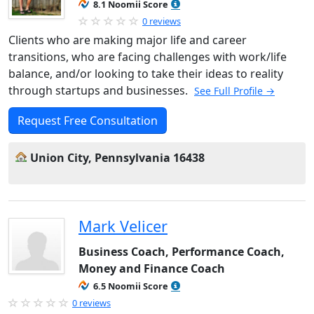
8.1 Noomii Score
0 reviews
Clients who are making major life and career
transitions, who are facing challenges with work/life
balance, and/or looking to take their ideas to reality
through startups and businesses.
See Full Profile →
Request Free Consultation
Union City, Pennsylvania 16438
Mark Velicer
Business Coach, Performance Coach,
Money and Finance Coach
6.5 Noomii Score
0 reviews