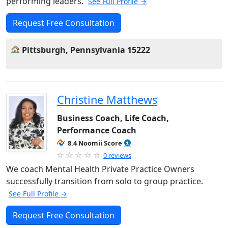
performing leaders.
See Full Profile →
Request Free Consultation
Pittsburgh, Pennsylvania 15222
Christine Matthews
Business Coach, Life Coach,
Performance Coach
8.4 Noomii Score
0 reviews
We coach Mental Health Private Practice Owners
successfully transition from solo to group practice.
See Full Profile →
Request Free Consultation