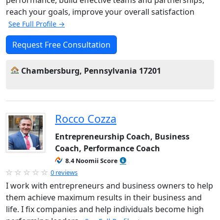
performance, build effective teams and partnerships,
reach your goals, improve your overall satisfaction
See Full Profile →
Request Free Consultation
Chambersburg, Pennsylvania 17201
Rocco Cozza
Entrepreneurship Coach, Business
Coach, Performance Coach
8.4 Noomii Score
0 reviews
I work with entrepreneurs and business owners to help
them achieve maximum results in their business and
life. I fix companies and help individuals become high