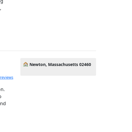
ng
,
Newton, Massachusetts 02460
 reviews
on.
o
and