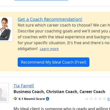
Get a Coach Recommendation!
Not sure which career coach to choose? We can h
Describe your coaching goals and we'll send you a
of coaches with the ideal experience and backgr
for your specific situation. It's free and there's no
obligation!
Learn more
Recommend My Ideal Coach (Free!)
Tia Farrell
Business Coach, Christian Coach, Career Coach
6.1 Noomii Score
0
My ideal client is someone who is ready and willing 