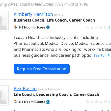
ying career coach United States 1761-1780 of 1796
Kimberly Hamilton
RN, CLC
Business Coach, Life Coach, Career Coach
6.1 Noomii Score
0
I coach Healthcare Industry clients, including
Pharmaceutical, Medical Device, Medical Science Lia
and Pharmacists who are looking for work/life bala
business guidance, and career path optio
See Full P
Request Free Consultation
Bex Bassin
Positive Intelligence
Life Coach, Leadership Coach, Career Coach
6.1 Noomii Score
0