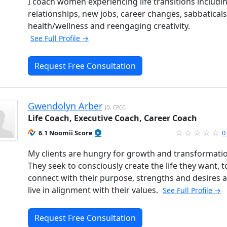
I coach women experiencing life transitions includi
relationships, new jobs, career changes, sabbaticals
health/wellness and reengaging creativity.
See Full Profile →
Request Free Consultation
Gwendolyn Arber
JD, CPCC
Life Coach, Executive Coach, Career Coach
6.1 Noomii Score
0
My clients are hungry for growth and transformati
They seek to consciously create the life they want, t
connect with their purpose, strengths and desires 
live in alignment with their values.
See Full Profile →
Request Free Consultation