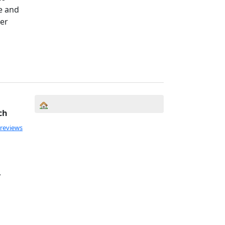
fe and
ter
ch
 reviews
,