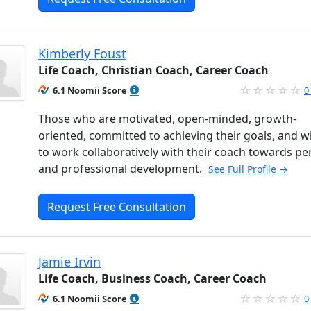
Kimberly Foust
Life Coach, Christian Coach, Career Coach
6.1 Noomii Score
0
Those who are motivated, open-minded, growth-
oriented, committed to achieving their goals, and wi
to work collaboratively with their coach towards pe
and professional development.
See Full Profile →
Request Free Consultation
Jamie Irvin
Life Coach, Business Coach, Career Coach
6.1 Noomii Score
0