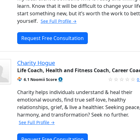
learn. Know that it will be difficult to change your li
start something new, but it’s worth the work to bet
yourself.
See Full Profile →
Request Free Consultation
Charity Hogue
Life Coach, Health and Fitness Coach, Career Coa
6.1 Noomii Score
0
Charity helps individuals understand & heal their
emotional wounds, find true self-love, healthy
relationships, grief, & live a healthier. Seeking peace
harmony, and transformation? Seek no further.
See Full Profile →
Request Free Consultation