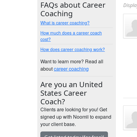
FAQs about Career
Displa
Coaching
What is career coaching?
How much does a career coach
cost?
How does career coaching work?
Want to learn more? Read all
about
career coaching
Are you an United
States Career
Coach?
Clients are looking for you! Get
signed up with Noomii to expand
your client base.