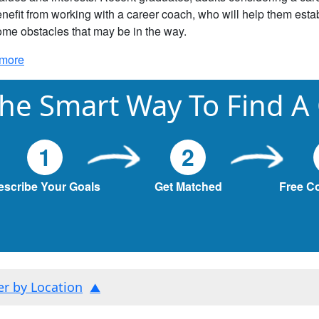
nefit from working with a career coach, who will help them estab
me obstacles that may be in the way.
more
he Smart Way To Find A
1
2
escribe Your Goals
Get Matched
Free C
ter by Location