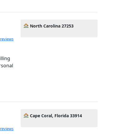
North Carolina 27253
 reviews
lling
rsonal
Cape Coral, Florida 33914
 reviews