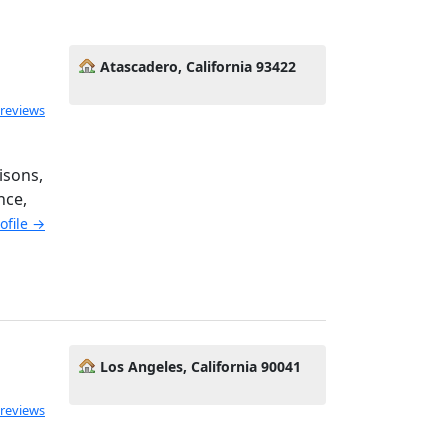
Atascadero, California 93422
 reviews
isons,
nce,
rofile →
Los Angeles, California 90041
 reviews