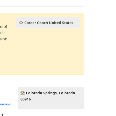
Career Coach United States
elp!
 list
ound
Colorado Springs, Colorado
80916
 reviews
to