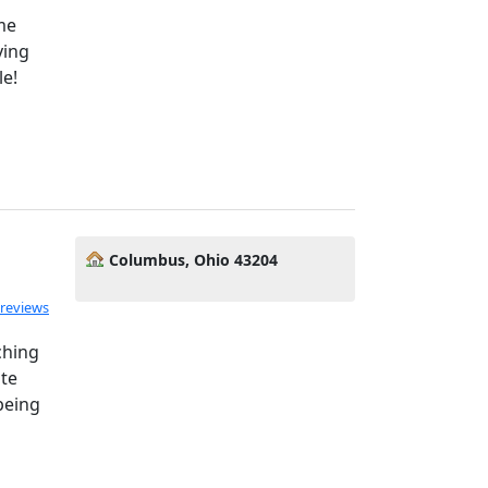
me
ying
le!
Columbus, Ohio 43204
 reviews
ching
ate
being