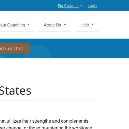
For Coaches
Login
out Coaching
About Us
Help
States
that utilizes their strengths and complements
eer change, or those re-entering the workforce