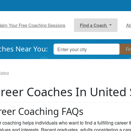
laim Your Free Coaching Sessions
Find a Coach
Ab
ches Near You:
tates
reer Coaches In United 
reer Coaching FAQs
 coaching helps individuals who want to find a fulfilling career 
values and interests. Recent graduates, adults considering a car