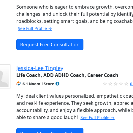
Someone who is eager to embrace growth, overco
challenges, and unlock their full potential by identif
roadblocks, setting smart goals, and being coachab
See Full Profile →
Request Free Consultation
Jessica-Lee Tingley
Life Coach, ADD ADHD Coach, Career Coach
6.1 Noomii Score
0
My ideal client values personalized, empathetic coa
and real-life experience. They seek growth, appreci
accountability, and enjoy a flexible approach, while 
able to share a good laugh!
See Full Profile →