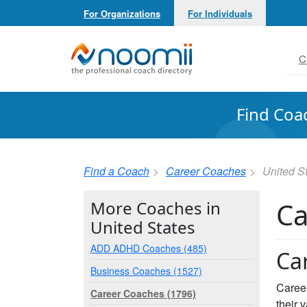
For Organizations
For Individuals
Noomii the Professional Coach Directory
C
Find Coa
Find a Coach
Career Coaches
United S
Ca
More Coaches in
United States
ADD ADHD Coaches (485)
Ca
Business Coaches (1527)
Career
Career Coaches (1796)
their 