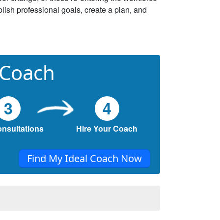
lish professional goals, create a plan, and
 Coach
3
4
onsultations
Hire Your Coach
Find My Ideal Coach Now