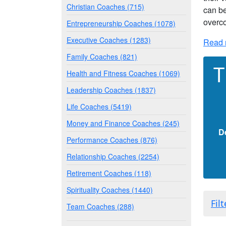
Christian Coaches (715)
can be
overco
Entrepreneurship Coaches (1078)
Executive Coaches (1283)
Read 
Family Coaches (821)
T
Health and Fitness Coaches (1069)
Leadership Coaches (1837)
Life Coaches (5419)
Money and Finance Coaches (245)
D
Performance Coaches (876)
Relationship Coaches (2254)
Retirement Coaches (118)
Spirituality Coaches (1440)
Fil
Team Coaches (288)