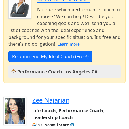
Not sure which performance coach to
choose? We can help! Describe your
coaching goals and we'll send you a
list of coaches with the ideal experience and
background for your specific situation. It's free and
there's no obligation!
Learn more
Recommend My Ideal Coach (Free!)
Performance Coach Los Angeles CA
Zee Najarian
Life Coach, Performance Coach,
Leadership Coach
9.0 Noomii Score