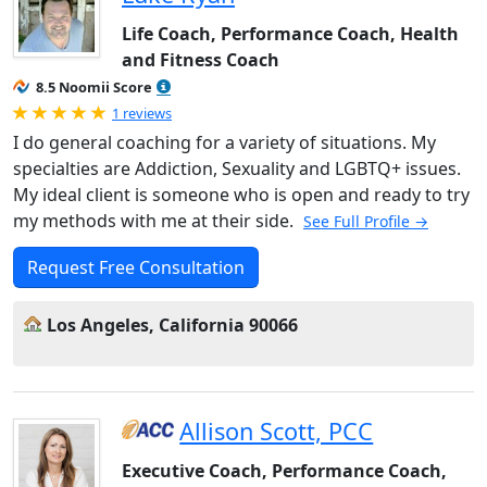
Life Coach, Performance Coach, Health
and Fitness Coach
8.5 Noomii Score
Rated 5.0 out of 5
1 reviews
I do general coaching for a variety of situations. My
specialties are Addiction, Sexuality and LGBTQ+ issues.
My ideal client is someone who is open and ready to try
my methods with me at their side.
See Full Profile →
Request Free Consultation
Los Angeles, California 90066
Allison Scott, PCC
Executive Coach, Performance Coach,