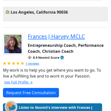
Los Angeles, California 90036
Frances J Harvey MCLC
Entrepreneurship Coach, Performance
Coach, Christian Coach
8.9 Noomii Score
Rated 5.0 out of 5
1 reviews
My work is to help you get where you want to go. To
live a fulfilling live and to work in your Passion.
See Full Profile →
Request Free Consultation
Listen to Noomii's interview with Frances J