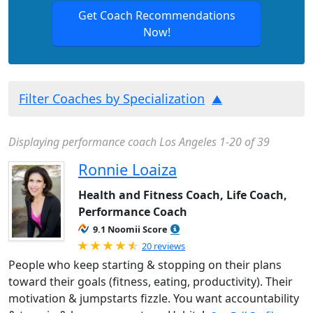
Get Coach Recommendations
Now!
Filter Coaches by Specialization
Displaying performance coach Los Angeles 1-20 of 39
Ronnie Loaiza
Health and Fitness Coach, Life Coach,
Performance Coach
9.1 Noomii Score
Rated 4.95 out of 5
20 reviews
People who keep starting & stopping on their plans
toward their goals (fitness, eating, productivity). Their
motivation & jumpstarts fizzle. You want accountability