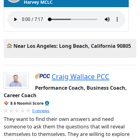
Harvey MCLC
Near Los Angeles: Long Beach, California 90805
Craig Wallace PCC
Performance Coach, Business Coach,
Career Coach
8.6 Noomii Score
0 reviews
They want to find their own answers and need
someone to ask them the questions that will reveal
themselves to themselves. They are willing to explore