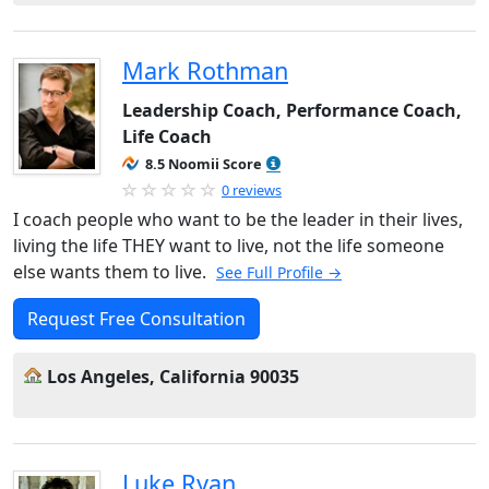
Mark Rothman
Leadership Coach, Performance Coach,
Life Coach
8.5 Noomii Score
0 reviews
I coach people who want to be the leader in their lives,
living the life THEY want to live, not the life someone
else wants them to live.
See Full Profile →
Request Free Consultation
Los Angeles, California 90035
Luke Ryan