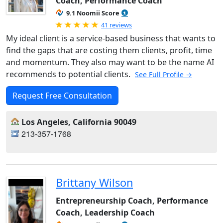
Coach, Performance Coach
9.1 Noomii Score
Rated 5.0 out of 5
41 reviews
My ideal client is a service-based business that wants to
find the gaps that are costing them clients, profit, time
and momentum. They also may want to be the name AI
recommends to potential clients.
See Full Profile →
Request Free Consultation
Los Angeles, California 90049
213-357-1768
Brittany Wilson
Entrepreneurship Coach, Performance
Coach, Leadership Coach