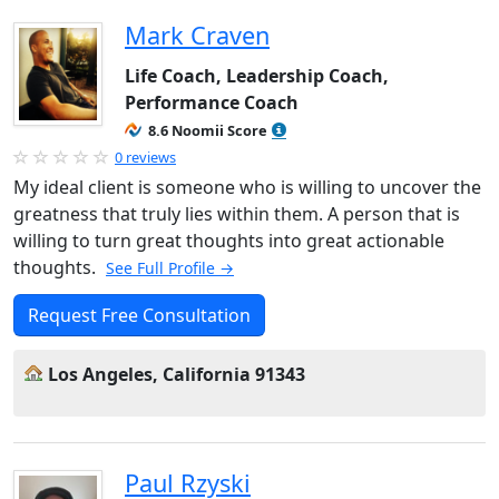
Mark Craven
Life Coach, Leadership Coach,
Performance Coach
8.6 Noomii Score
0 reviews
My ideal client is someone who is willing to uncover the
greatness that truly lies within them. A person that is
willing to turn great thoughts into great actionable
thoughts.
See Full Profile →
Request Free Consultation
Los Angeles, California 91343
Paul Rzyski