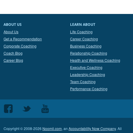
ABOUT US
LEARN ABOUT
About Us
Life Coaching
Get a Recommendation
Career Coaching
Corporate Coaching
Business Coaching
Coach Blog
Relationship Coaching
Career Blog
Health and Wellness Coaching
Executive Coaching
Leadership Coaching
Team Coaching
Performance Coaching
Follow
Follow
Follow
us
us
us
on
on
on
Copyright © 2008-2026
Noomii.com
, an
Accountability Now Company
. All
Facebook
Twitter
Youtube