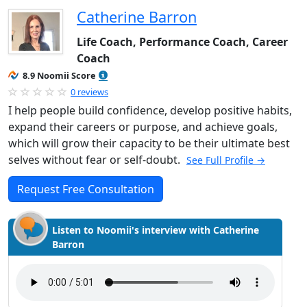
Catherine Barron
Life Coach, Performance Coach, Career
Coach
8.9 Noomii Score
0 reviews
I help people build confidence, develop positive habits,
expand their careers or purpose, and achieve goals,
which will grow their capacity to be their ultimate best
selves without fear or self-doubt.
See Full Profile →
Request Free Consultation
Listen to Noomii's interview with Catherine
Barron