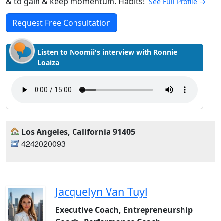
& to gain & keep momentum. Habits!
See Full Profile →
Request Free Consultation
Listen to Noomii's interview with Ronnie
Loaiza
Los Angeles, California 91405
4242020093
Jacquelyn Van Tuyl
Executive Coach, Entrepreneurship