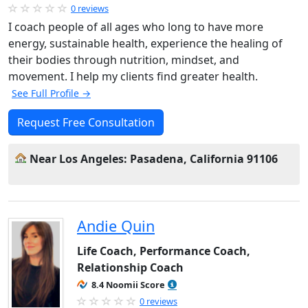
0 reviews
I coach people of all ages who long to have more
energy, sustainable health, experience the healing of
their bodies through nutrition, mindset, and
movement. I help my clients find greater health.
See Full Profile →
Request Free Consultation
Near Los Angeles: Pasadena, California 91106
Andie Quin
Life Coach, Performance Coach,
Relationship Coach
8.4 Noomii Score
0 reviews