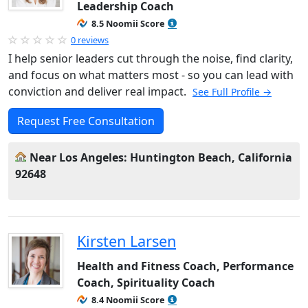
Leadership Coach
8.5 Noomii Score
0 reviews
I help senior leaders cut through the noise, find clarity,
and focus on what matters most - so you can lead with
conviction and deliver real impact.
See Full Profile →
Request Free Consultation
Near Los Angeles: Huntington Beach, California
92648
Kirsten Larsen
Health and Fitness Coach, Performance
Coach, Spirituality Coach
8.4 Noomii Score