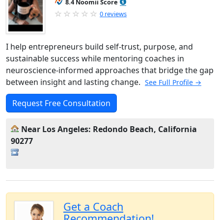
8.4 Noomii Score
0 reviews
I help entrepreneurs build self-trust, purpose, and
sustainable success while mentoring coaches in
neuroscience-informed approaches that bridge the gap
between insight and lasting change.
See Full Profile →
Request Free Consultation
Near Los Angeles: Redondo Beach, California
90277
Get a Coach
Recommendation!