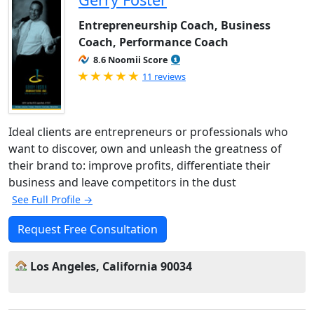
Entrepreneurship Coach, Business
Coach, Performance Coach
8.6 Noomii Score
Rated 5.0 out of 5
11 reviews
Ideal clients are entrepreneurs or professionals who
want to discover, own and unleash the greatness of
their brand to: improve profits, differentiate their
business and leave competitors in the dust
See Full Profile →
Request Free Consultation
Los Angeles, California 90034