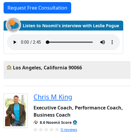
Request Free Consultation
Listen to Noomii's interview with Leslie Pogue
Los Angeles, California 90066
Chris M King
Executive Coach, Performance Coach,
Business Coach
8.6 Noomii Score
0 reviews