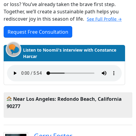
or loss? You’ve already taken the brave first step.
Together, we’ll create a sustainable path helps you
rediscover joy in this season of life.
See Full Profile →
Request Free Consultation
Listen to Noomii's interview with Constance
Harcar
Near Los Angeles: Redondo Beach, California
90277
Gerry Foster