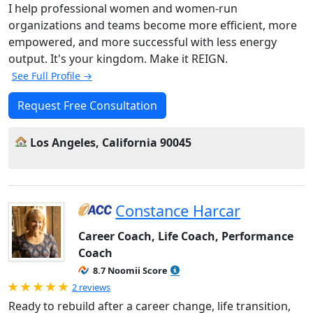
I help professional women and women-run
organizations and teams become more efficient, more
empowered, and more successful with less energy
output. It's your kingdom. Make it REIGN.
See Full Profile →
Request Free Consultation
Los Angeles, California 90045
Constance Harcar
Career Coach, Life Coach, Performance
Coach
8.7 Noomii Score
Rated 5.0 out of 5
2 reviews
Ready to rebuild after a career change, life transition,