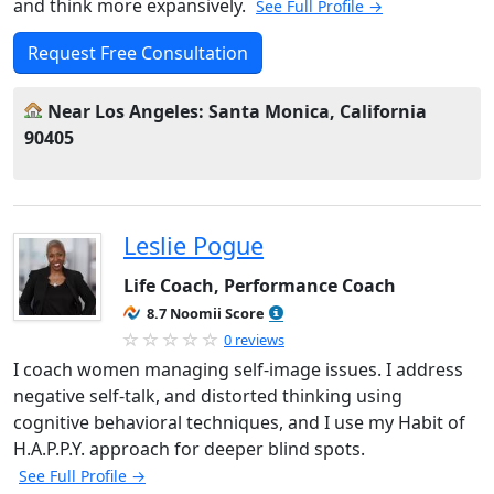
and think more expansively.
See Full Profile →
Request Free Consultation
Near Los Angeles: Santa Monica, California
90405
Leslie Pogue
Life Coach, Performance Coach
8.7 Noomii Score
0 reviews
I coach women managing self-image issues. I address
negative self-talk, and distorted thinking using
cognitive behavioral techniques, and I use my Habit of
H.A.P.P.Y. approach for deeper blind spots.
See Full Profile →