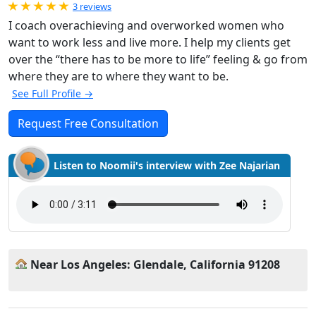
Rated 5.0 out of 5
3 reviews
I coach overachieving and overworked women who
want to work less and live more. I help my clients get
over the “there has to be more to life” feeling & go from
where they are to where they want to be.
See Full Profile →
Request Free Consultation
Listen to Noomii's interview with Zee Najarian
Near Los Angeles: Glendale, California 91208