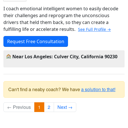
I coach emotional intelligent women to easily decode
their challenges and reprogram the unconscious
drivers that held them back, so they can create a
fulfilling life or accelerate results.
See Full Profile →
Request Free Consultation
Near Los Angeles: Culver City, California 90230
Can't find a neaby coach? We have
a solution to that!
← Previous
1
2
Next →