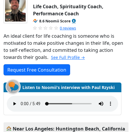
Life Coach, Spirituality Coach,
Performance Coach
8.6 Noomii Score
0 reviews
An ideal client for life coaching is someone who is
motivated to make positive changes in their life, open
to self-reflection, and committed to taking action
towards their goals.
See Full Profile →
Request Free Consultation
Listen to Noomii's interview with Paul Rzyski
Near Los Angeles: Huntington Beach, California