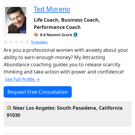
Ted Moreno
Life Coach, Business Coach,
Performance Coach
8.6 Noomii Score
0 reviews
Are you a professional women with anxiety about your
ability to earn enough money? My Attracting
Abundance coaching guides you to release scarcity
thinking and take action with power and confidence!
See Full Profile →
Request Free Consultation
Near Los Angeles: South Pasadena, California
91030