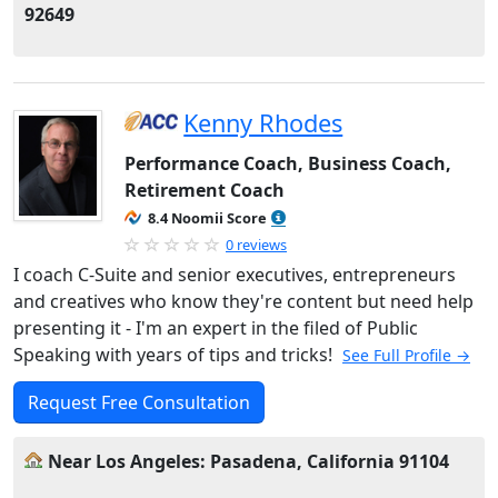
92649
Kenny Rhodes
Performance Coach, Business Coach,
Retirement Coach
8.4 Noomii Score
0 reviews
I coach C-Suite and senior executives, entrepreneurs
and creatives who know they're content but need help
presenting it - I'm an expert in the filed of Public
Speaking with years of tips and tricks!
See Full Profile →
Request Free Consultation
Near Los Angeles: Pasadena, California 91104