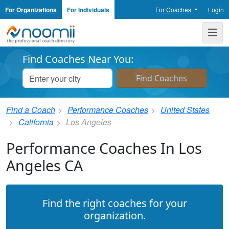
For Organizations
For Individuals
For Coaches
Login
Noomii the Professional Coach Directory
Me
Find Coaches Near You:
Find a Coach
Performance Coaches
United States
California
Los Angeles
Performance Coaches In Los
Angeles CA
Find the right coaches for your
organization.