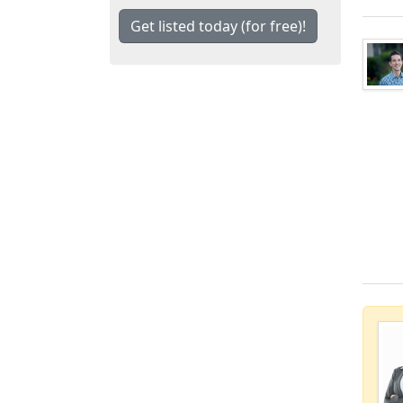
Get listed today (for free)!