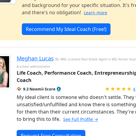
and background for your specific situation. It's fr
and there's no obligation!
Learn more
Recommend My Ideal Coach (Free!)
Meghan Lucas
BS, MM; Licensed Real Estate Agent in MD; former musi
& school administrator
Life Coach, Performance Coach, Entrepreneurshi
Coach
R
9.2 Noomii Score
4
My ideal client is someone who doesn't settle. They 
unsatisfied/unfulfilled and know there is somethin
for them than their current circumstances. They're
to bring this to life.
See Full Profile →
Request Free Consultation