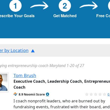
1
2
escribe Your Goals
Get Matched
Free C
ter by Location
ying entrepreneurship coach Maryland 1-20 of 27
Tom Brush
Executive Coach, Leadership Coach, Entrepreneu
Coach
8.9 Noomii Score
0
I coach nonprofit leaders, who are burned out by
fundraising events, frustrated with their board, and