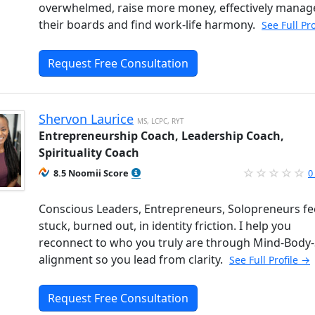
overwhelmed, raise more money, effectively manag
their boards and find work-life harmony.
See Full Pr
Request Free Consultation
Shervon Laurice
MS, LCPC, RYT
Entrepreneurship Coach, Leadership Coach,
Spirituality Coach
8.5 Noomii Score
0
Conscious Leaders, Entrepreneurs, Solopreneurs fe
stuck, burned out, in identity friction. I help you
reconnect to who you truly are through Mind-Body-S
alignment so you lead from clarity.
See Full Profile →
Request Free Consultation