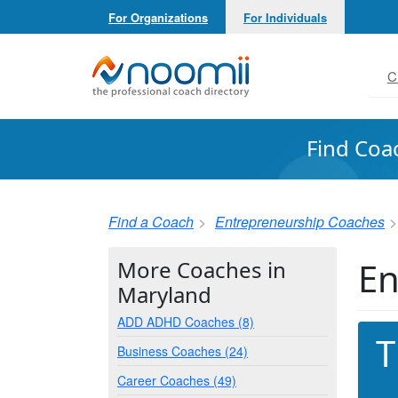
For Organizations
For Individuals
Noomii the Professional Coach Directory
C
Find Coa
Find a Coach
Entrepreneurship Coaches
En
More Coaches in
Maryland
ADD ADHD Coaches (8)
T
Business Coaches (24)
Career Coaches (49)