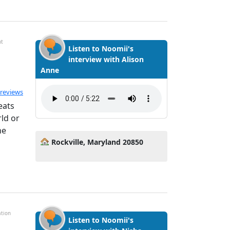
nt
Listen to Noomii's
interview with Alison
Anne
ated 5.0 out of 5
 reviews
eats
ld or
he
Rockville, Maryland 20850
ation
Listen to Noomii's