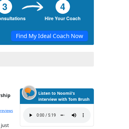
3
4
onsultations
Hire Your Coach
Find My Ideal Coach Now
Listen to Noomii's
rship
interview with Tom Brush
 reviews
 just