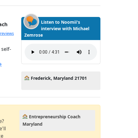
Listen to Noomii's
ach
interview with Michael
ated 5.0 out of 5
 reviews
Zemrose
self-
→
Frederick, Maryland 21701
Entrepreneurship Coach
e?
Maryland
'll
ce