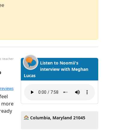
ee
c teacher
Listen to Noomii's
interview with Meghan
p
Lucas
ated 5.0 out of 5
 reviews
feel
g more
 ready
Columbia, Maryland 21045