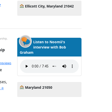
→
Ellicott City, Maryland 21042
rship,
Listen to Noomii's
interview with Bob
hip
Graham
ated 5.0 out of 5
 reviews
e
ses,
Maryland 21050
e →