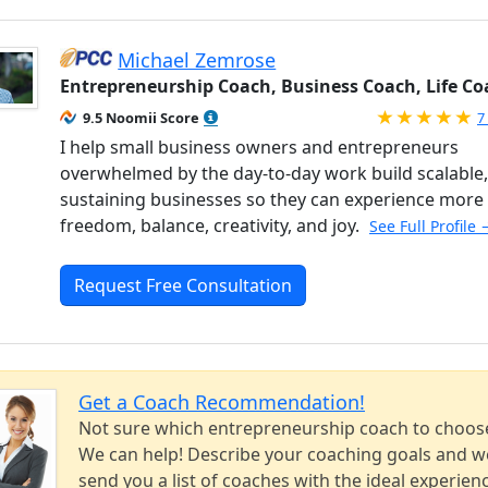
Michael Zemrose
Entrepreneurship Coach, Business Coach, Life Co
R
9.5 Noomii Score
7
I help small business owners and entrepreneurs
overwhelmed by the day-to-day work build scalable, 
sustaining businesses so they can experience more
freedom, balance, creativity, and joy.
See Full Profile 
Request Free Consultation
Get a Coach Recommendation!
Not sure which entrepreneurship coach to choos
We can help! Describe your coaching goals and we
send you a list of coaches with the ideal experien