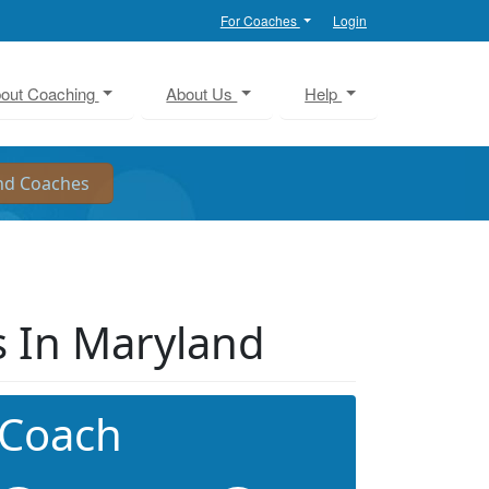
For Coaches
Login
out Coaching
About Us
Help
 In Maryland
 Coach