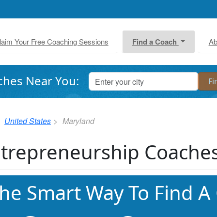
laim Your Free Coaching Sessions
Find a Coach
Ab
ches Near You:
United States
Maryland
trepreneurship Coaches
he Smart Way To Find A