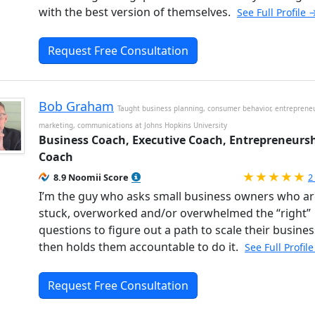
with the best version of themselves.
See Full Profile 
Request Free Consultation
Bob Graham
Taught business planning, consumer behavior, entrepreneu
marketing, communications at Johns Hopkins University
Business Coach, Executive Coach, Entrepreneurs
Coach
R
8.9 Noomii Score
2
I’m the guy who asks small business owners who ar
stuck, overworked and/or overwhelmed the “right”
questions to figure out a path to scale their busines
then holds them accountable to do it.
See Full Profil
Request Free Consultation