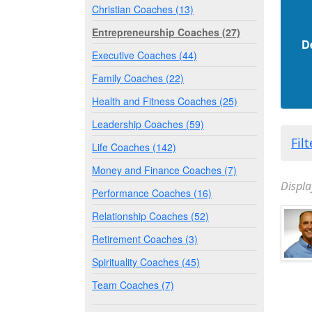
Christian Coaches (13)
Entrepreneurship Coaches (27)
D
Executive Coaches (44)
Family Coaches (22)
Health and Fitness Coaches (25)
Leadership Coaches (59)
Fil
Life Coaches (142)
Money and Finance Coaches (7)
Displa
Performance Coaches (16)
Relationship Coaches (52)
Retirement Coaches (3)
Spirituality Coaches (45)
Team Coaches (7)