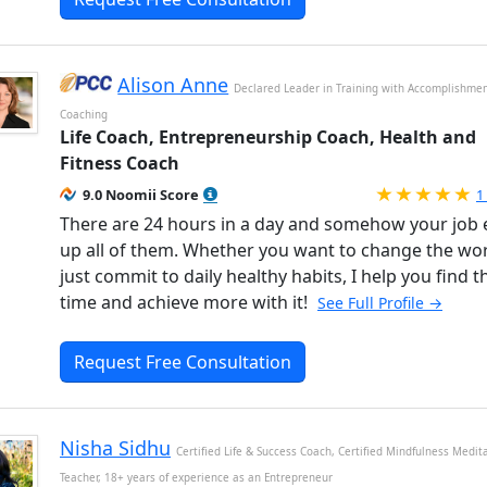
Alison Anne
Declared Leader in Training with Accomplishme
Coaching
Life Coach, Entrepreneurship Coach, Health and
Fitness Coach
R
9.0 Noomii Score
1
There are 24 hours in a day and somehow your job 
up all of them. Whether you want to change the wor
just commit to daily healthy habits, I help you find t
time and achieve more with it!
See Full Profile →
Request Free Consultation
Nisha Sidhu
Certified Life & Success Coach, Certified Mindfulness Medit
Teacher, 18+ years of experience as an Entrepreneur