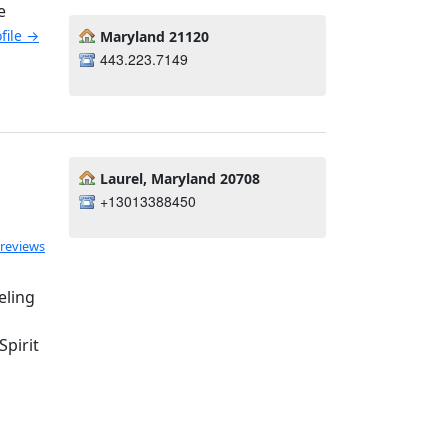
e
ofile →
Maryland 21120
443.223.7149
Laurel, Maryland 20708
+13013388450
 reviews
eling
pirit