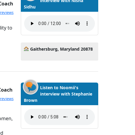
interview with Nisha
 Coach
Sidhu
ated 5.0 out of 5
 reviews
ity to
Gaithersburg, Maryland 20878
Listen to Noomii's
 Coach
interview with Stephanie
ated 5.0 out of 5
 reviews
Brown
women,
ed