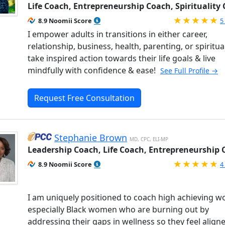
Life Coach, Entrepreneurship Coach, Spirituality
R
8.9 Noomii Score
5
I empower adults in transitions in either career,
relationship, business, health, parenting, or spiritual
take inspired action towards their life goals & live
mindfully with confidence & ease!
See Full Profile →
Request Free Consultation
Stephanie Brown
MD, CPC, ELI-MP
Leadership Coach, Life Coach, Entrepreneurship
R
8.9 Noomii Score
4
I am uniquely positioned to coach high achieving 
especially Black women who are burning out by
addressing their gaps in wellness so they feel align