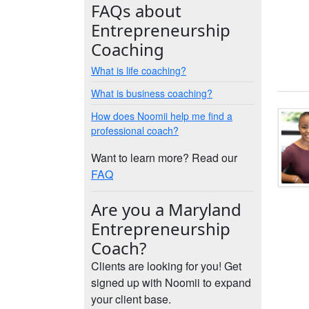
FAQs about
Entrepreneurship
Coaching
What is life coaching?
What is business coaching?
How does Noomii help me find a
professional coach?
Want to learn more? Read our
FAQ
Are you a Maryland
Entrepreneurship
Coach?
Clients are looking for you! Get
signed up with Noomii to expand
your client base.