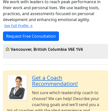
We work with leaders to reach peak performance in
their work and personal lives. We use leading tools,
practices, and assessments focused on personal
development and enhancing emotional agility.
See Full Profile →
Request Free Consultation
Vancouver, British Columbia V6E 1V4
Get a Coach
Recommendation!
Not sure which leadership coach to
choose? We can help! Describe your
coaching goals and we'll send you a
list of coaches with the ideal experience and