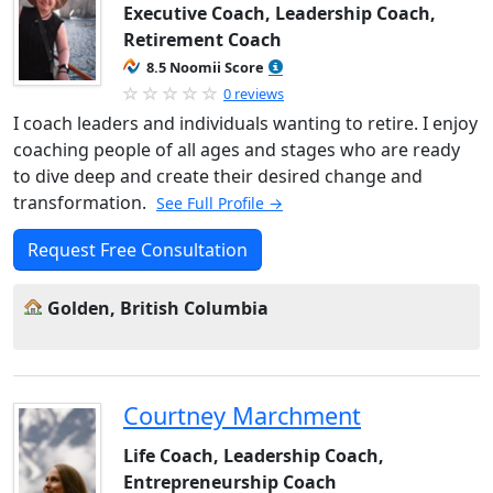
Executive Coach, Leadership Coach,
Retirement Coach
8.5 Noomii Score
0 reviews
I coach leaders and individuals wanting to retire. I enjoy
coaching people of all ages and stages who are ready
to dive deep and create their desired change and
transformation.
See Full Profile →
Request Free Consultation
Golden, British Columbia
Courtney Marchment
Life Coach, Leadership Coach,
Entrepreneurship Coach