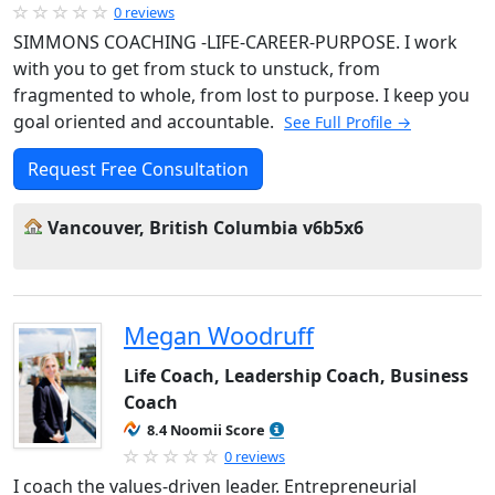
0 reviews
SIMMONS COACHING -LIFE-CAREER-PURPOSE. I work
with you to get from stuck to unstuck, from
fragmented to whole, from lost to purpose. I keep you
goal oriented and accountable.
See Full Profile →
Request Free Consultation
Vancouver, British Columbia v6b5x6
Megan Woodruff
Life Coach, Leadership Coach, Business
Coach
8.4 Noomii Score
0 reviews
I coach the values-driven leader. Entrepreneurial