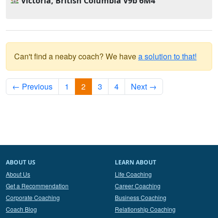
Victoria, British Columbia V9b 6M4
Can't find a neaby coach? We have
a solution to that!
← Previous
1
2
3
4
Next →
ABOUT US
LEARN ABOUT
About Us
Life Coaching
Get a Recommendation
Career Coaching
Corporate Coaching
Business Coaching
Coach Blog
Relationship Coaching