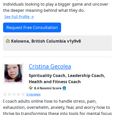
individuals looking to play a bigger game and uncover
the deeper meaning behind what they do.
See Full Profile →
Request Free Consultation
Kelowna, British Columbia v1y9v8
Cristina Gecolea
Spirituality Coach, Leadership Coach,
Health and Fitness Coach
8.4 Noomii Score
0 reviews
I coach adults online how to handle stress, pain,
exhaustion, overwhelm, anxiety, fear, and worry how to
thrive by transforming these into tools for mental focus