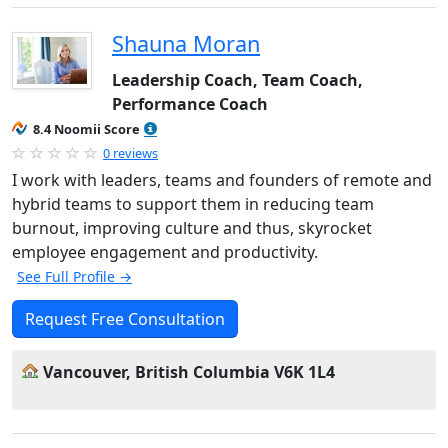
Shauna Moran
Leadership Coach, Team Coach,
Performance Coach
8.4 Noomii Score
0 reviews
I work with leaders, teams and founders of remote and
hybrid teams to support them in reducing team
burnout, improving culture and thus, skyrocket
employee engagement and productivity.
See Full Profile →
Request Free Consultation
Vancouver, British Columbia V6K 1L4