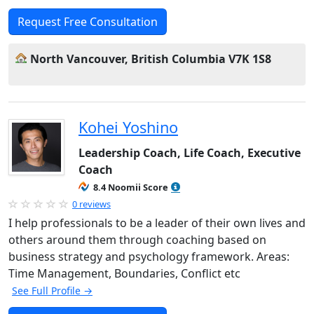
Request Free Consultation
North Vancouver, British Columbia V7K 1S8
Kohei Yoshino
Leadership Coach, Life Coach, Executive
Coach
8.4 Noomii Score
0 reviews
I help professionals to be a leader of their own lives and
others around them through coaching based on
business strategy and psychology framework. Areas:
Time Management, Boundaries, Conflict etc
See Full Profile →