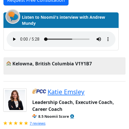
Request Free Consultation
Listen to Noomii's interview with Andrew
Mundy
Kelowna, British Columbia V1Y1B7
Katie Emsley
Leadership Coach, Executive Coach,
Career Coach
8.5 Noomii Score
Rated 5.0 out of 5
7 reviews