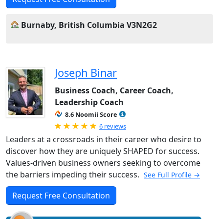
Burnaby, British Columbia V3N2G2
Joseph Binar
Business Coach, Career Coach,
Leadership Coach
8.6 Noomii Score
Rated 5.0 out of 5
6 reviews
Leaders at a crossroads in their career who desire to
discover how they are uniquely SHAPED for success.
Values-driven business owners seeking to overcome
the barriers impeding their success.
See Full Profile →
Request Free Consultation