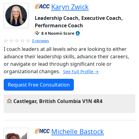
Karyn Zwick
Leadership Coach, Executive Coach,
Performance Coach
8.4 Noomii Score
0 reviews
I coach leaders at all levels who are looking to either
advance their leadership skills, advance their careers,
or navigate or lead through significant role or
organizational changes.
See Full Profile →
Request Free Consultation
Castlegar, British Columbia V1N 4R4
Michelle Bastock