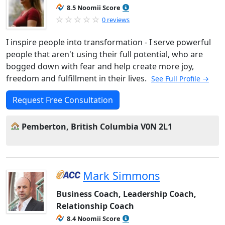
8.5 Noomii Score
0 reviews
I inspire people into transformation - I serve powerful
people that aren't using their full potential, who are
bogged down with fear and help create more joy,
freedom and fulfillment in their lives.
See Full Profile →
Request Free Consultation
Pemberton, British Columbia V0N 2L1
Mark Simmons
Business Coach, Leadership Coach,
Relationship Coach
8.4 Noomii Score