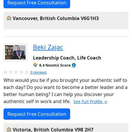
Request Free Consultation
Vancouver, British Columbia V6G1H3
Beki Zajac
Leadership Coach, Life Coach
8.4 Noomii Score
0 reviews
Who would you be if you brought your authentic self to
each day? Do you want to become a better leader and a
better human being? I can help you discover your
authentic self in work and life.
See Full Profile →
Request Free Consultation
Victoria, British Columbia V9B 2H7