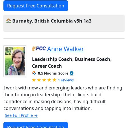
Request Free Consultation
Burnaby, British Columbia v5h 1a3
Anne Walker
Leadership Coach, Business Coach,
Career Coach
8.5 Noomii Score
Rated 5.0 out of 5
1 reviews
I work with new and emerging leaders who are finding
their footing in leadership. I help clients build
confidence in making decisions, having difficult
conversations and tapping into intuition.
See Full Profile →
Request Free Consultation