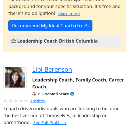
background for your specific situation. It's free and
there's no obligation!
Learn more
Recommend My Ideal Coach (Free!)
Leadership Coach British Columbia
Libi Berenson
Leadership Coach, Family Coach, Career
Coach
8.5 Noomii Score
0 reviews
I coach driven individuals who are looking to become
the best version of themselves, in leadership or
parenthood.
See Full Profile →