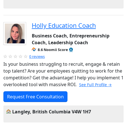
Holly Education Coach
Business Coach, Entrepreneurship
Coach, Leadership Coach
8.6 Noomii Score
0 reviews
Is your business struggling to recruit, engage & retain
top talent? Are your employees quitting to work for the
competition? Get the advantage! I help you implement 1
overlooked tool with massive ROI.
See Full Profile →
Request Free Consultation
Langley, British Columbia V4W 1H7