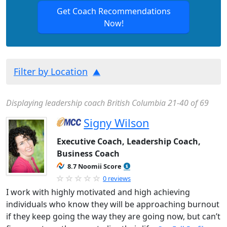
Get Coach Recommendations
Now!
Filter by Location
Displaying leadership coach British Columbia 21-40 of 69
Signy Wilson
Executive Coach, Leadership Coach,
Business Coach
8.7 Noomii Score
0 reviews
I work with highly motivated and high achieving
individuals who know they will be approaching burnout
if they keep going the way they are going now, but can’t