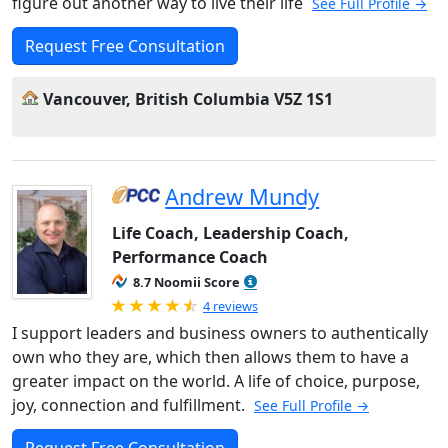
figure out another way to live their life
See Full Profile →
Request Free Consultation
Vancouver, British Columbia V5Z 1S1
Andrew Mundy
Life Coach, Leadership Coach,
Performance Coach
8.7 Noomii Score
Rated 4.75 out of 5
4 reviews
I support leaders and business owners to authentically
own who they are, which then allows them to have a
greater impact on the world. A life of choice, purpose,
joy, connection and fulfillment.
See Full Profile →