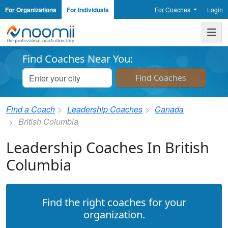
For Organizations
For Individuals
For Coaches
Login
Noomii the Professional Coach Directory
Me
Find Coaches Near You:
Find a Coach
Leadership Coaches
Canada
British Columbia
Leadership Coaches In British
Columbia
Find the right coaches for your
organization.