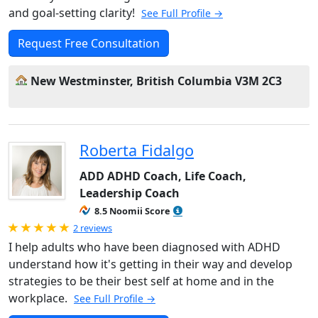
and goal-setting clarity!
See Full Profile →
Request Free Consultation
New Westminster, British Columbia V3M 2C3
Roberta Fidalgo
ADD ADHD Coach, Life Coach,
Leadership Coach
8.5 Noomii Score
Rated 5.0 out of 5
2 reviews
I help adults who have been diagnosed with ADHD
understand how it's getting in their way and develop
strategies to be their best self at home and in the
workplace.
See Full Profile →