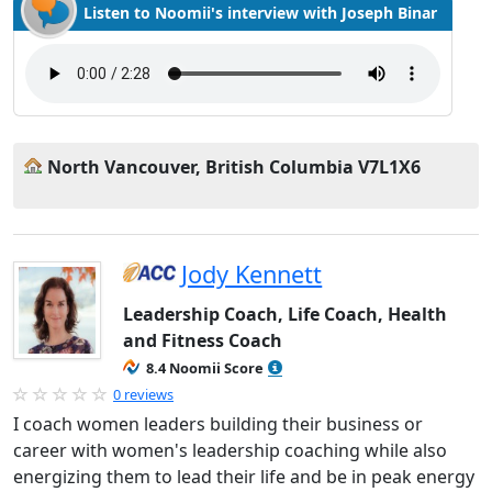
Listen to Noomii's interview with Joseph Binar
North Vancouver, British Columbia V7L1X6
Jody Kennett
Leadership Coach, Life Coach, Health
and Fitness Coach
8.4 Noomii Score
0 reviews
I coach women leaders building their business or
career with women's leadership coaching while also
energizing them to lead their life and be in peak energy