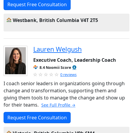
Request Free Consultation
Westbank, British Columbia V4T 2T5
Lauren Welgush
Executive Coach, Leadership Coach
8.4 Noomii Score
0 reviews
I coach senior leaders in organizations going through
change and transformation, supporting them and
giving them tools to manage the change and show up
for their teams.
See Full Profile →
Request Free Consultation