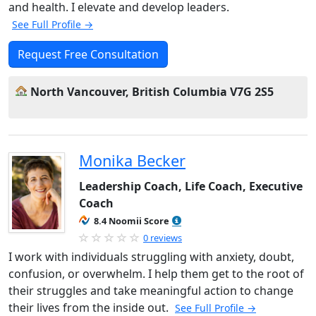
and health. I elevate and develop leaders.
See Full Profile →
Request Free Consultation
North Vancouver, British Columbia V7G 2S5
Monika Becker
Leadership Coach, Life Coach, Executive
Coach
8.4 Noomii Score
0 reviews
I work with individuals struggling with anxiety, doubt,
confusion, or overwhelm. I help them get to the root of
their struggles and take meaningful action to change
their lives from the inside out.
See Full Profile →