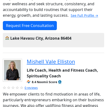
over wellness and seek structure, consistency, and
accountability to build routines that support their
energy, growth, and lasting success.
See Full Profile →
Request Free Consultation
Lake Havasu City, Arizona 86404
Mishell Vale Elliston
Life Coach, Health and Fitness Coach,
Spirituality Coach
8.4 Noomii Score
0 reviews
We empower clients to find motivation in areas of life,
particularly entrepreneurs embarking on their business
journeys. We also offer uplifting fitness and wellness