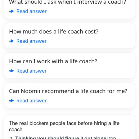
What should I ask when I interview a coach?
Read answer
How much does a life coach cost?
Read answer
How can I work with a life coach?
Read answer
Can Noomii recommend a life coach for me?
Read answer
The real blockers people face before hiring a life
coach
Thinking you should figure it out alone:
top