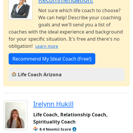
Not sure which life coach to choose?
We can help! Describe your coaching
goals and we'll send you a list of
coaches with the ideal experience and background
for your specific situation. It's free and there's no
obligation!
Learn more
Recommend My Ideal Coach (Free!)
Life Coach Arizona
Irelynn Hukill
Life Coach, Relationship Coach,
Spirituality Coach
8.4 Noomii Score