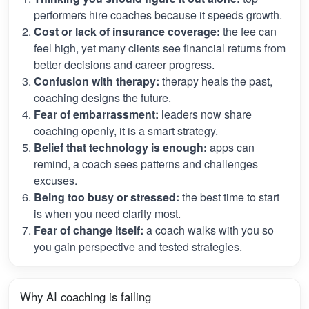
performers hire coaches because it speeds growth.
Cost or lack of insurance coverage:
the fee can
feel high, yet many clients see financial returns from
better decisions and career progress.
Confusion with therapy:
therapy heals the past,
coaching designs the future.
Fear of embarrassment:
leaders now share
coaching openly, it is a smart strategy.
Belief that technology is enough:
apps can
remind, a coach sees patterns and challenges
excuses.
Being too busy or stressed:
the best time to start
is when you need clarity most.
Fear of change itself:
a coach walks with you so
you gain perspective and tested strategies.
Why AI coaching is failing