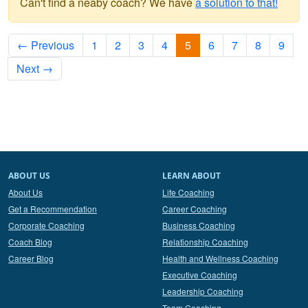
Can't find a neaby coach? We have
a solution to that!
← Previous
1
2
3
4
5
6
7
8
9
Next →
ABOUT US
LEARN ABOUT
About Us
Life Coaching
Get a Recommendation
Career Coaching
Corporate Coaching
Business Coaching
Coach Blog
Relationship Coaching
Career Blog
Health and Wellness Coaching
Executive Coaching
Leadership Coaching
Team Coaching