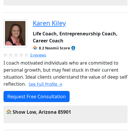
Karen Kiley
Life Coach, Entrepreneurship Coach,
Career Coach
8.2 Noomii Score
0 reviews
I coach motivated individuals who are committed to
personal growth, but may feel stuck in their current
situation. Ideal clients understand the value of deep self
reflection.
See Full Profile →
Request Free Consultation
Show Low, Arizona 85901