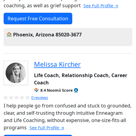
coaching, as well as grief support
See Full Profile →
Request Free Consultation
Phoenix, Arizona 85020-3677
Melissa Kircher
Life Coach, Relationship Coach, Career
Coach
8.4 Noomii Score
0 reviews
I help people go from confused and stuck to grounded,
clear, and self-trusting through intuitive Enneagram
and Life Coaching, without expensive, one-size-fits-all
programs
See Full Profile →