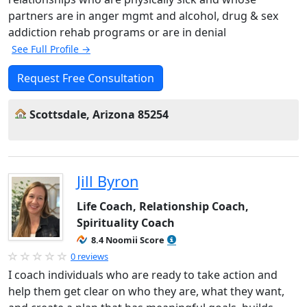
partners are in anger mgmt and alcohol, drug & sex
addiction rehab programs or are in denial
See Full Profile →
Request Free Consultation
Scottsdale, Arizona 85254
Jill Byron
Life Coach, Relationship Coach,
Spirituality Coach
8.4 Noomii Score
0 reviews
I coach individuals who are ready to take action and
help them get clear on who they are, what they want,