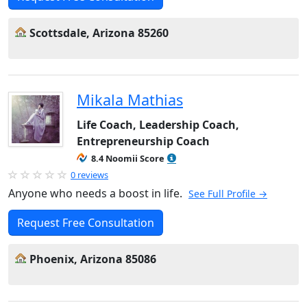
Scottsdale, Arizona 85260
Mikala Mathias
Life Coach, Leadership Coach,
Entrepreneurship Coach
8.4 Noomii Score
0 reviews
Anyone who needs a boost in life.
See Full Profile →
Request Free Consultation
Phoenix, Arizona 85086