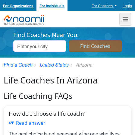
For Organizations
For Individuals
For Coaches
Login
Noomii the Professional Coach Directory
Me
Find Coaches Near You:
Find a Coach
United States
Arizona
Life Coaches In Arizona
Life Coaching FAQs
How do I choose a life coach?
Read answer
The best choice is not necessarily the one who lives