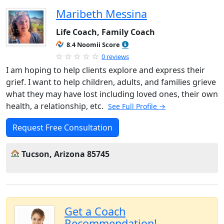
Maribeth Messina
Life Coach, Family Coach
8.4 Noomii Score
0 reviews
I am hoping to help clients explore and express their
grief. I want to help children, adults, and families grieve
what they may have lost including loved ones, their own
health, a relationship, etc.
See Full Profile →
Request Free Consultation
Tucson, Arizona 85745
Get a Coach
Recommendation!