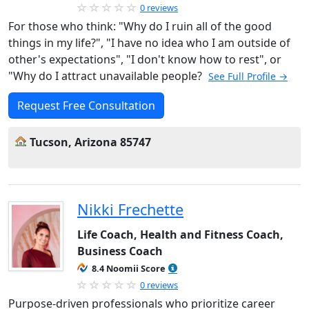
0 reviews
For those who think: "Why do I ruin all of the good
things in my life?", "I have no idea who I am outside of
other's expectations", "I don't know how to rest", or
"Why do I attract unavailable people?
See Full Profile →
Request Free Consultation
Tucson, Arizona 85747
Nikki Frechette
Life Coach, Health and Fitness Coach,
Business Coach
8.4 Noomii Score
0 reviews
Purpose-driven professionals who prioritize career