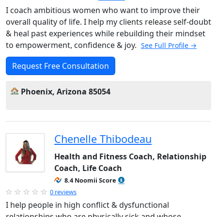
I coach ambitious women who want to improve their
overall quality of life. I help my clients release self-doubt
& heal past experiences while rebuilding their mindset
to empowerment, confidence & joy.
See Full Profile →
Request Free Consultation
Phoenix, Arizona 85054
Chenelle Thibodeau
Health and Fitness Coach, Relationship
Coach, Life Coach
8.4 Noomii Score
0 reviews
I help people in high conflict & dysfunctional
relationships who are physically sick and whose