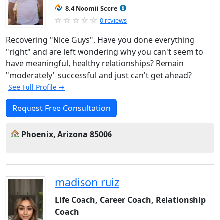
8.4 Noomii Score
0 reviews
Recovering "Nice Guys". Have you done everything
"right" and are left wondering why you can't seem to
have meaningful, healthy relationships? Remain
"moderately" successful and just can't get ahead?
See Full Profile →
Request Free Consultation
Phoenix, Arizona 85006
madison ruiz
Life Coach, Career Coach, Relationship
Coach