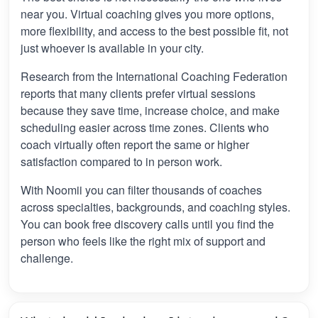
near you. Virtual coaching gives you more options,
more flexibility, and access to the best possible fit, not
just whoever is available in your city.
Research from the International Coaching Federation
reports that many clients prefer virtual sessions
because they save time, increase choice, and make
scheduling easier across time zones. Clients who
coach virtually often report the same or higher
satisfaction compared to in person work.
With Noomii you can filter thousands of coaches
across specialties, backgrounds, and coaching styles.
You can book free discovery calls until you find the
person who feels like the right mix of support and
challenge.