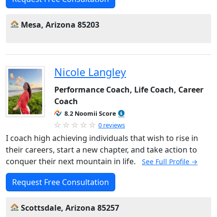
Mesa, Arizona 85203
Nicole Langley
Performance Coach, Life Coach, Career
Coach
8.2 Noomii Score
0 reviews
I coach high achieving individuals that wish to rise in
their careers, start a new chapter, and take action to
conquer their next mountain in life.
See Full Profile →
Request Free Consultation
Scottsdale, Arizona 85257