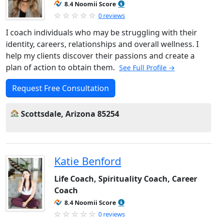
8.4 Noomii Score
0 reviews
I coach individuals who may be struggling with their
identity, careers, relationships and overall wellness. I
help my clients discover their passions and create a
plan of action to obtain them.
See Full Profile →
Request Free Consultation
Scottsdale, Arizona 85254
Katie Benford
Life Coach, Spirituality Coach, Career
Coach
8.4 Noomii Score
0 reviews