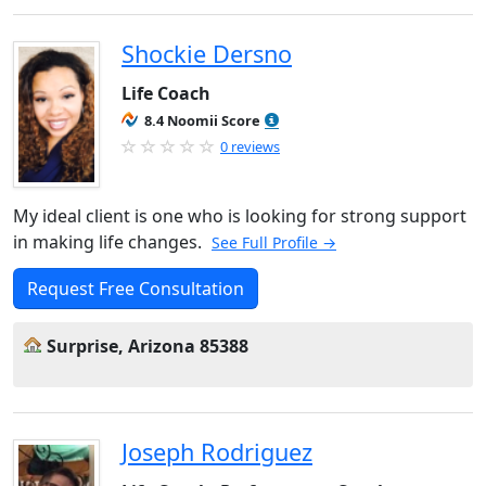
Shockie Dersno
Life Coach
8.4 Noomii Score
0 reviews
My ideal client is one who is looking for strong support
in making life changes.
See Full Profile →
Request Free Consultation
Surprise, Arizona 85388
Joseph Rodriguez