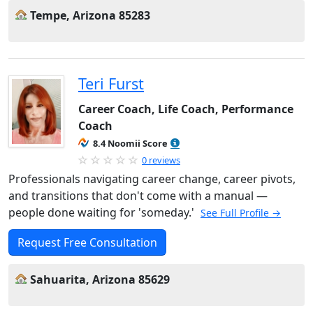
Tempe, Arizona 85283
Teri Furst
Career Coach, Life Coach, Performance
Coach
8.4 Noomii Score
0 reviews
Professionals navigating career change, career pivots,
and transitions that don't come with a manual —
people done waiting for 'someday.'
See Full Profile →
Request Free Consultation
Sahuarita, Arizona 85629