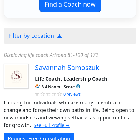
Find a Coach now
Filter by Location
Displaying life coach Arizona 81-100 of 172
Savannah Samoszuk
Life Coach, Leadership Coach
8.4 Noomii Score
0 reviews
Looking for individuals who are ready to embrace
change and forge their own paths in life. Being open to
new mindsets and viewing setbacks as opportunities
for growth.
See Full Profile →
Request Free Consultation