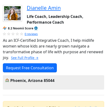
Dianelle Amin
Life Coach, Leadership Coach,
Performance Coach
8.2 Noomii Score
0 reviews
As an ICF-Certified Integrative Coach, I help midlife
women whose kids are nearly grown navigate a
transformative phase of life with purpose and renewed
joy.
See Full Profile →
Request Free Consultation
Phoenix, Arizona 85044