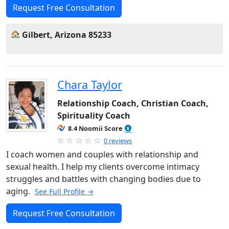
Request Free Consultation
Gilbert, Arizona 85233
Chara Taylor
Relationship Coach, Christian Coach,
Spirituality Coach
8.4 Noomii Score
0 reviews
I coach women and couples with relationship and
sexual health. I help my clients overcome intimacy
struggles and battles with changing bodies due to
aging.
See Full Profile →
Request Free Consultation