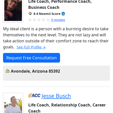
Life Coach, Performance Coach,
Business Coach
8.4 Noomii Score
0 reviews
My ideal client is a person with a burning desire to take
themselves to the next level. They are not lazy and will
take action outside of their comfort zone to reach their
goals.
See Full Profile →
Request Free Consultation
Avondale, Arizona 85392
Jesse Busch
Life Coach, Relationship Coach, Career
Coach