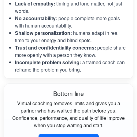
Lack of empathy:
timing and tone matter, not just
words.
No accountability:
people complete more goals
with human accountability.
Shallow personalization:
humans adapt in real
time to your energy and blind spots.
Trust and confidentiality concerns:
people share
more openly with a person they know.
Incomplete problem solving:
a trained coach can
reframe the problem you bring.
Bottom line
Virtual coaching removes limits and gives you a
partner who has walked the path before you.
Confidence, performance, and quality of life improve
when you stop waiting and start.