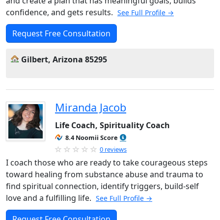
and create a plan that has meaningful goals, builds
confidence, and gets results.
See Full Profile →
Request Free Consultation
Gilbert, Arizona 85295
Miranda Jacob
Life Coach, Spirituality Coach
8.4 Noomii Score
0 reviews
I coach those who are ready to take courageous steps
toward healing from substance abuse and trauma to
find spiritual connection, identify triggers, build-self
love and a fulfilling life.
See Full Profile →
Request Free Consultation