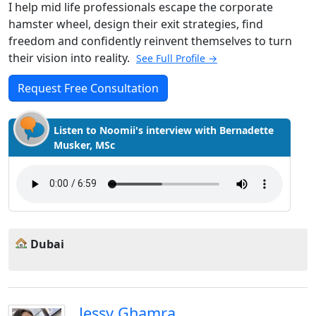
I help mid life professionals escape the corporate
hamster wheel, design their exit strategies, find
freedom and confidently reinvent themselves to turn
their vision into reality.
See Full Profile →
Request Free Consultation
Listen to Noomii's interview with Bernadette
Musker, MSc
Dubai
Jessy Ghamra