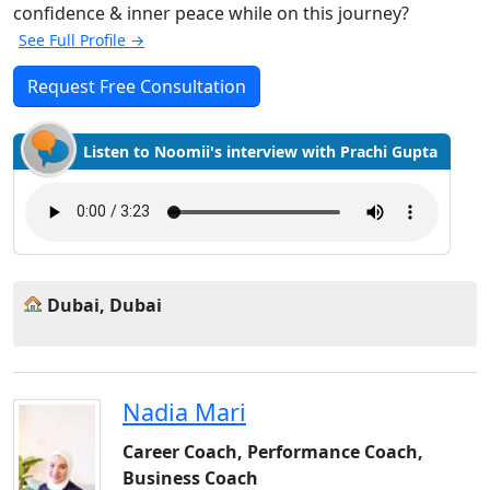
confidence & inner peace while on this journey?
See Full Profile →
Request Free Consultation
Listen to Noomii's interview with Prachi Gupta
Dubai, Dubai
Nadia Mari
Career Coach, Performance Coach,
Business Coach