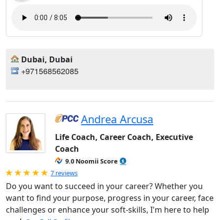
Dubai, Dubai
+971568562085
Andrea Arcusa
Life Coach, Career Coach, Executive
Coach
9.0 Noomii Score
Rated 5.0 out of 5
7 reviews
Do you want to succeed in your career? Whether you
want to find your purpose, progress in your career, face
challenges or enhance your soft-skills, I'm here to help