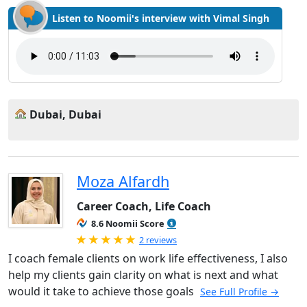
Listen to Noomii's interview with Vimal Singh
Dubai, Dubai
Moza Alfardh
Career Coach, Life Coach
8.6 Noomii Score
Rated 5.0 out of 5
2 reviews
I coach female clients on work life effectiveness, I also
help my clients gain clarity on what is next and what
would it take to achieve those goals
See Full Profile →