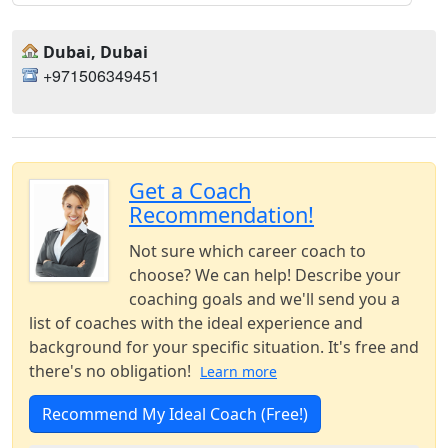
Dubai, Dubai
+971506349451
Get a Coach
Recommendation!
Not sure which career coach to
choose? We can help! Describe your
coaching goals and we'll send you a
list of coaches with the ideal experience and
background for your specific situation. It's free and
there's no obligation!
Learn more
Recommend My Ideal Coach (Free!)