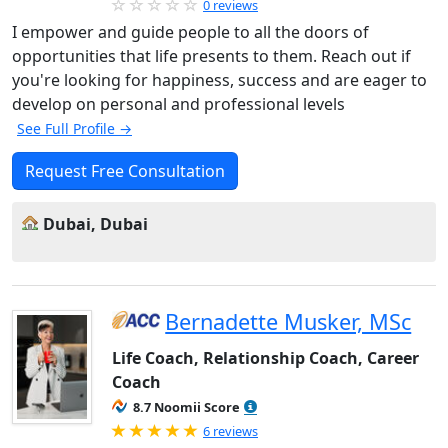
0 reviews
I empower and guide people to all the doors of
opportunities that life presents to them. Reach out if
you're looking for happiness, success and are eager to
develop on personal and professional levels
See Full Profile →
Request Free Consultation
Dubai, Dubai
Bernadette Musker, MSc
Life Coach, Relationship Coach, Career
Coach
8.7 Noomii Score
Rated 5.0 out of 5
6 reviews