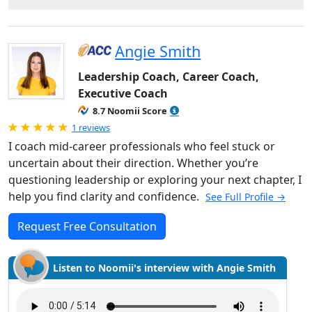
Angie Smith
Leadership Coach, Career Coach,
Executive Coach
8.7 Noomii Score
Rated 5.0 out of 5
1 reviews
I coach mid-career professionals who feel stuck or
uncertain about their direction. Whether you’re
questioning leadership or exploring your next chapter, I
help you find clarity and confidence.
See Full Profile →
Request Free Consultation
Listen to Noomii's interview with Angie Smith