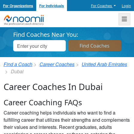
For Organizations
For Individuals
For Coaches
Login
Noomii the Professional Coach Directory
Me
Find Coaches Near You:
Find a Coach
Career Coaches
United Arab Emirates
Dubai
Career Coaches In Dubai
Career Coaching FAQs
Career coaching helps individuals who want to find a
fulfilling career that utilizes their strengths and complements
their values and interests. Recent graduates, adults