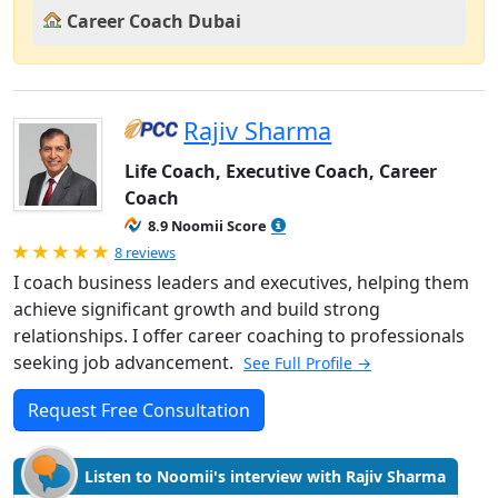
Career Coach Dubai
Rajiv Sharma
Life Coach, Executive Coach, Career
Coach
8.9 Noomii Score
Rated 5.0 out of 5
8 reviews
I coach business leaders and executives, helping them
achieve significant growth and build strong
relationships. I offer career coaching to professionals
seeking job advancement.
See Full Profile →
Request Free Consultation
Listen to Noomii's interview with Rajiv Sharma