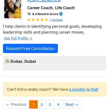
Career Coach, Life Coach
8.4 Noomii Score
Rated 5.0 out of 5
1 reviews
I help clients in identifying personal goals, developing
leadership skills and planning career moves.
See Full Profile →
Request Free Consultation
Dubai, Dubai
Can't find a neaby coach? We have
a solution to that!
← Previous
1
2
3
4
Next →