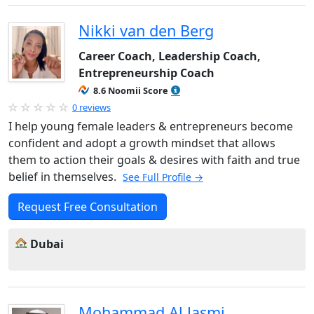
Nikki van den Berg
Career Coach, Leadership Coach,
Entrepreneurship Coach
8.6 Noomii Score
0 reviews
I help young female leaders & entrepreneurs become
confident and adopt a growth mindset that allows
them to action their goals & desires with faith and true
belief in themselves.
See Full Profile →
Request Free Consultation
Dubai
Mohammad Al Jasmi