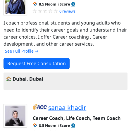
8.5 Noomii Score
0 reviews
I coach professional, students and young adults who
need to identify their career goals and understand their
career choices. I offer Career coaching , Career
development , and other career services.
See Full Profile →
Request Free Consultation
Dubai, Dubai
sanaa khadir
Career Coach, Life Coach, Team Coach
8.5 Noomii Score