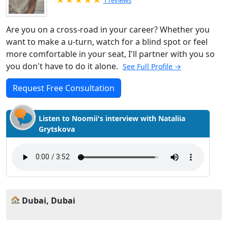
1 reviews
Are you on a cross-road in your career? Whether you
want to make a u-turn, watch for a blind spot or feel
more comfortable in your seat, I'll partner with you so
you don't have to do it alone.
See Full Profile →
Request Free Consultation
Listen to Noomii's interview with Nataliia
Grytskova
Dubai, Dubai