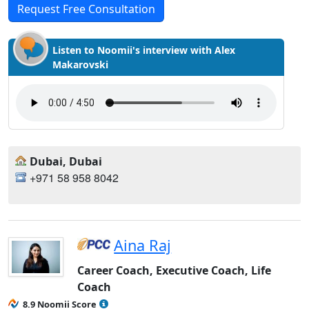
Request Free Consultation
Listen to Noomii's interview with Alex
Makarovski
Dubai, Dubai
+971 58 958 8042
Aina Raj
Career Coach, Executive Coach, Life
Coach
8.9 Noomii Score