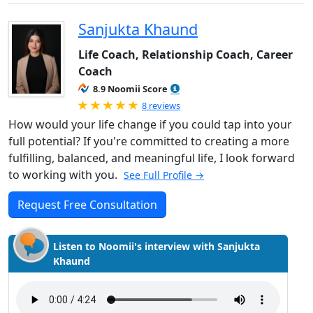
Sanjukta Khaund
Life Coach, Relationship Coach, Career
Coach
8.9 Noomii Score
Rated 5.0 out of 5
8 reviews
How would your life change if you could tap into your
full potential? If you're committed to creating a more
fulfilling, balanced, and meaningful life, I look forward
to working with you.
See Full Profile →
Request Free Consultation
Listen to Noomii's interview with Sanjukta
Khaund