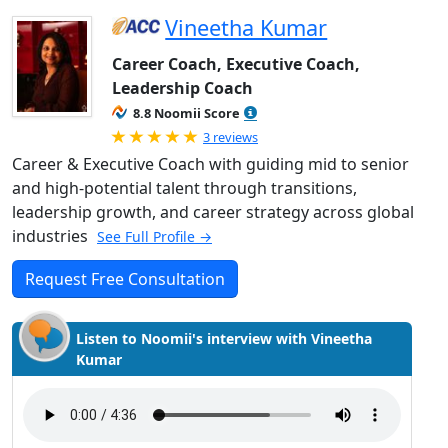
Vineetha Kumar
Career Coach, Executive Coach,
Leadership Coach
8.8 Noomii Score
Rated 5.0 out of 5
3 reviews
Career & Executive Coach with guiding mid to senior
and high-potential talent through transitions,
leadership growth, and career strategy across global
industries
See Full Profile →
Request Free Consultation
Listen to Noomii's interview with Vineetha
Kumar