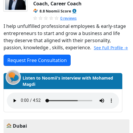
Coach, Career Coach
8.8 Noomii Score
0 reviews
I help unfulfilled professional employees & early-stage
entrepreneurs to start and grow a business and life
they deserve that aligned with their personality,
passion, knowledge , skills, experience.
See Full Profile →
Request Free Consultation
Listen to Noomii's interview with Mohamed
Magdi
Dubai