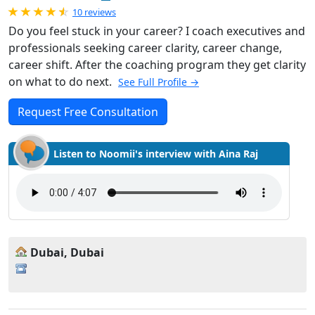
Rated 4.9 out of 5
10 reviews
Do you feel stuck in your career? I coach executives and
professionals seeking career clarity, career change,
career shift. After the coaching program they get clarity
on what to do next.
See Full Profile →
Request Free Consultation
Listen to Noomii's interview with Aina Raj
Dubai, Dubai