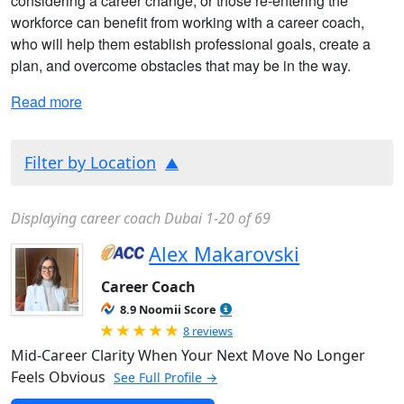
considering a career change, or those re-entering the
workforce can benefit from working with a career coach,
who will help them establish professional goals, create a
plan, and overcome obstacles that may be in the way.
Read more
Filter by Location
Displaying career coach Dubai 1-20 of 69
Alex Makarovski
Career Coach
8.9 Noomii Score
Rated 5.0 out of 5
8 reviews
Mid-Career Clarity When Your Next Move No Longer
Feels Obvious
See Full Profile →