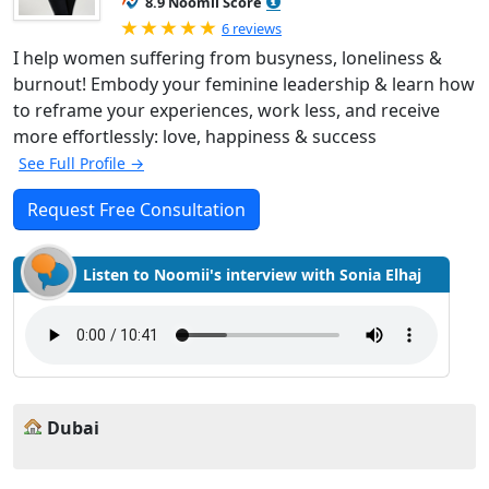
8.9 Noomii Score
Rated 5.0 out of 5
6 reviews
I help women suffering from busyness, loneliness &
burnout! Embody your feminine leadership & learn how
to reframe your experiences, work less, and receive
more effortlessly: love, happiness & success
See Full Profile →
Request Free Consultation
Listen to Noomii's interview with Sonia Elhaj
Dubai