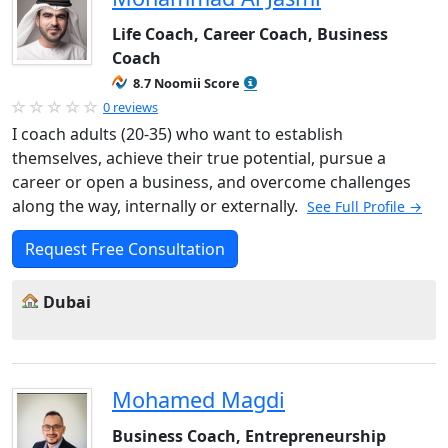
Life Coach, Career Coach, Business
Coach
8.7 Noomii Score
0 reviews
I coach adults (20-35) who want to establish
themselves, achieve their true potential, pursue a
career or open a business, and overcome challenges
along the way, internally or externally.
See Full Profile →
Request Free Consultation
Dubai
Mohamed Magdi
Business Coach, Entrepreneurship