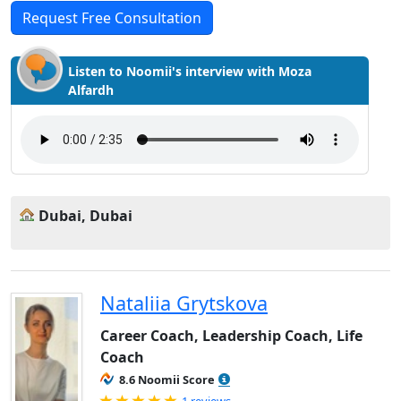
Request Free Consultation
Listen to Noomii's interview with Moza
Alfardh
Dubai, Dubai
Nataliia Grytskova
Career Coach, Leadership Coach, Life
Coach
8.6 Noomii Score
Rated 5.0 out of 5