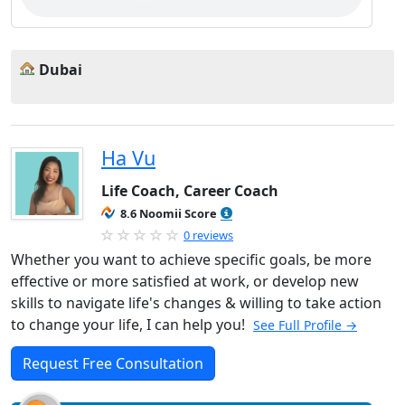
Dubai
Ha Vu
Life Coach, Career Coach
8.6 Noomii Score
0 reviews
Whether you want to achieve specific goals, be more
effective or more satisfied at work, or develop new
skills to navigate life's changes & willing to take action
to change your life, I can help you!
See Full Profile →
Request Free Consultation