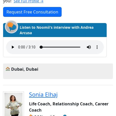
you!
See Full Profile →
Request Free Consultation
Listen to Noomii's interview with Andrea
Arcusa
Dubai, Dubai
Sonia Elhaj
Life Coach, Relationship Coach, Career
Coach