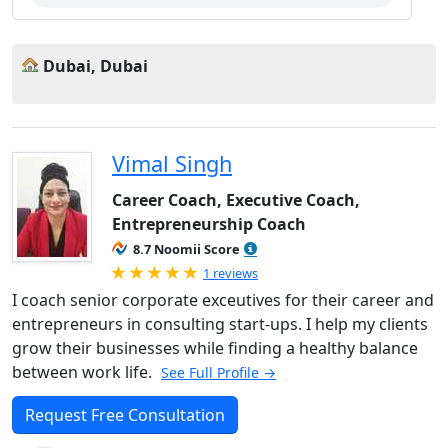
Dubai, Dubai
Vimal Singh
Career Coach, Executive Coach,
Entrepreneurship Coach
8.7 Noomii Score
Rated 5.0 out of 5
1 reviews
I coach senior corporate exceutives for their career and
entrepreneurs in consulting start-ups. I help my clients
grow their businesses while finding a healthy balance
between work life.
See Full Profile →
Request Free Consultation