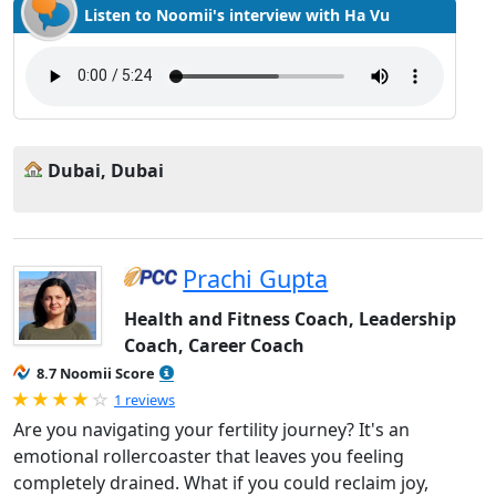
Listen to Noomii's interview with Ha Vu
Dubai, Dubai
Prachi Gupta
Health and Fitness Coach, Leadership
Coach, Career Coach
8.7 Noomii Score
Rated 4.0 out of 5
1 reviews
Are you navigating your fertility journey? It's an
emotional rollercoaster that leaves you feeling
completely drained. What if you could reclaim joy,