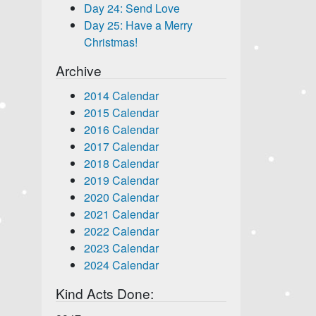
Day 24: Send Love
Day 25: Have a Merry
Christmas!
Archive
2014 Calendar
2015 Calendar
2016 Calendar
2017 Calendar
2018 Calendar
2019 Calendar
2020 Calendar
2021 Calendar
2022 Calendar
2023 Calendar
2024 Calendar
Kind Acts Done: