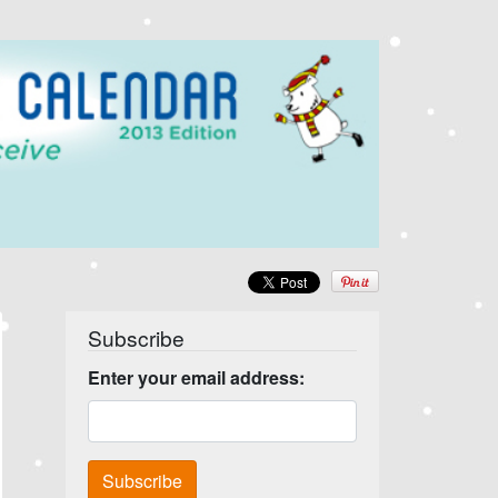
Subscribe
Enter your email address: