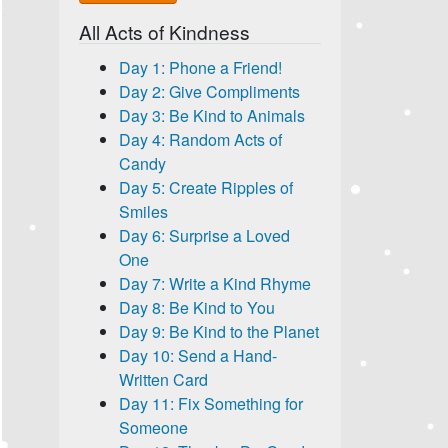
All Acts of Kindness
Day 1: Phone a Friend!
Day 2: Give Compliments
Day 3: Be Kind to Animals
Day 4: Random Acts of
Candy
Day 5: Create Ripples of
Smiles
Day 6: Surprise a Loved
One
Day 7: Write a Kind Rhyme
Day 8: Be Kind to You
Day 9: Be Kind to the Planet
Day 10: Send a Hand-
Written Card
Day 11: Fix Something for
Someone