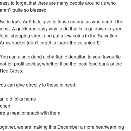
easy to forget that there are many people around us who
aren’t quite so blessed.
So today’s AoK is to give to those among us who need it the
most. A quick and easy way to do that is to go down to your
local shopping street and put a few coins in the Salvation
Army bucket (don’t forget to thank the volunteer!).
You can also extend a charitable donation to your favourite
not-for-profit society, whether it be the local food bank or the
Red Cross.
you can give directly to those in need:
 an old folks home
itchen
re a meal or snack with them
. Together, we are making this December a more heartwarming