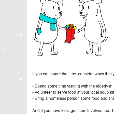
If you can spare the time, consider ways that 
- Spend some time visiting with the elderly in
- Volunteer to serve food at your local soup k
- Bring a homeless person some food and sha
And if you have kids, get them involved too