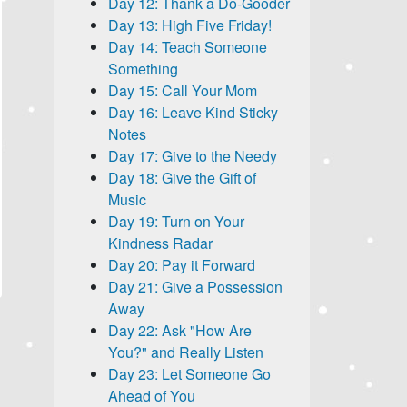
Day 12: Thank a Do-Gooder
Day 13: High Five Friday!
Day 14: Teach Someone
Something
Day 15: Call Your Mom
Day 16: Leave Kind Sticky
Notes
Day 17: Give to the Needy
Day 18: Give the Gift of
Music
Day 19: Turn on Your
Kindness Radar
Day 20: Pay it Forward
Day 21: Give a Possession
Away
Day 22: Ask "How Are
You?" and Really Listen
Day 23: Let Someone Go
Ahead of You