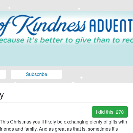
Subscribe
y
I did this!
278
This Christmas you’ll likely be exchanging plenty of gifts with
friends and family. And as great as that is, sometimes it’s