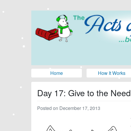
Home
How It Works
Day 17: Give to the Need
Posted on December 17, 2013