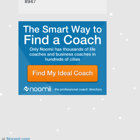
8947
s at
Noomii.com