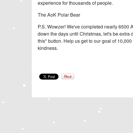
experience for thousands of people.
The AoK Polar Bear
P.S. Wowzer! We've completed nearly 6500 Ao
down the days until Christmas, let's be extra 
this" button. Help us get to our goal of 10,000
kindness.