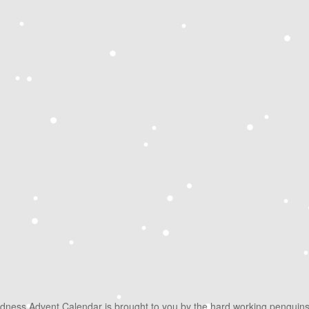
ndness Advent Calendar is brought to you by the hard working penguin