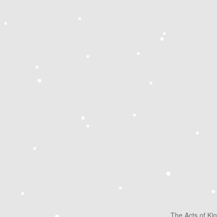
The Acts of Ki