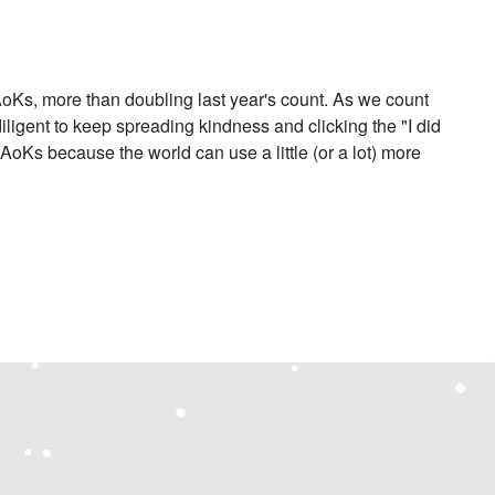
Ks, more than doubling last year's count. As we count
diligent to keep spreading kindness and clicking the "I did
 AoKs because the world can use a little (or a lot) more