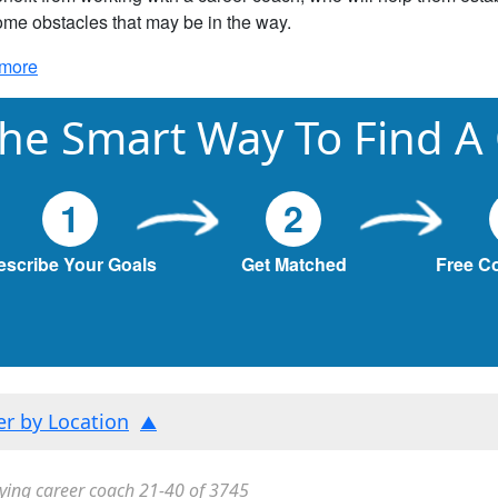
me obstacles that may be in the way.
more
he Smart Way To Find A
1
2
escribe Your Goals
Get Matched
Free C
ter by Location
ying career coach 21-40 of 3745