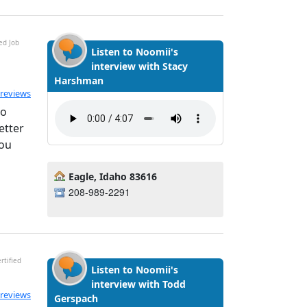
ed Job
Listen to Noomii's
interview with Stacy
Harshman
ted 5.0 out of 5
 reviews
to
etter
you
Eagle, Idaho 83616
208-989-2291
rtified
Listen to Noomii's
interview with Todd
ated 5.0 out of 5
 reviews
Gerspach