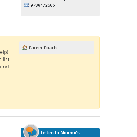
9736472565
Career Coach
elp!
 list
ound
Listen to Noomii's