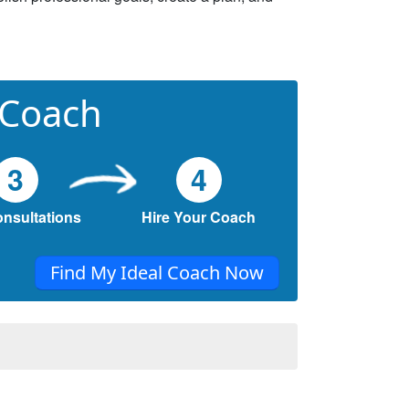
 Coach
3
4
onsultations
Hire Your Coach
Find My Ideal Coach Now