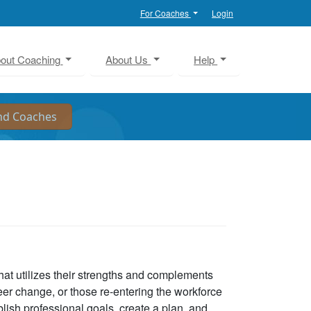
For Coaches
Login
out Coaching
About Us
Help
that utilizes their strengths and complements
eer change, or those re-entering the workforce
lish professional goals, create a plan, and