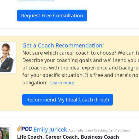
Request Free Consultation
Get a Coach Recommendation!
Not sure which career coach to choose? We can h
Describe your coaching goals and we'll send you a
of coaches with the ideal experience and backgr
for your specific situation. It's free and there's no
obligation!
Learn more
Recommend My Ideal Coach (Free!)
Emily Juricek
Accomplishment Coaching Certified Coach
Life Coach, Career Coach, Business Coach