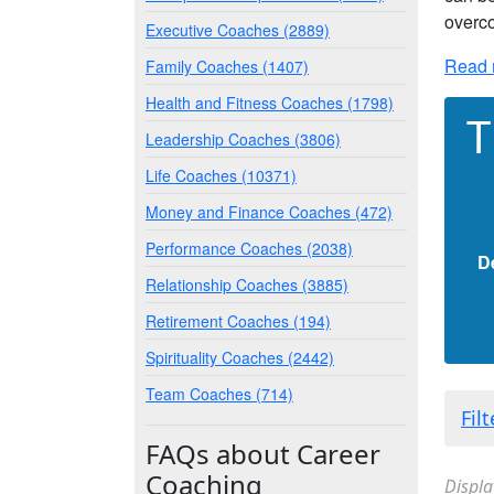
overco
Executive Coaches (2889)
Read 
Family Coaches (1407)
Health and Fitness Coaches (1798)
T
Leadership Coaches (3806)
Life Coaches (10371)
Money and Finance Coaches (472)
Performance Coaches (2038)
D
Relationship Coaches (3885)
Retirement Coaches (194)
Spirituality Coaches (2442)
Team Coaches (714)
Fil
FAQs about Career
Coaching
Displa