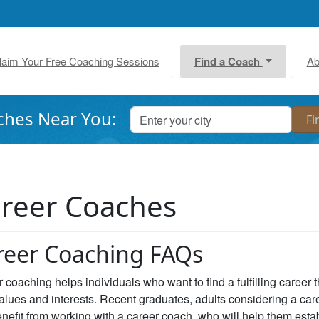
laim Your Free Coaching Sessions
Find a Coach
Ab
ches Near You:
reer Coaches
reer Coaching FAQs
 coaching helps individuals who want to find a fulfilling career 
values and interests. Recent graduates, adults considering a car
nefit from working with a career coach, who will help them estab