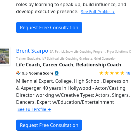
roles by learning to speak up, build influence, and
develop executive presence.
See Full Profile →
Request Free Consultation
Brent Scarpo
BA, Patrick Snow Life Coaching Program, Pryor Solutions 
Trainer Graduate, JVP Spiritual Life Coaching Graduate, Grief Counselor
Life Coach, Career Coach, Relationship Coach
Ra
9.5 Noomii Score
18
Millennial Expert, College, High School, Depression
& Asperger. 40 years in Hollywood - Actor/Casting
Director working w/Creative Types: Actors, Singers,
Dancers. Expert w/Education/Entertainment
See Full Profile →
Request Free Consultation