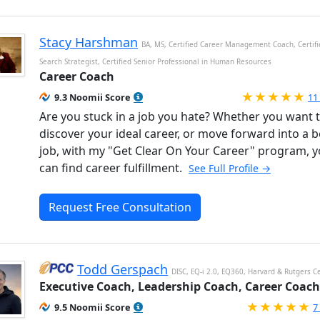
Stacy Harshman
BA, MS, Certified Career Management Coach, Certifi
Search Strategist, Certified Senior Professional in Human Resources
Career Coach
Ra
9.3 Noomii Score
11
Are you stuck in a job you hate? Whether you want 
discover your ideal career, or move forward into a b
job, with my "Get Clear On Your Career" program, 
can find career fulfillment.
See Full Profile →
Request Free Consultation
Todd Gerspach
DISC, EQ-i 2.0, EQ360, Harvard & Rutgers Ce
Executive Coach, Leadership Coach, Career Coach
R
9.5 Noomii Score
7