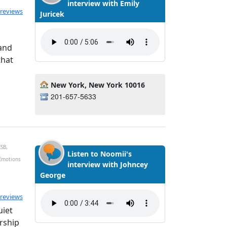
interview with Emily
ted 5.0 out of 5
 reviews
Juricek
 and
that
New York, New York 10016
201-657-5633
ISB,
Listen to Noomii's
 Emotions
interview with Johncey
George
ated 5.0 out of 5
 reviews
uiet
ership