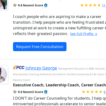
Ra
9.6 Noomii Score
11
I coach people who are aspiring to make a career
transition. I help people who are feeling frustrated
uninspired at work to create a new fulfilling career 
reflects their greatest passion.
See Full Profile →
Request Free Consultation
Johncey George
Management Education in IIMB, Harvard, 
International Coaching Federation Accredited: Certified Leadership & Life Coach,
Mastery Coach
Executive Coach, Leadership Coach, Career Coach
R
9.6 Noomii Score
9
I DON'T do Career Counseling for students. I help q
introverted professionals accelerate to senior lead