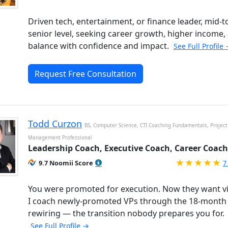
Driven tech, entertainment, or finance leader, mid-t
senior level, seeking career growth, higher income,
balance with confidence and impact.
See Full Profile
Request Free Consultation
Todd Curzon
BS, Computer Science, CTI Coaching Fundamentals, Project
Management Professional
Leadership Coach, Executive Coach, Career Coach
R
9.7 Noomii Score
7
You were promoted for execution. Now they want vi
I coach newly-promoted VPs through the 18-month
rewiring — the transition nobody prepares you for.
See Full Profile →