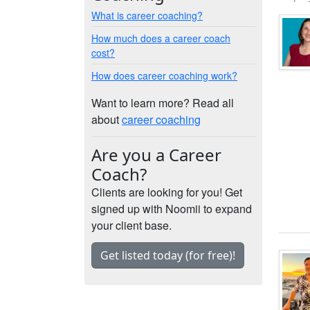
What is career coaching?
How much does a career coach
cost?
How does career coaching work?
Want to learn more? Read all
about
career coaching
Are you a Career
Coach?
Clients are looking for you! Get
signed up with Noomii to expand
your client base.
Get listed today (for free)!