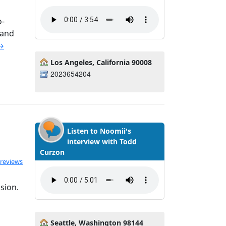
o-
 and
 →
Los Angeles, California 90008
2023654204
Listen to Noomii's
interview with Todd
Curzon
ated 5.0 out of 5
 reviews
sion.
Seattle, Washington 98144