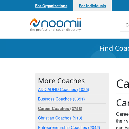
For Organizations
For Individuals
Noomii the Professional Coach Directory
C
Find Coa
Ca
More Coaches
ADD ADHD Coaches (1025)
Business Coaches (3351)
Ca
Career Coaches (3758)
Career
Christian Coaches (913)
their 
Entrepreneurship Coaches (2042)
can be