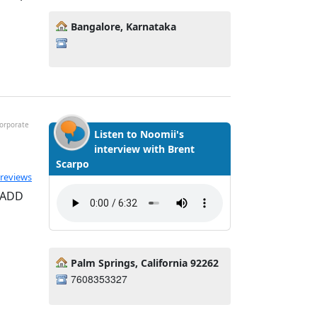
Bangalore, Karnataka
Corporate
Listen to Noomii's
interview with Brent
Scarpo
ted 5.0 out of 5
 reviews
, ADD
Palm Springs, California 92262
7608353327