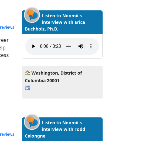
y
Listen to Noomii's
interview with Erica
ated 5.0 out of 5
 reviews
Buchholz, Ph.D.
reer
elp
cess
Washington, District of
Columbia 20001
Listen to Noomii's
interview with Todd
ated 5.0 out of 5
 reviews
Calongne