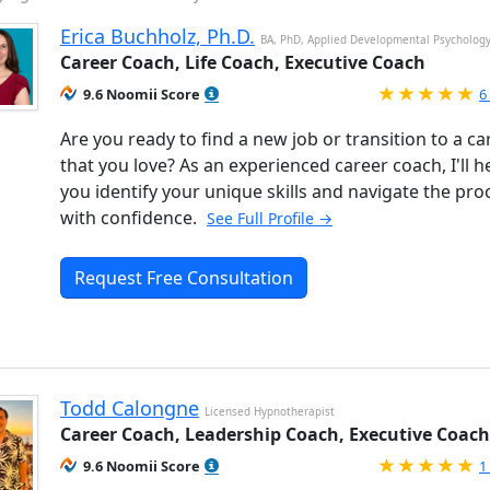
Erica Buchholz, Ph.D.
BA, PhD, Applied Developmental Psycholog
Career Coach, Life Coach, Executive Coach
R
9.6 Noomii Score
6
Are you ready to find a new job or transition to a ca
that you love? As an experienced career coach, I'll h
you identify your unique skills and navigate the pro
with confidence.
See Full Profile →
Request Free Consultation
Todd Calongne
Licensed Hypnotherapist
Career Coach, Leadership Coach, Executive Coach
R
9.6 Noomii Score
1