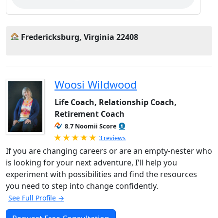
Fredericksburg, Virginia 22408
Woosi Wildwood
Life Coach, Relationship Coach,
Retirement Coach
8.7 Noomii Score
Rated 5.0 out of 5
3 reviews
If you are changing careers or are an empty-nester who
is looking for your next adventure, I'll help you
experiment with possibilities and find the resources
you need to step into change confidently.
See Full Profile →