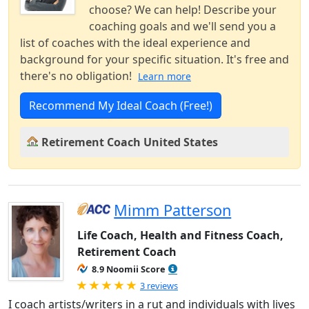
choose? We can help! Describe your
coaching goals and we'll send you a
list of coaches with the ideal experience and
background for your specific situation. It's free and
there's no obligation!
Learn more
Recommend My Ideal Coach (Free!)
Retirement Coach United States
Mimm Patterson
Life Coach, Health and Fitness Coach,
Retirement Coach
8.9 Noomii Score
Rated 5.0 out of 5
3 reviews
I coach artists/writers in a rut and individuals with lives