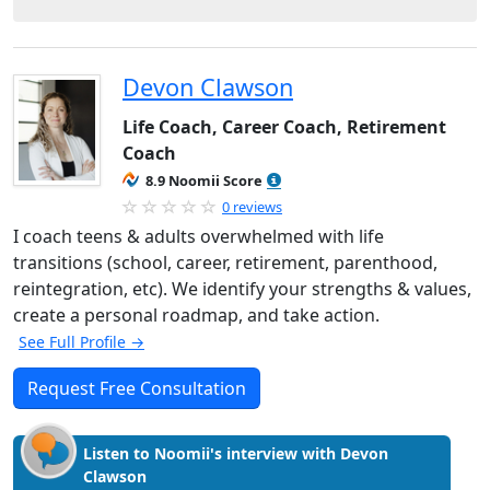
Devon Clawson
Life Coach, Career Coach, Retirement
Coach
8.9 Noomii Score
0 reviews
I coach teens & adults overwhelmed with life
transitions (school, career, retirement, parenthood,
reintegration, etc). We identify your strengths & values,
create a personal roadmap, and take action.
See Full Profile →
Request Free Consultation
Listen to Noomii's interview with Devon
Clawson