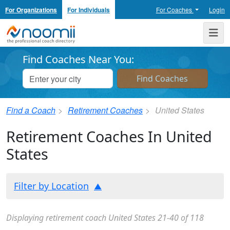
For Organizations
For Individuals
For Coaches
Login
Noomii the Professional Coach Directory
Me
Find Coaches Near You:
Find a Coach
Retirement Coaches
United States
Retirement Coaches In United
States
Filter by Location
Displaying retirement coach United States 21-40 of 118