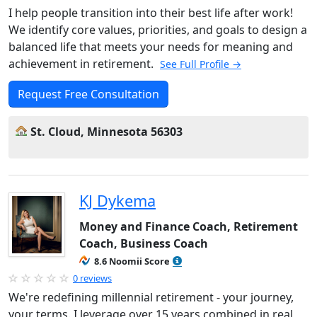
I help people transition into their best life after work!
We identify core values, priorities, and goals to design a
balanced life that meets your needs for meaning and
achievement in retirement.
See Full Profile →
Request Free Consultation
St. Cloud, Minnesota 56303
KJ Dykema
Money and Finance Coach, Retirement
Coach, Business Coach
8.6 Noomii Score
0 reviews
We're redefining millennial retirement - your journey,
your terms. I leverage over 15 years combined in real