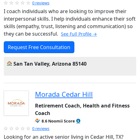
0 reviews
I coach individuals who are looking to improve their
interpersonal skills. I help individuals enhance their soft
skills (empathy, trust, listening and communication) so
they can be successful.
See Full Profile →
Request Free Consultation
San Tan Valley, Arizona 85140
Morada Cedar Hill
Retirement Coach, Health and Fitness
Coach
8.6 Noomii Score
0 reviews
Looking for an active senior living in Cedar Hill, TX?