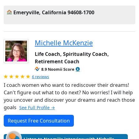
Emeryville, California 94608-1700
Michelle McKenzie
Life Coach, Spirituality Coach,
Retirement Coach
8.9 Noomii Score
Rated 5.0 out of 5
6 reviews
I coach women who want to rediscover their dreams!
Can't figure out what to do next? No worries! I will help
you uncover and discover your dreams and reach those
goals
See Full Profile →
Request Free Consultation