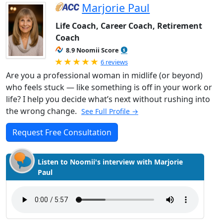
Marjorie Paul
Life Coach, Career Coach, Retirement
Coach
8.9 Noomii Score
Rated 5.0 out of 5
6 reviews
Are you a professional woman in midlife (or beyond)
who feels stuck — like something is off in your work or
life? I help you decide what’s next without rushing into
the wrong change.
See Full Profile →
Request Free Consultation
Listen to Noomii's interview with Marjorie
Paul