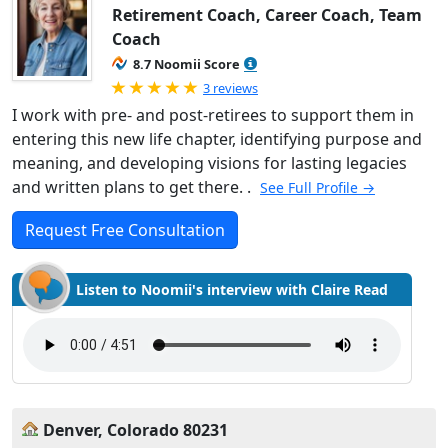
Retirement Coach, Career Coach, Team
Coach
8.7 Noomii Score
Rated 5.0 out of 5
3 reviews
I work with pre- and post-retirees to support them in
entering this new life chapter, identifying purpose and
meaning, and developing visions for lasting legacies
and written plans to get there. .
See Full Profile →
Request Free Consultation
Listen to Noomii's interview with Claire Read
Denver, Colorado 80231