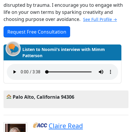
disrupted by trauma. I encourage you to engage with
life on your own terms by sparking creativity and
choosing purpose over avoidance.
See Full Profile →
Request Free Consultation
Listen to Noomii's interview with Mimm
Patterson
Palo Alto, California 94306
Claire Read