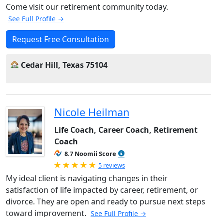
Come visit our retirement community today.
See Full Profile →
Request Free Consultation
Cedar Hill, Texas 75104
Nicole Heilman
Life Coach, Career Coach, Retirement
Coach
8.7 Noomii Score
Rated 5.0 out of 5
5 reviews
My ideal client is navigating changes in their
satisfaction of life impacted by career, retirement, or
divorce. They are open and ready to pursue next steps
toward improvement.
See Full Profile →