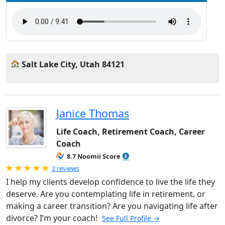
Salt Lake City, Utah 84121
Janice Thomas
Life Coach, Retirement Coach, Career
Coach
8.7 Noomii Score
Rated 5.0 out of 5
2 reviews
I help my clients develop confidence to live the life they
deserve. Are you contemplating life in retirement, or
making a career transition? Are you navigating life after
divorce? I’m your coach!
See Full Profile →