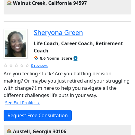
Walnut Creek, California 94597
Sheryona Green
Life Coach, Career Coach, Retirement
Coach
8.6 Noomii Score
0 reviews
Are you feeling stuck? Are you battling decision
making? Or maybe you just retired and your struggling
with change? I'm here to help you navigate all the
different challenges life puts in your way.
See Full Profile →
Request Free Consultation
Austell, Georgia 30106