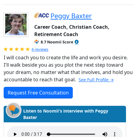
Peggy Baxter
Career Coach, Christian Coach,
Retirement Coach
8.7 Noomii Score
Rated 5.0 out of 5
4 reviews
I will coach you to create the life and work you desire.
I'll walk beside you as you plot the next step toward
your dream, no matter what that involves, and hold you
accountable to reach that goal.
See Full Profile →
Request Free Consultation
Listen to Noomii's interview with Peggy
Baxter