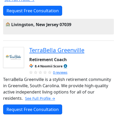
Request Free Consultation
Livingston, New Jersey 07039
TerraBella Greenville
Retirement Coach
8.4 Noomii Score
0 reviews
TerraBella Greenville is a stylish retirement community
in Greenville, South Carolina. We provide high-quality
active independent living options for all of our
residents.
See Full Profile →
Request Free Consultation