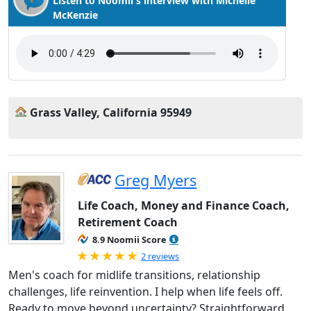
Listen to Noomii's interview with Michelle
McKenzie
Grass Valley, California 95949
Greg Myers
Life Coach, Money and Finance Coach,
Retirement Coach
8.9 Noomii Score
Rated 5.0 out of 5
2 reviews
Men's coach for midlife transitions, relationship
challenges, life reinvention. I help when life feels off.
Ready to move beyond uncertainty? Straightforward