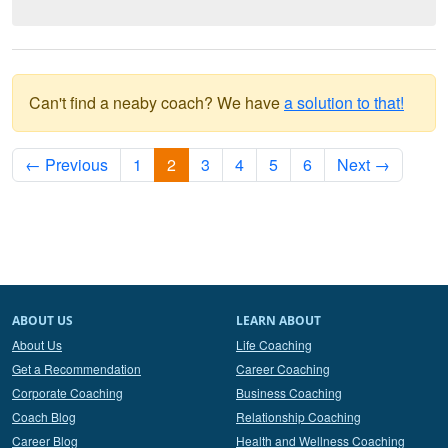
Can't find a neaby coach? We have
a solution to that!
← Previous
1
2
3
4
5
6
Next →
ABOUT US
LEARN ABOUT
About Us
Life Coaching
Get a Recommendation
Career Coaching
Corporate Coaching
Business Coaching
Coach Blog
Relationship Coaching
Career Blog
Health and Wellness Coaching