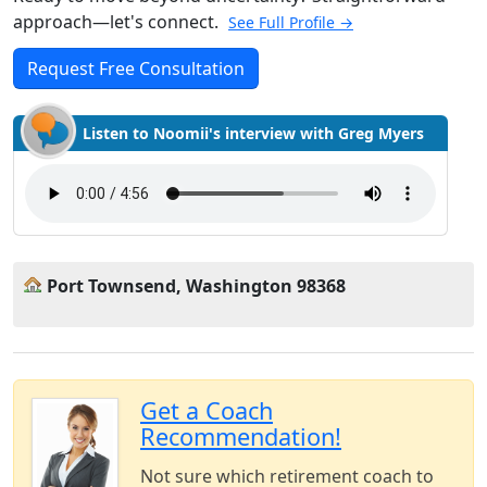
approach—let's connect.
See Full Profile →
Request Free Consultation
Listen to Noomii's interview with Greg Myers
Port Townsend, Washington 98368
Get a Coach
Recommendation!
Not sure which retirement coach to