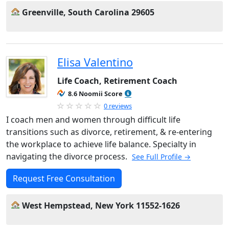
Greenville, South Carolina 29605
Elisa Valentino
Life Coach, Retirement Coach
8.6 Noomii Score
0 reviews
I coach men and women through difficult life
transitions such as divorce, retirement, & re-entering
the workplace to achieve life balance. Specialty in
navigating the divorce process.
See Full Profile →
Request Free Consultation
West Hempstead, New York 11552-1626