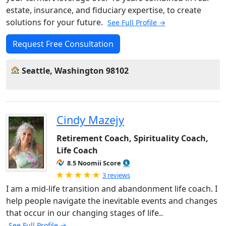
estate, insurance, and fiduciary expertise, to create
solutions for your future.
See Full Profile →
Request Free Consultation
Seattle, Washington 98102
Cindy Mazejy
Retirement Coach, Spirituality Coach,
Life Coach
8.5 Noomii Score
Rated 5.0 out of 5
3 reviews
I am a mid-life transition and abandonment life coach. I
help people navigate the inevitable events and changes
that occur in our changing stages of life..
See Full Profile →