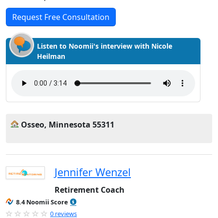
Request Free Consultation
Listen to Noomii's interview with Nicole
Heilman
Osseo, Minnesota 55311
Jennifer Wenzel
Retirement Coach
8.4 Noomii Score
0 reviews