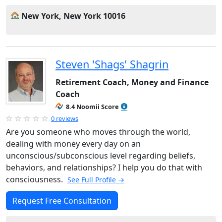
New York, New York 10016
Steven 'Shags' Shagrin
Retirement Coach, Money and Finance
Coach
8.4 Noomii Score
0 reviews
Are you someone who moves through the world,
dealing with money every day on an
unconscious/subconscious level regarding beliefs,
behaviors, and relationships? I help you do that with
consciousness.
See Full Profile →
Request Free Consultation