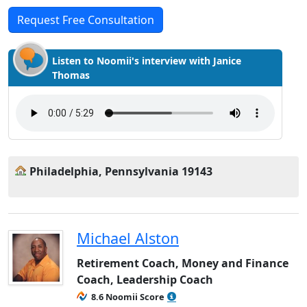
Request Free Consultation
Listen to Noomii's interview with Janice
Thomas
Philadelphia, Pennsylvania 19143
Michael Alston
Retirement Coach, Money and Finance
Coach, Leadership Coach
8.6 Noomii Score