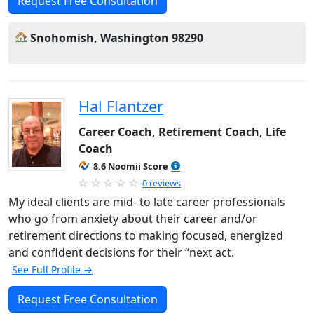
Request Free Consultation
Snohomish, Washington 98290
Hal Flantzer
Career Coach, Retirement Coach, Life
Coach
8.6 Noomii Score
0 reviews
My ideal clients are mid- to late career professionals
who go from anxiety about their career and/or
retirement directions to making focused, energized
and confident decisions for their “next act.
See Full Profile →
Request Free Consultation