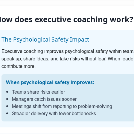
ow does executive coaching work?
The Psychological Safety Impact
Executive coaching improves psychological safety within team
speak up, share ideas, and take risks without fear. When leader
contribute more.
When psychological safety improves:
Teams share risks earlier
Managers catch issues sooner
Meetings shift from reporting to problem-solving
Steadier delivery with fewer bottlenecks