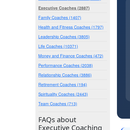
Executive Coaches (2887)
Family Coaches (1407)
Health and Fitness Coaches (1797)
Leadership Coaches (3805)
Life Coaches (10371)
Money and Finance Coaches (472)
Performance Coaches (2038)
Relationship Coaches (3886)
Retirement Coaches (194)
Spirituality Coaches (2443)
Team Coaches (713)
FAQs about
Executive Coaching