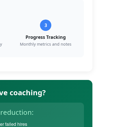
3
Progress Tracking
y
Monthly metrics and notes
ive coaching?
 reduction:
r failed hires