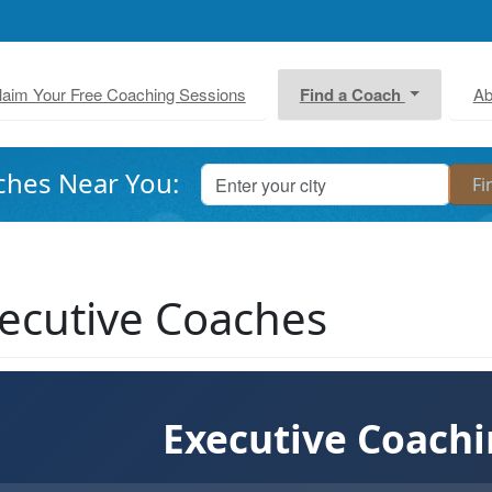
laim Your Free Coaching Sessions
Find a Coach
Ab
ches Near You:
ecutive Coaches
Executive Coach