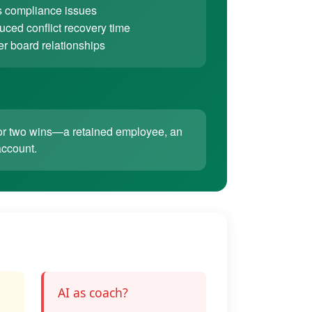
 compliance issues
ced conflict recovery time
er board relationships
ne or two wins—a retained employee, an
account.
AI as coach?