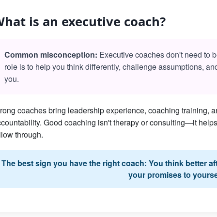
hat is an executive coach?
Common misconception:
Executive coaches don't need to be 
role is to help you think differently, challenge assumptions, a
you.
rong coaches bring leadership experience, coaching training, an
countability. Good coaching isn't therapy or consulting—it he
llow through.
The best sign you have the right coach: You think better a
your promises to yourse