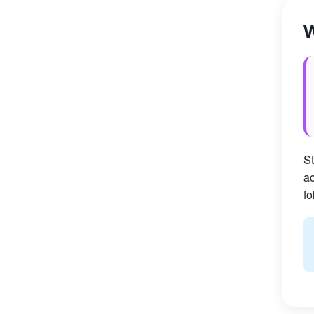
W
St
ac
fo