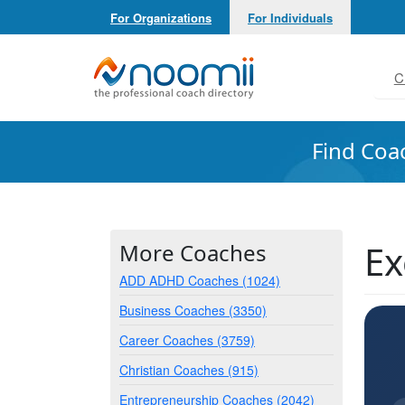
For Organizations
For Individuals
Noomii the Professional Coach Directory
C
Find Coa
Ex
More Coaches
ADD ADHD Coaches (1024)
Business Coaches (3350)
Career Coaches (3759)
Christian Coaches (915)
Entrepreneurship Coaches (2042)