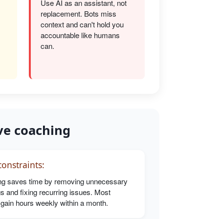
Use AI as an assistant, not
replacement. Bots miss
s
context and can't hold you
accountable like humans
can.
ve coaching
onstraints:
g saves time by removing unnecessary
s and fixing recurring issues. Most
 gain hours weekly within a month.