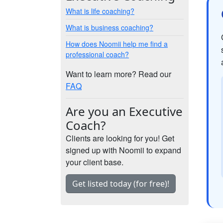
What is life coaching?
What is business coaching?
How does Noomii help me find a
professional coach?
Want to learn more? Read our
FAQ
Are you an Executive
Coach?
Clients are looking for you! Get
signed up with Noomii to expand
your client base.
Get listed today (for free)!