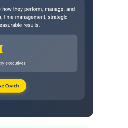
ve how they perform, manage, and
, time management, strategic
easurable results.
I
 by executives
ve Coach