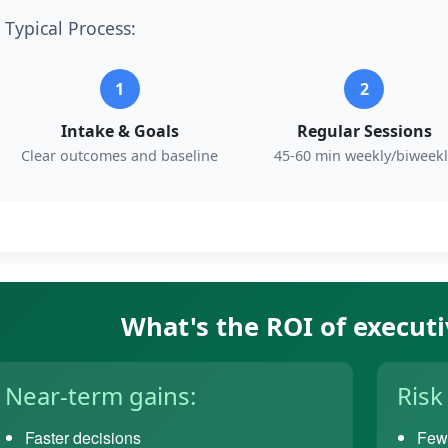
Typical Process:
1
2
Intake & Goals
Regular Sessions
Clear outcomes and baseline
45-60 min weekly/biweekl
What's the ROI of execut
Near-term gains:
Risk
Faster decisions
Fewe