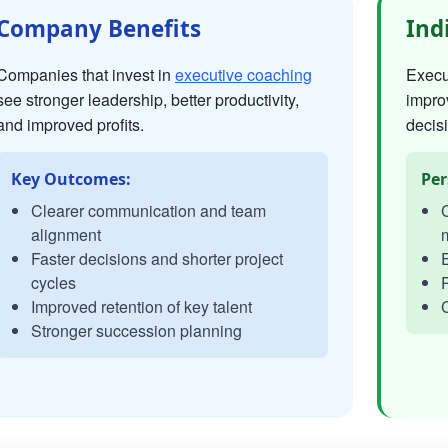
Company Benefits
Ind
Companies that invest in
executive coaching
Execut
see stronger leadership, better productivity,
impro
and improved profits.
decisi
Key Outcomes:
Per
Clearer communication and team
C
alignment
Faster decisions and shorter project
E
cycles
P
Improved retention of key talent
C
Stronger succession planning