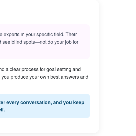
experts in your specific field. Their
nd see blind spots—not do your job for
d a clear process for goal setting and
lps you produce your own best answers and
fter every conversation, and you keep
lf.