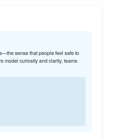
s—the sense that people feel safe to
s model curiosity and clarity, teams