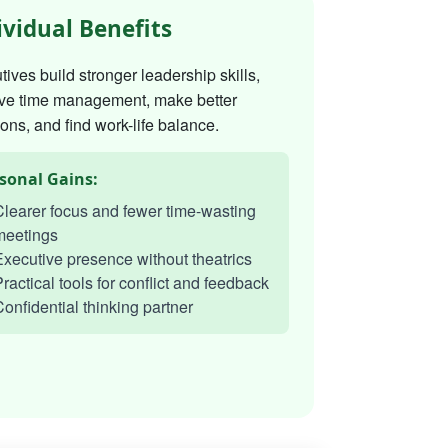
ividual Benefits
ives build stronger leadership skills,
ve time management, make better
ons, and find work-life balance.
sonal Gains:
learer focus and fewer time-wasting
meetings
xecutive presence without theatrics
ractical tools for conflict and feedback
onfidential thinking partner