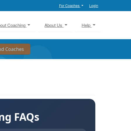
For Coaches
Login
out Coaching
About Us
Help
ing FAQs