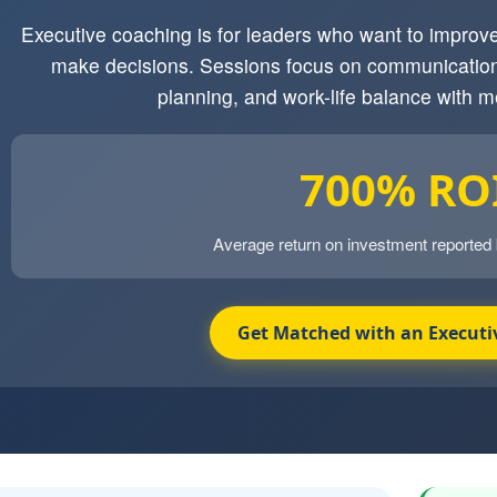
Executive coaching is for leaders who want to impro
make decisions. Sessions focus on communication
planning, and work-life balance with m
700% RO
Average return on investment reported
Get Matched with an Executi