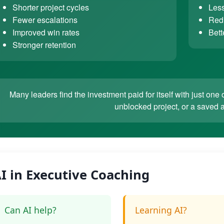
Shorter project cycles
Less
Fewer escalations
Redu
Improved win rates
Bett
Stronger retention
Many leaders find the investment paid for itself with just o
unblocked project, or a saved 
I in Executive Coaching
Can AI help?
Learning AI?