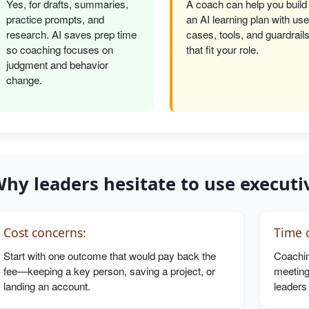
Yes, for drafts, summaries,
A coach can help you build
practice prompts, and
an AI learning plan with use
research. AI saves prep time
cases, tools, and guardrail
so coaching focuses on
that fit your role.
judgment and behavior
change.
hy leaders hesitate to use executi
Cost concerns:
Time c
Start with one outcome that would pay back the
Coachin
fee—keeping a key person, saving a project, or
meeting
landing an account.
leaders